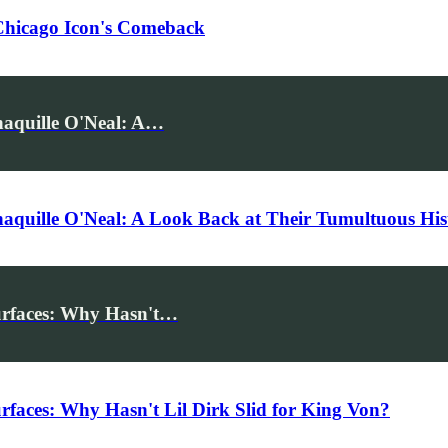
Chicago Icon's Comeback
aquille O'Neal: A…
quille O'Neal: A Look Back at Their Tumultuous His
urfaces: Why Hasn't…
aces: Why Hasn't Lil Dirk Slid for King Von?