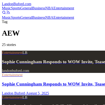
Landon
Buford
.com
Music
Sports
General
Business
NBA
Entertainment
Music
Sports
General
Business
NBA
Entertainment
Tag
AEW
25
stories
Entertainment
LB
Sophie Cunningham Responds to WOW Invite, Tea
landonbuford.com
Entertainment
Sophie Cunningham Responds to WOW Invite, Tea
Landon Buford
·
August 5, 2025
Entertainment
LB