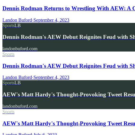
Dennis Rodman Returns to Wrestling With AEW: A 
Landon Buford
·
September 4, 2023
Sports
LB
Dennis Rodman's AEW Debut Reignites Feud with Sh
landonbuford.com
Sports
Dennis Rodman's AEW Debut Reignites Feud with Sha
Landon Buford
·
September 4, 2023
Sports
LB
AEW's Matt Hardy's Thought-Provoking Tweet Res
landonbuford.com
Sports
AEW's Matt Hardy's Thought-Provoking Tweet Resurf
Landon Buford
·
July 6, 2023