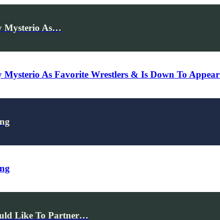
y Mysterio As…
y Mysterio As Favorite Wrestlers & Is Down To Ap
ing
ing
uld Like To Partner…