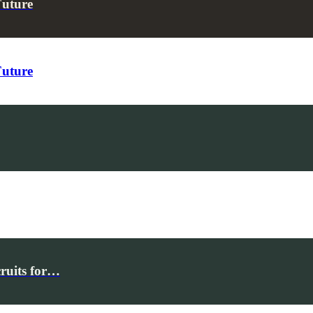
Future
Future
cruits for…