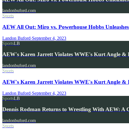
landonbuford.com
Sports
AEW All Out: Miro vs. Powerhouse Hobbs Unleashes
Landon Buford
·
September 4, 2023
Sports
LB
AEW's Karen Jarrett Violates WWE's Kurt Angle &
landonbuford.com
Sports
AEW's Karen Jarrett Violates WWE's Kurt Angle &
Landon Buford
·
September 4, 2023
Sports
LB
Dennis Rodman Returns to Wrestling With AEW: A 
landonbuford.com
Sports