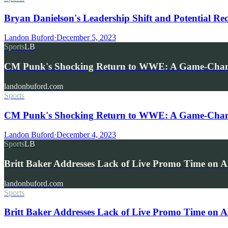
Bryan Danielson's Leadership Shift and Potential R
Landon Buford
·
December 5, 2023
Sports
LB
CM Punk's Shocking Return to WWE: A Game-Chang
landonbuford.com
Sports
CM Punk's Shocking Return to WWE: A Game-Chang
Landon Buford
·
December 4, 2023
Sports
LB
Britt Baker Addresses Lack of Live Promo Time o
landonbuford.com
Sports
Britt Baker Addresses Lack of Live Promo Time on 