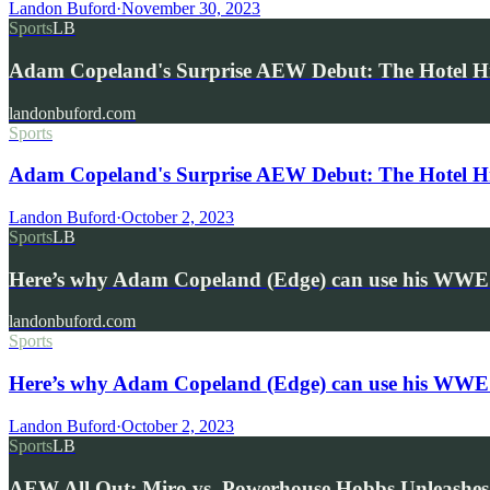
Landon Buford
·
November 30, 2023
Sports
LB
Adam Copeland's Surprise AEW Debut: The Hotel 
landonbuford.com
Sports
Adam Copeland's Surprise AEW Debut: The Hotel H
Landon Buford
·
October 2, 2023
Sports
LB
Here’s why Adam Copeland (Edge) can use his WWE
landonbuford.com
Sports
Here’s why Adam Copeland (Edge) can use his WWE
Landon Buford
·
October 2, 2023
Sports
LB
AEW All Out: Miro vs. Powerhouse Hobbs Unleashes