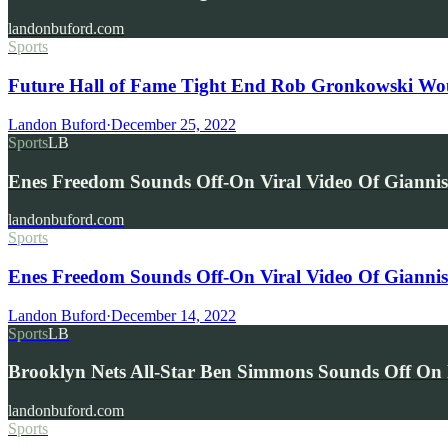
landonbuford.com
Sports
Future Hall of Fame Tight End Rob Gronkowski Wou
Landon Buford
·
December 25, 2022
Sports
LB
Enes Freedom Sounds Off-On Viral Video Of Giann
landonbuford.com
Sports
Enes Freedom Sounds Off-On Viral Video Of Gianni
Landon Buford
·
December 14, 2022
Sports
LB
Brooklyn Nets All-Star Ben Simmons Sounds Off O
landonbuford.com
Sports