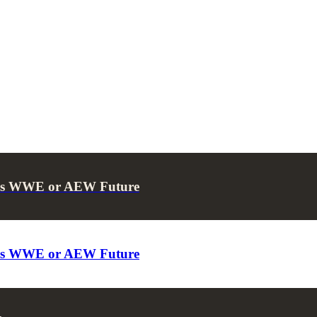
ses WWE or AEW Future
ses WWE or AEW Future