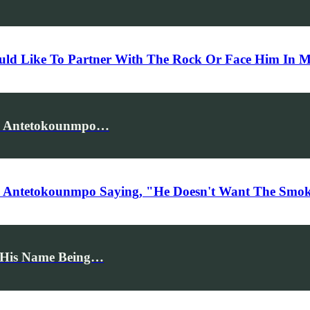
ld Like To Partner With The Rock Or Face Him In 
is Antetokounmpo…
s Antetokounmpo Saying, "He Doesn't Want The Smoke
n His Name Being…