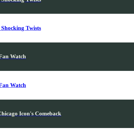
 Shocking Twists
 Fan Watch
 Fan Watch
Chicago Icon's Comeback