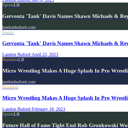
Sports
LB
Gervonta 'Tank' Davis Names Shawn Michaels & Re
landonbuford.com
Sports
Gervonta 'Tank' Davis Names Shawn Michaels & Re
Landon Buford
·
April 22, 2023
Business
LB
Micro Wrestling Makes A Huge Splash In Pro Wrestl
landonbuford.com
Business
Micro Wrestling Makes A Huge Splash In Pro Wrestl
Landon Buford
·
February 18, 2023
Sports
LB
Future Hall of Fame Tight End Rob Gronkowski Wo