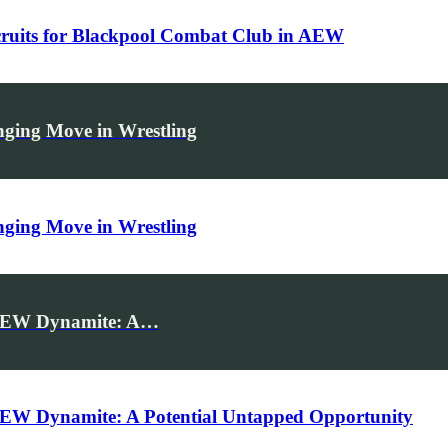
ecruits for Blackpool Combat Club in AEW
ing Move in Wrestling
ing Move in Wrestling
n AEW Dynamite: A…
AEW Dynamite: A Potential Untapped Opportunity