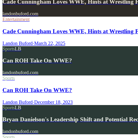
Cade Cunningham Loves WWE, Hints at Wrestling 
landonbuford.com
Entertainment
Cade Cunningham Loves WWE, Hints at Wrestling 
Landon Buford
·
March 22, 2025
Sports
LB
Can ROH Take On WWE?
landonbuford.com
Sports
Can ROH Take On WWE?
Landon Buford
·
December 18, 2023
Sports
LB
Bryan Danielson's Leadership Shift and Potential Re
landonbuford.com
Sports