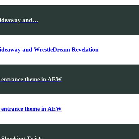
Hideaway and…
ideaway and WrestleDream Revelation
 entrance theme in AEW
 entrance theme in AEW
 Shocking Twists