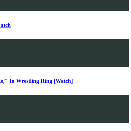
Match
," In Wrestling Ring [Watch]