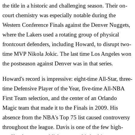
the title in a historic and challenging season. Their on-
court chemistry was especially notable during the
Western Conference Finals against the Denver Nuggets,
where the Lakers used a rotating group of physical
frontcourt defenders, including Howard, to disrupt two-
time MVP Nikola Jokic. The last time Los Angeles won
the postseason against Denver was in that series.
Howard's record is impressive: eight-time All-Star, three-
time Defensive Player of the Year, five-time All-NBA
First Team selection, and the center of an Orlando
Magic team that made it to the Finals in 2009. His
absence from the NBA's Top 75 list caused controversy
throughout the league. Davis is one of the few high-