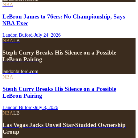
NBA
LeBron James to 76ers: No Championship, Says
NBA Exec
Landon Buford
·
July 24, 2026
NBA
LB
Steph Curry Breaks His Silence on a Possible
LeBron Pairing
landonbuford.com
NBA
Steph Curry Breaks His Silence on a Possible
LeBron Pairing
Landon Buford
·
July 8, 2026
NBA
LB
Las Vegas Jacks Unveil Star-Studded Ownership
Group