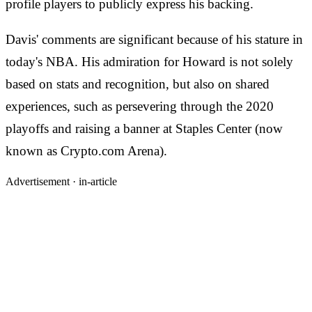
profile players to publicly express his backing.
Davis' comments are significant because of his stature in
today's NBA. His admiration for Howard is not solely
based on stats and recognition, but also on shared
experiences, such as persevering through the 2020
playoffs and raising a banner at Staples Center (now
known as Crypto.com Arena).
Advertisement ·
in-article