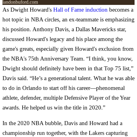
landonbuford.com
As Dwight Howard's
Hall of Fame induction
becomes a
hot topic in NBA circles, an ex-teammate is emphasizing
his position. Anthony Davis, a Dallas Mavericks star,
discussed Howard's legacy and his place among the
game's greats, especially given Howard's exclusion from
the NBA's 75th Anniversary Team. “I think, you know,
Dwight should definitely have been in that Top 75 list,”
Davis said. “He’s a generational talent. What he was able
to do in Orlando to start off his career—phenomenal
athlete, defender, multiple Defensive Player of the Year
awards. He helped us win the title in 2020.”
In the 2020 NBA bubble, Davis and Howard had a
championship run together, with the Lakers capturing