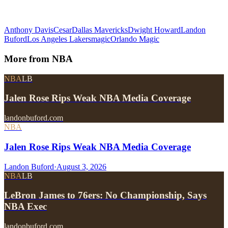
Anthony Davis
Cesar
Dallas Mavericks
Dwight Howard
Landon
Buford
Los Angeles Lakers
magic
Orlando Magic
More from
NBA
NBA
LB
Jalen Rose Rips Weak NBA Media Coverage
landonbuford.com
NBA
Jalen Rose Rips Weak NBA Media Coverage
Landon Buford
·
August 3, 2026
NBA
LB
LeBron James to 76ers: No Championship, Says
NBA Exec
landonbuford.com