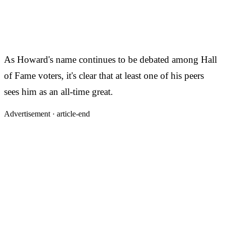
As Howard's name continues to be debated among Hall
of Fame voters, it's clear that at least one of his peers
sees him as an all-time great.
Advertisement ·
article-end