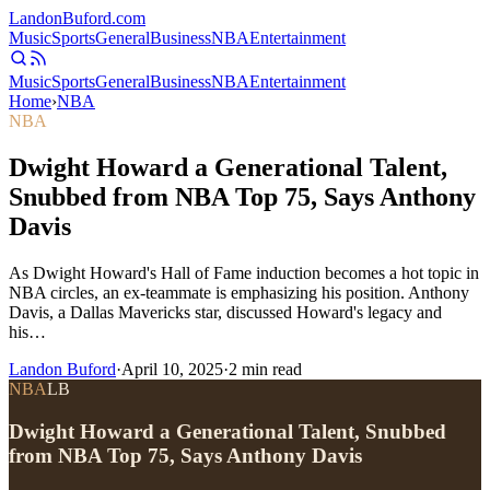
Landon
Buford
.com
Music
Sports
General
Business
NBA
Entertainment
Music
Sports
General
Business
NBA
Entertainment
Home
›
NBA
NBA
Dwight Howard a Generational Talent,
Snubbed from NBA Top 75, Says Anthony
Davis
As Dwight Howard's Hall of Fame induction becomes a hot topic in
NBA circles, an ex-teammate is emphasizing his position. Anthony
Davis, a Dallas Mavericks star, discussed Howard's legacy and
his…
Landon Buford
·
April 10, 2025
·
2
min read
NBA
LB
Dwight Howard a Generational Talent, Snubbed
from NBA Top 75, Says Anthony Davis