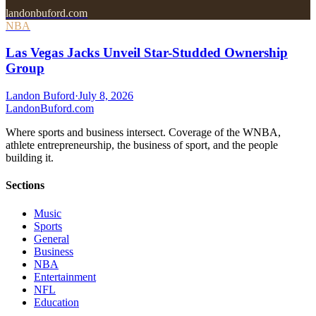
landonbuford.com
NBA
Las Vegas Jacks Unveil Star-Studded Ownership
Group
Landon Buford
·
July 8, 2026
Landon
Buford
.com
Where sports and business intersect. Coverage of the WNBA,
athlete entrepreneurship, the business of sport, and the people
building it.
Sections
Music
Sports
General
Business
NBA
Entertainment
NFL
Education