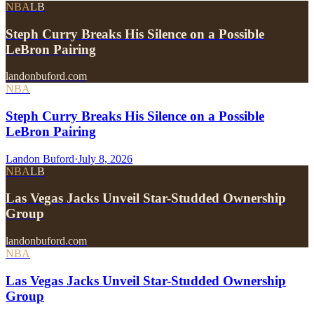
NBA
LB
Steph Curry Breaks His Silence on a Possible
LeBron Pairing
landonbuford.com
NBA
Steph Curry Breaks His Silence on a Possible
LeBron Pairing
Landon Buford
·
July 8, 2026
NBA
LB
Las Vegas Jacks Unveil Star-Studded Ownership
Group
landonbuford.com
NBA
Las Vegas Jacks Unveil Star-Studded Ownership
Group