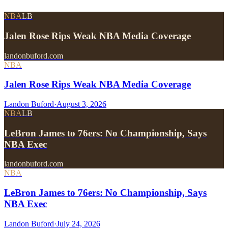
NBA
LB
Jalen Rose Rips Weak NBA Media Coverage
landonbuford.com
NBA
Jalen Rose Rips Weak NBA Media Coverage
Landon Buford
·
August 3, 2026
NBA
LB
LeBron James to 76ers: No Championship, Says
NBA Exec
landonbuford.com
NBA
LeBron James to 76ers: No Championship, Says
NBA Exec
Landon Buford
·
July 24, 2026