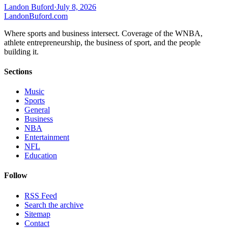
Landon Buford
·
July 8, 2026
Landon
Buford
.com
Where sports and business intersect. Coverage of the WNBA,
athlete entrepreneurship, the business of sport, and the people
building it.
Sections
Music
Sports
General
Business
NBA
Entertainment
NFL
Education
Follow
RSS Feed
Search the archive
Sitemap
Contact