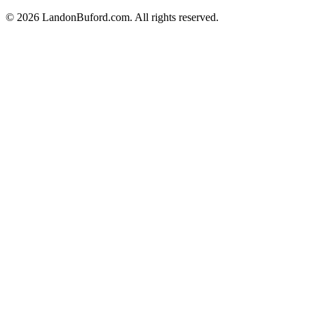
©
2026
LandonBuford.com. All rights reserved.