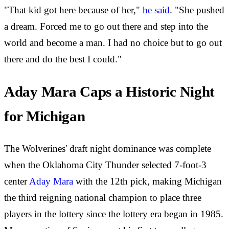
"That kid got here because of her,"
he said
. "She pushed
a dream. Forced me to go out there and step into the
world and become a man. I had no choice but to go out
there and do the best I could."
Aday Mara Caps a Historic Night
for Michigan
The Wolverines' draft night dominance was complete
when the Oklahoma City Thunder selected 7-foot-3
center
Aday Mara
with the 12th pick, making Michigan
the third reigning national champion to place three
players in the lottery since the lottery era began in 1985.