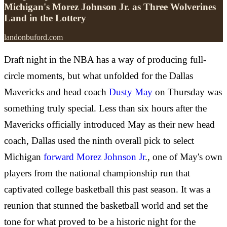
Michigan's Morez Johnson Jr. as Three Wolverines
Land in the Lottery
landonbuford.com
Draft night in the NBA has a way of producing full-
circle moments, but what unfolded for the Dallas
Mavericks and head coach
Dusty May
on Thursday was
something truly special. Less than six hours after the
Mavericks officially introduced May as their new head
coach, Dallas used the ninth overall pick to select
Michigan
forward Morez Johnson Jr
., one of May's own
players from the national championship run that
captivated college basketball this past season. It was a
reunion that stunned the basketball world and set the
tone for what proved to be a historic night for the