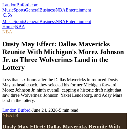
Landon
Buford
.com
Music
Sports
General
Business
NBA
Entertainment
Music
Sports
General
Business
NBA
Entertainment
Home
›
NBA
NBA
Dusty May Effect: Dallas Mavericks
Reunite With Michigan's Morez Johnson
Jr. as Three Wolverines Land in the
Lottery
Less than six hours after the Dallas Mavericks introduced Dusty
May as head coach, they selected his former Michigan forward
Morez Johnson Jr. ninth overall, capping a historic draft night that
saw three Wolverines: Johnson, Yaxel Lendeborg, and Aday Mara,
land in the lottery.
Landon Buford
·
June 24, 2026
·
5
min read
NBA
LB
Dusty May Effect: Dallas Mavericks Reunite With