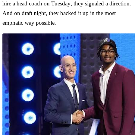
hire a head coach on Tuesday; they signaled a direction.
And on draft night, they backed it up in the most
emphatic way possible.