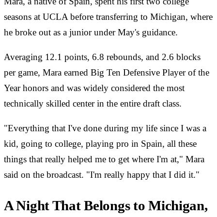
Mara, a native of Spain, spent his first two college
seasons at UCLA before transferring to Michigan, where
he broke out as a junior under May's guidance.
Averaging 12.1 points, 6.8 rebounds, and 2.6 blocks
per game, Mara earned Big Ten Defensive Player of the
Year honors and was widely considered the most
technically skilled center in the entire draft class.
"Everything that I've done during my life since I was a
kid, going to college, playing pro in Spain, all these
things that really helped me to get where I'm at," Mara
said on the broadcast. "I'm really happy that I did it."
A Night That Belongs to Michigan,