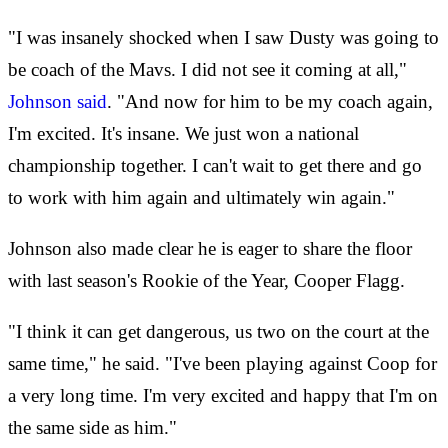
"I was insanely shocked when I saw Dusty was going to
be coach of the Mavs. I did not see it coming at all,"
Johnson said
. "And now for him to be my coach again,
I'm excited. It's insane. We just won a national
championship together. I can't wait to get there and go
to work with him again and ultimately win again."
Johnson also made clear he is eager to share the floor
with last season's Rookie of the Year, Cooper Flagg.
"I think it can get dangerous, us two on the court at the
same time," he said. "I've been playing against Coop for
a very long time. I'm very excited and happy that I'm on
the same side as him."