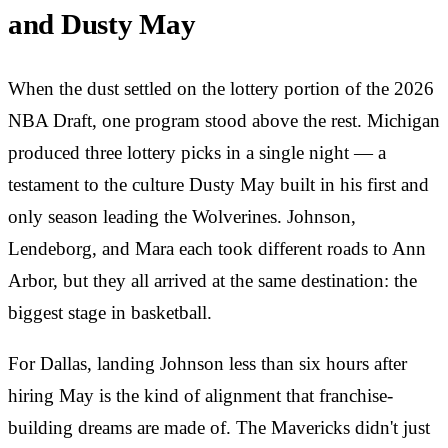
and Dusty May
When the dust settled on the lottery portion of the 2026
NBA Draft, one program stood above the rest. Michigan
produced three lottery picks in a single night — a
testament to the culture Dusty May built in his first and
only season leading the Wolverines. Johnson,
Lendeborg, and Mara each took different roads to Ann
Arbor, but they all arrived at the same destination: the
biggest stage in basketball.
For Dallas, landing Johnson less than six hours after
hiring May is the kind of alignment that franchise-
building dreams are made of. The Mavericks didn't just