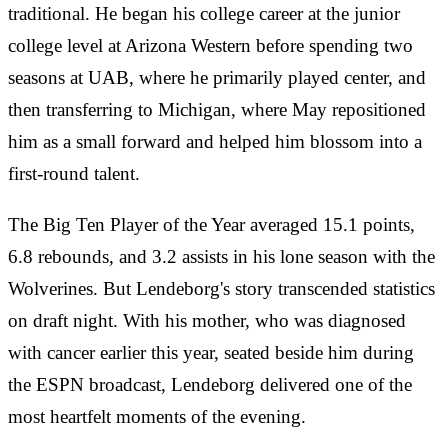
traditional. He began his college career at the junior
college level at Arizona Western before spending two
seasons at UAB, where he primarily played center, and
then transferring to Michigan, where May repositioned
him as a small forward and helped him blossom into a
first-round talent.
The Big Ten Player of the Year averaged 15.1 points,
6.8 rebounds, and 3.2 assists in his lone season with the
Wolverines. But Lendeborg's story transcended statistics
on draft night. With his mother, who was diagnosed
with cancer earlier this year, seated beside him during
the ESPN broadcast, Lendeborg delivered one of the
most heartfelt moments of the evening.