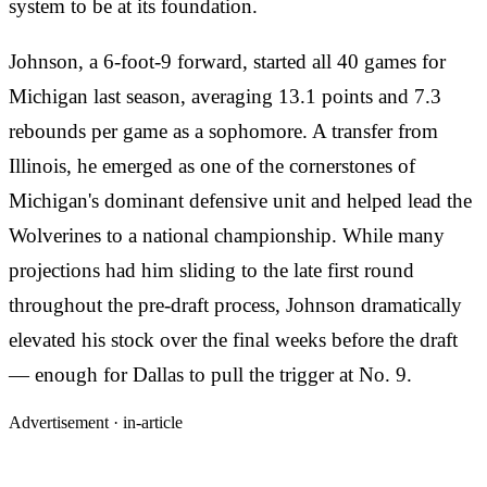
system to be at its foundation.
Johnson, a 6-foot-9 forward, started all 40 games for
Michigan last season, averaging 13.1 points and 7.3
rebounds per game as a sophomore. A transfer from
Illinois, he emerged as one of the cornerstones of
Michigan's dominant defensive unit and helped lead the
Wolverines to a national championship. While many
projections had him sliding to the late first round
throughout the pre-draft process, Johnson dramatically
elevated his stock over the final weeks before the draft
— enough for Dallas to pull the trigger at No. 9.
Advertisement ·
in-article