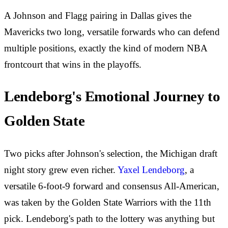
A Johnson and Flagg pairing in Dallas gives the
Mavericks two long, versatile forwards who can defend
multiple positions, exactly the kind of modern NBA
frontcourt that wins in the playoffs.
Lendeborg's Emotional Journey to
Golden State
Two picks after Johnson's selection, the Michigan draft
night story grew even richer.
Yaxel Lendeborg
, a
versatile 6-foot-9 forward and consensus All-American,
was taken by the Golden State Warriors with the 11th
pick. Lendeborg's path to the lottery was anything but