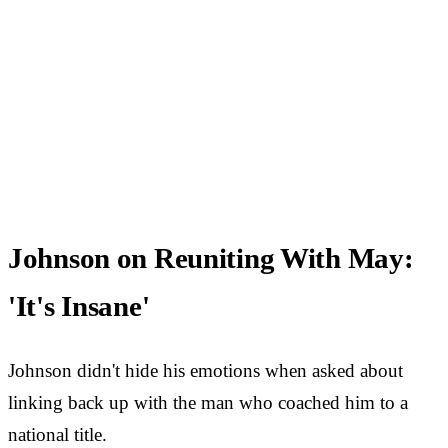
Johnson on Reuniting With May:
'It's Insane'
Johnson didn't hide his emotions when asked about
linking back up with the man who coached him to a
national title.