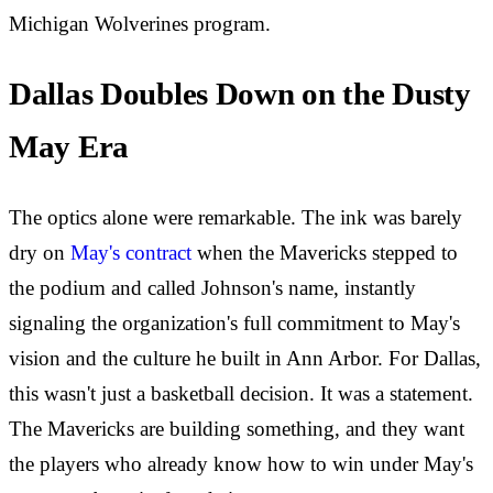
Michigan Wolverines program.
Dallas Doubles Down on the Dusty
May Era
The optics alone were remarkable. The ink was barely
dry on
May's contract
when the Mavericks stepped to
the podium and called Johnson's name, instantly
signaling the organization's full commitment to May's
vision and the culture he built in Ann Arbor. For Dallas,
this wasn't just a basketball decision. It was a statement.
The Mavericks are building something, and they want
the players who already know how to win under May's