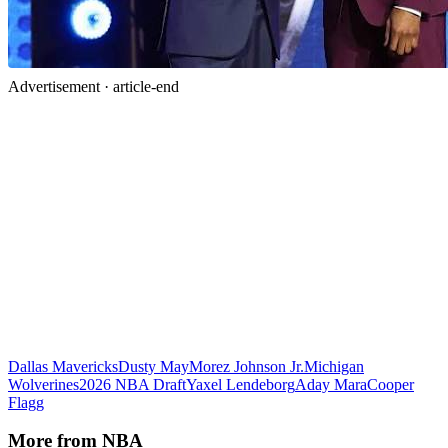
Advertisement ·
article-end
Dallas Mavericks
Dusty May
Morez Johnson Jr.
Michigan
Wolverines
2026 NBA Draft
Yaxel Lendeborg
Aday Mara
Cooper
Flagg
More from
NBA