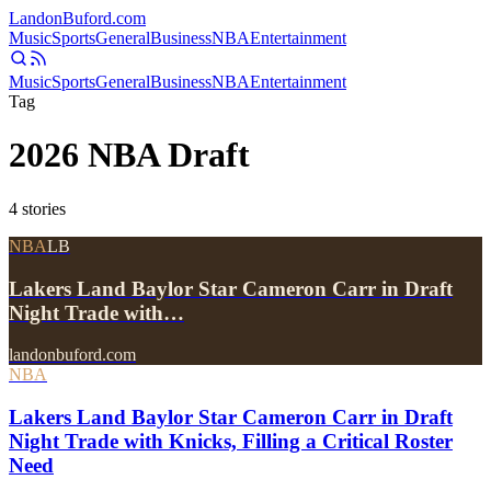
Landon
Buford
.com
Music
Sports
General
Business
NBA
Entertainment
Music
Sports
General
Business
NBA
Entertainment
Tag
2026 NBA Draft
4
stories
NBA
LB
Lakers Land Baylor Star Cameron Carr in Draft
Night Trade with…
landonbuford.com
NBA
Lakers Land Baylor Star Cameron Carr in Draft
Night Trade with Knicks, Filling a Critical Roster
Need