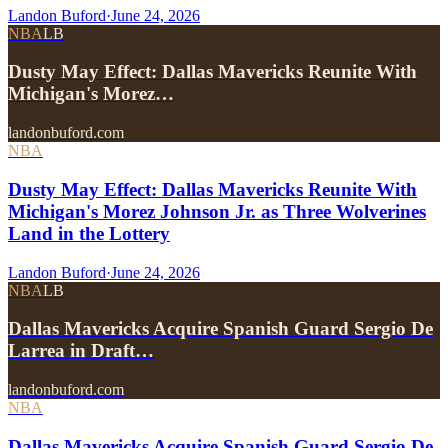
Landon Buford
·
June 24, 2026
NBA
LB
Dusty May Effect: Dallas Mavericks Reunite With
Michigan's Morez…
landonbuford.com
NBA
Dusty May Effect: Dallas Mavericks Reunite With
Michigan's Morez Johnson Jr. as Three Wolverines
Land in the Lottery
Landon Buford
·
June 24, 2026
NBA
LB
Dallas Mavericks Acquire Spanish Guard Sergio De
Larrea in Draft…
landonbuford.com
NBA
Dallas Mavericks Acquire Spanish Guard Sergio De