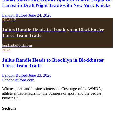
Larrea in Draft Night Trade with New York Knicks
Landon Buford
·
June 24, 2026
NBA
LB
Julius Randle Heads to Brooklyn in Blockbuster
Three-Team Trade
landonbuford.com
NBA
Julius Randle Heads to Brooklyn in Blockbuster
Three-Team Trade
Landon Buford
·
June 23, 2026
Landon
Buford
.com
Where sports and business intersect. Coverage of the WNBA,
athlete entrepreneurship, the business of sport, and the people
building it.
Sections