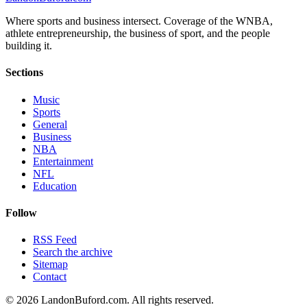
Where sports and business intersect. Coverage of the WNBA,
athlete entrepreneurship, the business of sport, and the people
building it.
Sections
Music
Sports
General
Business
NBA
Entertainment
NFL
Education
Follow
RSS Feed
Search the archive
Sitemap
Contact
©
2026
LandonBuford.com. All rights reserved.