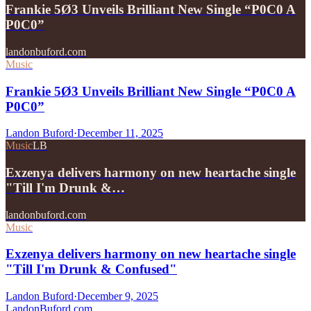
Frankie 5Ø3 Unveils Brilliant New Single “P0C0 A
P0C0”
landonbuford.com
Music
Frankie 5Ø3 Unveils Brilliant New Single “P0C0 A
P0C0”
Landon Buford
·
December 11, 2025
Music
LB
Exzenya delivers harmony on new heartache single
"Till I'm Drunk &…
landonbuford.com
Music
Exzenya delivers harmony on new heartache single
"Till I'm Drunk & Confused"
Landon Buford
·
December 9, 2025
Landon
Buford
.com