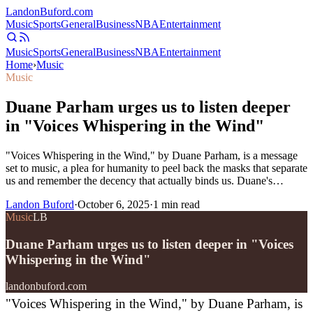
Landon
Buford
.com
Music
Sports
General
Business
NBA
Entertainment
Music
Sports
General
Business
NBA
Entertainment
Home
›
Music
Music
Duane Parham urges us to listen deeper
in "Voices Whispering in the Wind"
"Voices Whispering in the Wind," by Duane Parham, is a message
set to music, a plea for humanity to peel back the masks that separate
us and remember the decency that actually binds us. Duane's…
Landon Buford
·
October 6, 2025
·
1
min read
Music
LB
Duane Parham urges us to listen deeper in "Voices
Whispering in the Wind"
landonbuford.com
"Voices Whispering in the Wind," by Duane Parham, is