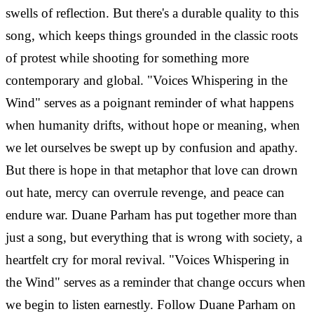
swells of reflection. But there's a durable quality to this
song, which keeps things grounded in the classic roots
of protest while shooting for something more
contemporary and global. "Voices Whispering in the
Wind" serves as a poignant reminder of what happens
when humanity drifts, without hope or meaning, when
we let ourselves be swept up by confusion and apathy.
But there is hope in that metaphor that love can drown
out hate, mercy can overrule revenge, and peace can
endure war. Duane Parham has put together more than
just a song, but everything that is wrong with society, a
heartfelt cry for moral revival. "Voices Whispering in
the Wind" serves as a reminder that change occurs when
we begin to listen earnestly. Follow Duane Parham on