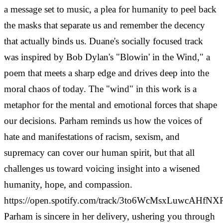
a message set to music, a plea for humanity to peel back
the masks that separate us and remember the decency
that actually binds us. Duane's socially focused track
was inspired by Bob Dylan's "Blowin' in the Wind," a
poem that meets a sharp edge and drives deep into the
moral chaos of today. The "wind" in this work is a
metaphor for the mental and emotional forces that shape
our decisions. Parham reminds us how the voices of
hate and manifestations of racism, sexism, and
supremacy can cover our human spirit, but that all
challenges us toward voicing insight into a wisened
humanity, hope, and compassion.
https://open.spotify.com/track/3to6WcMsxLuwcAHfNX
Parham is sincere in her delivery, ushering you through