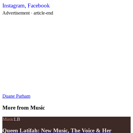
Instagram
,
Facebook
Advertisement ·
article-end
Duane Parham
More from
Music
Music
LB
Queen Latifah: New Music, The Voice & Her