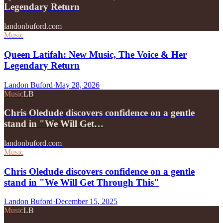
Legendary Return
landonbuford.com
Music
Queen Latifah: New Music, The Voice & Her
Legendary Return
Landon Buford
·
May 28, 2026
Music
LB
Chris Oledude discovers confidence on a gentle
stand in "We Will Get…
landonbuford.com
Music
Chris Oledude discovers confidence on a gentle
stand in "We Will Get Through This"
Landon Buford
·
December 15, 2025
Music
LB