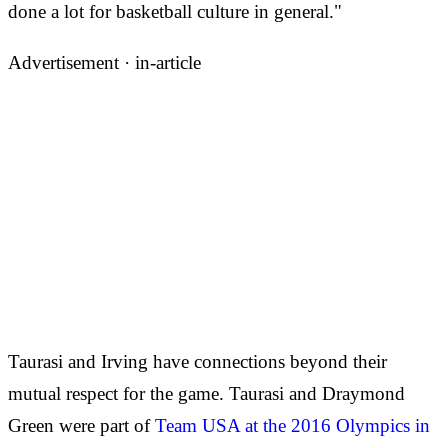
done a lot for basketball culture in general."
Advertisement ·
in-article
Taurasi and Irving have connections beyond their
mutual respect for the game. Taurasi and Draymond
Green were part of
Team USA at the 2016 Olympics in