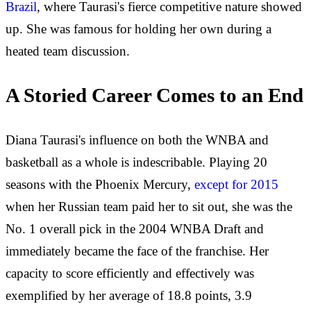
Brazil
, where Taurasi's fierce competitive nature showed
up. She was famous for holding her own during a
heated team discussion.
A Storied Career Comes to an End
Diana Taurasi's influence on both the WNBA and
basketball as a whole is indescribable. Playing 20
seasons with the Phoenix Mercury,
except for 2015
when her Russian team paid her to sit out, she was the
No. 1 overall pick in the 2004 WNBA Draft and
immediately became the face of the franchise. Her
capacity to score efficiently and effectively was
exemplified by her average of 18.8 points, 3.9