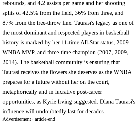
rebounds, and 4.2 assists per game and her shooting
splits of 42.5% from the field, 36% from three, and
87% from the free-throw line. Taurasi's legacy as one of
the most dominant and respected players in basketball
history is marked by her 11-time All-Star status, 2009
WNBA MVP, and three-time champion (2007, 2009,
2014). The basketball community is ensuring that
Taurasi receives the flowers she deserves as the WNBA
prepares for a future without her on the court,
metaphorically and in lucrative post-career
opportunities, as Kyrie Irving suggested. Diana Taurasi's
influence will undoubtedly last for decades.
Advertisement ·
article-end