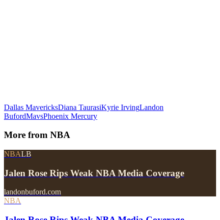
Dallas Mavericks
Diana Taurasi
Kyrie Irving
Landon
Buford
Mavs
Phoenix Mercury
More from
NBA
NBA
LB
Jalen Rose Rips Weak NBA Media Coverage
landonbuford.com
NBA
Jalen Rose Rips Weak NBA Media Coverage