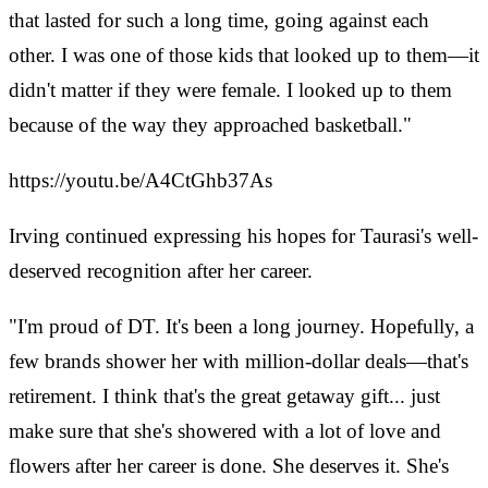
that lasted for such a long time, going against each
other. I was one of those kids that looked up to them—it
didn't matter if they were female. I looked up to them
because of the way they approached basketball."
https://youtu.be/A4CtGhb37As
Irving continued expressing his hopes for Taurasi's well-
deserved recognition after her career.
"I'm proud of DT. It's been a long journey. Hopefully, a
few brands shower her with million-dollar deals—that's
retirement. I think that's the great getaway gift... just
make sure that she's showered with a lot of love and
flowers after her career is done. She deserves it. She's