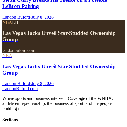
LeBron Pairing
Landon Buford
·
July 8, 2026
NBA
LB
Las Vegas Jacks Unveil Star-Studded Ownership
Group
landonbuford.com
NBA
Las Vegas Jacks Unveil Star-Studded Ownership
Group
Landon Buford
·
July 8, 2026
Landon
Buford
.com
Where sports and business intersect. Coverage of the WNBA,
athlete entrepreneurship, the business of sport, and the people
building it.
Sections