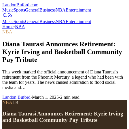
Landon
Buford
.com
Music
Sports
General
Business
NBA
Entertainment
Music
Sports
General
Business
NBA
Entertainment
Home
›
NBA
NBA
Diana Taurasi Announces Retirement:
Kyrie Irving and Basketball Community
Pay Tribute
This week marked the official announcement of Diana Taurasi's
retirement from the Phoenix Mercury, a legend who had been with
the team for years. The news caused admiration to flood social
media and…
Landon Buford
·
March 1, 2025
·
2
min read
NBA
LB
Diana Taurasi Announces Retirement: Kyrie Irving
and Basketball Community Pay Tribute