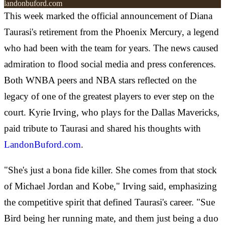
landonbuford.com
This week marked the official announcement of Diana
Taurasi's retirement from the Phoenix Mercury, a legend
who had been with the team for years. The news caused
admiration to flood social media and press conferences.
Both WNBA peers and NBA stars reflected on the
legacy of one of the greatest players to ever step on the
court. Kyrie Irving, who plays for the Dallas Mavericks,
paid tribute to Taurasi and shared his thoughts with
LandonBuford.com
.
"She's just a bona fide killer. She comes from that stock
of Michael Jordan and Kobe," Irving said, emphasizing
the competitive spirit that defined Taurasi's career. "Sue
Bird being her running mate, and them just being a duo