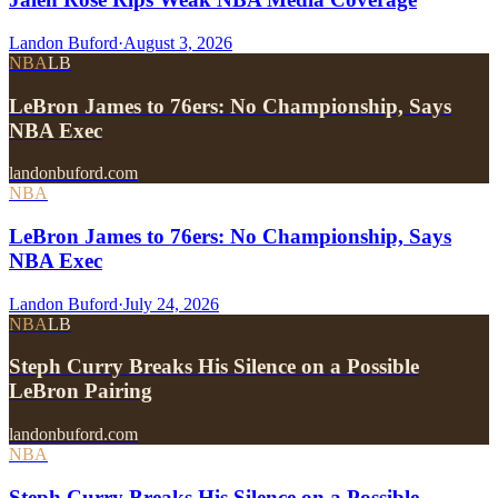
Landon Buford
·
August 3, 2026
NBA
LB
LeBron James to 76ers: No Championship, Says
NBA Exec
landonbuford.com
NBA
LeBron James to 76ers: No Championship, Says
NBA Exec
Landon Buford
·
July 24, 2026
NBA
LB
Steph Curry Breaks His Silence on a Possible
LeBron Pairing
landonbuford.com
NBA
Steph Curry Breaks His Silence on a Possible