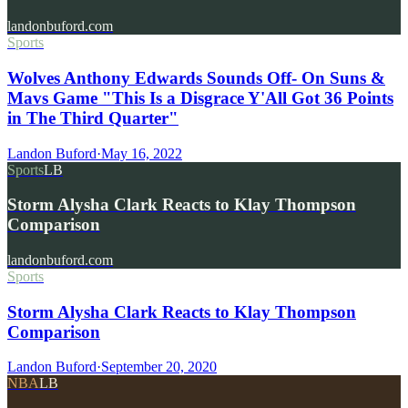
landonbuford.com
Sports
Wolves Anthony Edwards Sounds Off- On Suns &
Mavs Game "This Is a Disgrace Y'All Got 36 Points
in The Third Quarter"
Landon Buford
·
May 16, 2022
Sports
LB
Storm Alysha Clark Reacts to Klay Thompson
Comparison
landonbuford.com
Sports
Storm Alysha Clark Reacts to Klay Thompson
Comparison
Landon Buford
·
September 20, 2020
NBA
LB