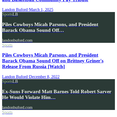
Landon Buford
·
March 1, 2025
Sports
LB
Piles Cowboys Micah Parsons, and President
Barack Obama Sound Off…
landonbuford.com
Sports
Piles Cowboys Micah Parsons, and President
Barack Obama Sound Off on Brittney Griner's
Release From Russia [Watch]
Landon Buford
·
December 8, 2022
Sports
LB
Ex-Suns Forward Matt Barnes Told Robert Sarver
He Would Violate Him…
landonbuford.com
Sports