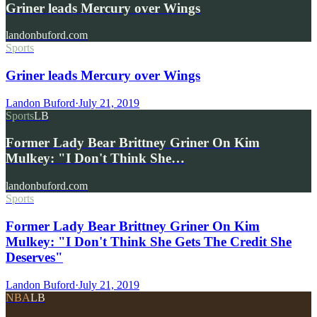
Griner leads Mercury over Wings
landonbuford.com
Sports
Griner leads Mercury over Wings
Landon Buford
·
July 21, 2019
Sports
LB
Former Lady Bear Brittney Griner On Kim
Mulkey: "I Don't Think She…
landonbuford.com
Sports
Former Lady Bear Brittney Griner On Kim
Mulkey: "I Don't Think She Gets The Credit She
Deserves"
Landon Buford
·
July 21, 2019
NBA
LB