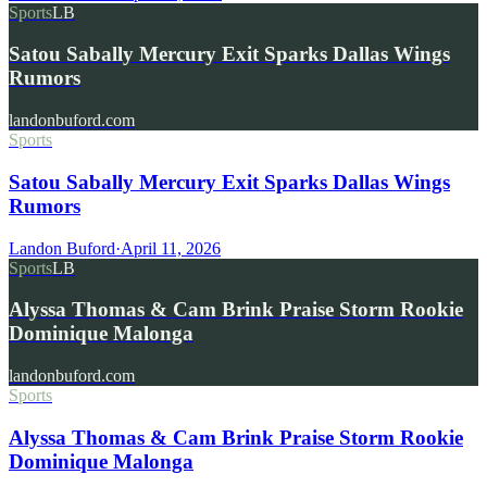
Sports
LB
Satou Sabally Mercury Exit Sparks Dallas Wings
Rumors
landonbuford.com
Sports
Satou Sabally Mercury Exit Sparks Dallas Wings
Rumors
Landon Buford
·
April 11, 2026
Sports
LB
Alyssa Thomas & Cam Brink Praise Storm Rookie
Dominique Malonga
landonbuford.com
Sports
Alyssa Thomas & Cam Brink Praise Storm Rookie
Dominique Malonga