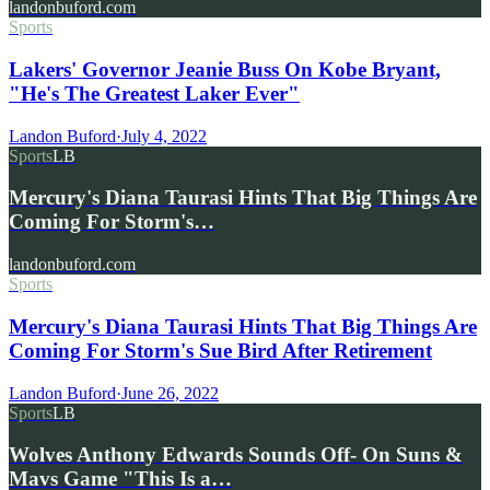
landonbuford.com
Sports
Lakers' Governor Jeanie Buss On Kobe Bryant,
"He's The Greatest Laker Ever"
Landon Buford
·
July 4, 2022
Sports
LB
Mercury's Diana Taurasi Hints That Big Things Are
Coming For Storm's…
landonbuford.com
Sports
Mercury's Diana Taurasi Hints That Big Things Are
Coming For Storm's Sue Bird After Retirement
Landon Buford
·
June 26, 2022
Sports
LB
Wolves Anthony Edwards Sounds Off- On Suns &
Mavs Game "This Is a…