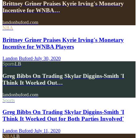
Brittney Griner Praises Kyrie Irving's Monetary
Incentive for WNBA…
landonbuford.com
NBA
Brittney Griner Praises Kyrie Irving's Monetary
Incentive for WNBA Players
Landon Buford
·
July 30, 2020
Sports
LB
Greg Bibbs On Trading Skylar Diggins-Smith 'I
Think It Worked Out…
landonbuford.com
Sports
Greg Bibbs On Trading Skylar Diggins-Smith 'I
Think It Worked Out for Both Parties Involved'
Landon Buford
·
July 11, 2020
NBA
LB