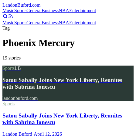
Landon
Buford
.com
Music
Sports
General
Business
NBA
Entertainment
Music
Sports
General
Business
NBA
Entertainment
Tag
Phoenix Mercury
19
stories
Sports
LB
Satou Sabally Joins New York Liberty, Reunites
with Sabrina Ionescu
landonbuford.com
Sports
Satou Sabally Joins New York Liberty, Reunites
with Sabrina Ionescu
Landon Buford
·
April 12, 2026