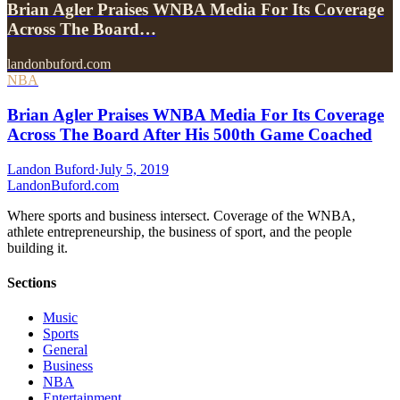
Brian Agler Praises WNBA Media For Its Coverage
Across The Board…
landonbuford.com
NBA
Brian Agler Praises WNBA Media For Its Coverage
Across The Board After His 500th Game Coached
Landon Buford
·
July 5, 2019
Landon
Buford
.com
Where sports and business intersect. Coverage of the WNBA,
athlete entrepreneurship, the business of sport, and the people
building it.
Sections
Music
Sports
General
Business
NBA
Entertainment