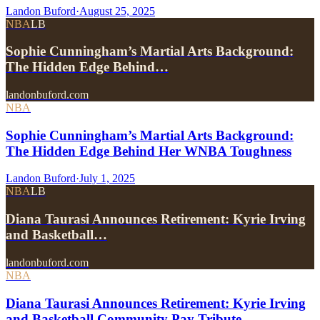
Landon Buford
·
August 25, 2025
NBA
LB
Sophie Cunningham’s Martial Arts Background:
The Hidden Edge Behind…
landonbuford.com
NBA
Sophie Cunningham’s Martial Arts Background:
The Hidden Edge Behind Her WNBA Toughness
Landon Buford
·
July 1, 2025
NBA
LB
Diana Taurasi Announces Retirement: Kyrie Irving
and Basketball…
landonbuford.com
NBA
Diana Taurasi Announces Retirement: Kyrie Irving
and Basketball Community Pay Tribute