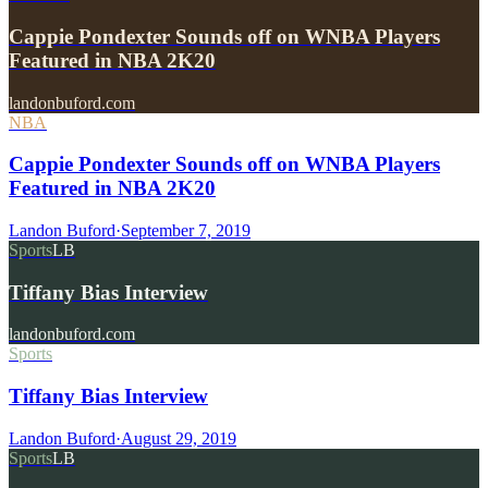
Cappie Pondexter Sounds off on WNBA Players
Featured in NBA 2K20
landonbuford.com
NBA
Cappie Pondexter Sounds off on WNBA Players
Featured in NBA 2K20
Landon Buford
·
September 7, 2019
Sports
LB
Tiffany Bias Interview
landonbuford.com
Sports
Tiffany Bias Interview
Landon Buford
·
August 29, 2019
Sports
LB