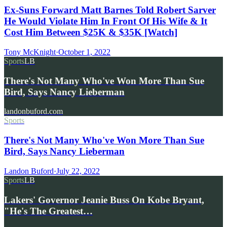
Ex-Suns Forward Matt Barnes Told Robert Sarver
He Would Violate Him In Front Of His Wife & It
Cost Him Between $25K & $35K [Watch]
Tony McKnight
·
October 1, 2022
Sports
LB
There's Not Many Who've Won More Than Sue
Bird, Says Nancy Lieberman
landonbuford.com
Sports
There's Not Many Who've Won More Than Sue
Bird, Says Nancy Lieberman
Landon Buford
·
July 22, 2022
Sports
LB
Lakers' Governor Jeanie Buss On Kobe Bryant,
"He's The Greatest…