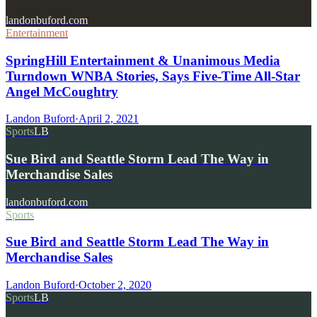
landonbuford.com
Entertainment
SpringHill Entertainment & Unanimous Media
Turndown WNBA Stories, Says Five-Time All-Star
Angel McCoughtry
Landon Buford
·
April 2, 2021
Sports
LB
Sue Bird and Seattle Storm Lead The Way in
Merchandise Sales
landonbuford.com
Sports
Sue Bird and Seattle Storm Lead The Way in
Merchandise Sales
Landon Buford
·
October 2, 2020
Sports
LB