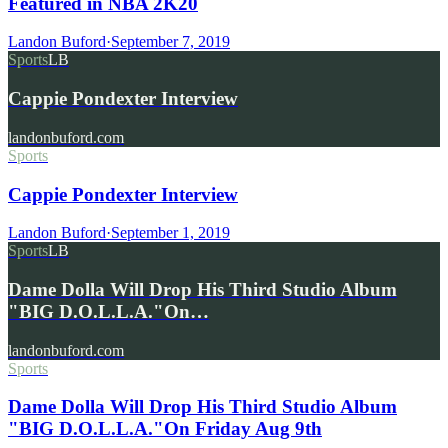
Featured in NBA 2K20
Landon Buford
·
September 7, 2019
Sports
LB
Cappie Pondexter Interview
landonbuford.com
Sports
Cappie Pondexter Interview
Landon Buford
·
September 1, 2019
Sports
LB
Dame Dolla Will Drop His Third Studio Album
"BIG D.O.L.L.A."On…
landonbuford.com
Sports
Dame Dolla Will Drop His Third Studio Album
"BIG D.O.L.L.A."On Friday Aug 9th