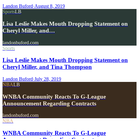
Landon Buford
·
August 8, 2019
Sports
LB
Lisa Leslie Makes Mouth Dropping Statement on
Cheryl Miller, and…
landonbuford.com
Sports
Lisa Leslie Makes Mouth Dropping Statement on
Cheryl Miller, and Tina Thompson
Landon Buford
·
July 28, 2019
NBA
LB
WNBA Community Reacts To G-League
Announcement Regarding Contracts
landonbuford.com
NBA
WNBA Community Reacts To G-League