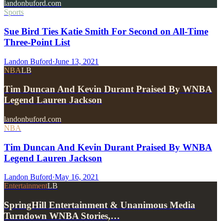
landonbuford.com
Sports
Sue Bird Ties Katie Smith For Second on All-Time
Three-Point List
Landon Buford
·
June 13, 2021
NBA
LB
Tim Duncan And Kevin Durant Praised By WNBA
Legend Lauren Jackson
landonbuford.com
NBA
Tim Duncan And Kevin Durant Praised By WNBA
Legend Lauren Jackson
Landon Buford
·
May 16, 2021
Entertainment
LB
SpringHill Entertainment & Unanimous Media
Turndown WNBA Stories,…