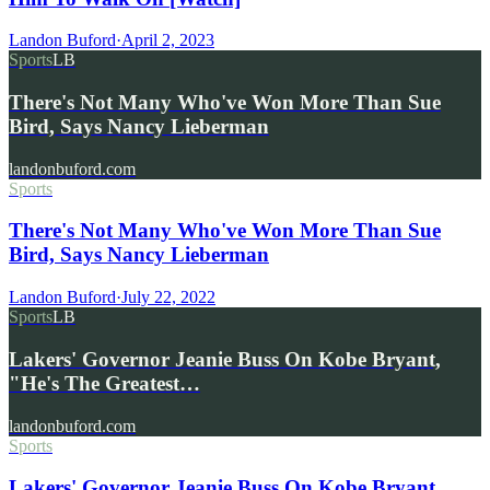
Landon Buford
·
April 2, 2023
Sports
LB
There's Not Many Who've Won More Than Sue
Bird, Says Nancy Lieberman
landonbuford.com
Sports
There's Not Many Who've Won More Than Sue
Bird, Says Nancy Lieberman
Landon Buford
·
July 22, 2022
Sports
LB
Lakers' Governor Jeanie Buss On Kobe Bryant,
"He's The Greatest…
landonbuford.com
Sports
Lakers' Governor Jeanie Buss On Kobe Bryant,