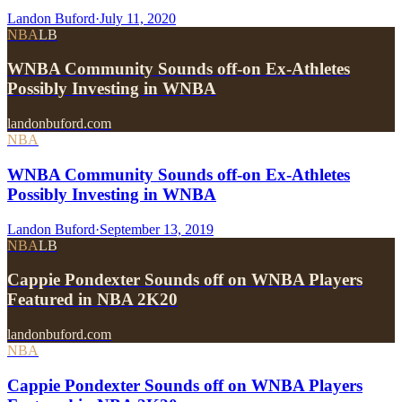
Landon Buford
·
July 11, 2020
NBA
LB
WNBA Community Sounds off-on Ex-Athletes
Possibly Investing in WNBA
landonbuford.com
NBA
WNBA Community Sounds off-on Ex-Athletes
Possibly Investing in WNBA
Landon Buford
·
September 13, 2019
NBA
LB
Cappie Pondexter Sounds off on WNBA Players
Featured in NBA 2K20
landonbuford.com
NBA
Cappie Pondexter Sounds off on WNBA Players