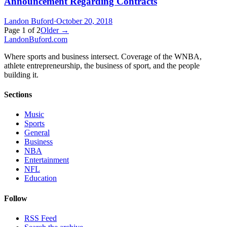
Announcement Regarding Contracts
Landon Buford
·
October 20, 2018
Page
1
of
2
Older →
Landon
Buford
.com
Where sports and business intersect. Coverage of the WNBA,
athlete entrepreneurship, the business of sport, and the people
building it.
Sections
Music
Sports
General
Business
NBA
Entertainment
NFL
Education
Follow
RSS Feed