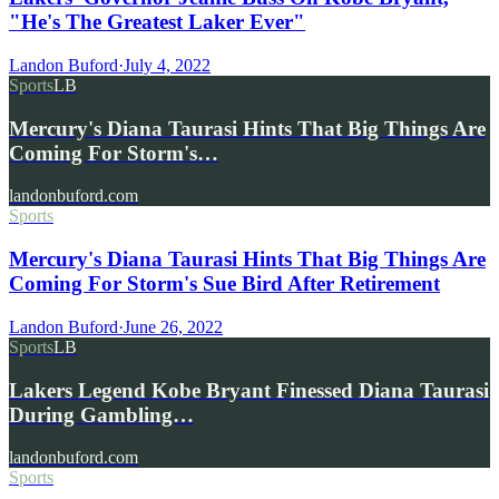
"He's The Greatest Laker Ever"
Landon Buford
·
July 4, 2022
Sports
LB
Mercury's Diana Taurasi Hints That Big Things Are
Coming For Storm's…
landonbuford.com
Sports
Mercury's Diana Taurasi Hints That Big Things Are
Coming For Storm's Sue Bird After Retirement
Landon Buford
·
June 26, 2022
Sports
LB
Lakers Legend Kobe Bryant Finessed Diana Taurasi
During Gambling…
landonbuford.com
Sports