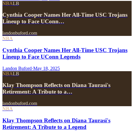
NBA
LB
Cynthia Cooper Names Her All-Time USC Trojans
Lineup to Face UConn…
landonbuford.com
NBA
Cynthia Cooper Names Her All-Time USC Trojans
Lineup to Face UConn Legends
Landon Buford
·
May 18, 2025
NBA
LB
Klay Thompson Reflects on Diana Taurasi's
Retirement: A Tribute to a…
landonbuford.com
NBA
Klay Thompson Reflects on Diana Taurasi's
Retirement: A Tribute to a Legend