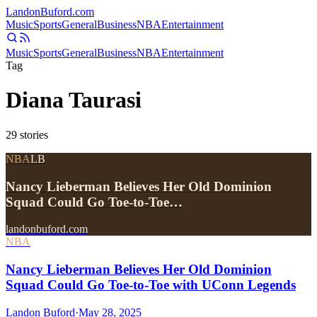
Landon
Buford
.com
Music
Sports
General
Business
NBA
Entertainment
Music
Sports
General
Business
NBA
Entertainment
Tag
Diana Taurasi
29
stories
NBA
LB
Nancy Lieberman Believes Her Old Dominion
Squad Could Go Toe-to-Toe…
landonbuford.com
NBA
Nancy Lieberman Believes Her Old Dominion
Squad Could Go Toe-to-Toe with UConn Legends
Landon Buford
·
May 28, 2025