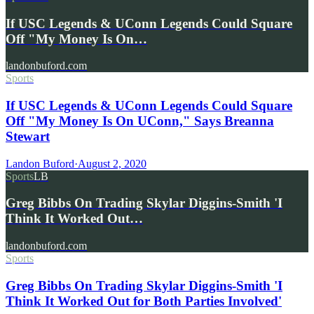
If USC Legends & UConn Legends Could Square
Off "My Money Is On…
landonbuford.com
Sports
If USC Legends & UConn Legends Could Square
Off "My Money Is On UConn," Says Breanna
Stewart
Landon Buford
·
August 2, 2020
Sports
LB
Greg Bibbs On Trading Skylar Diggins-Smith 'I
Think It Worked Out…
landonbuford.com
Sports
Greg Bibbs On Trading Skylar Diggins-Smith 'I
Think It Worked Out for Both Parties Involved'