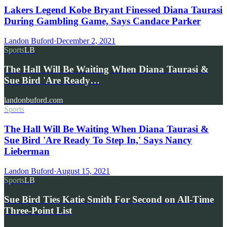
Lakers Legend Kobe Bryant Finessed Diana Taurasi
During Gambling Game, Says Candace Parker
Landon Buford
·
December 2, 2021
Sports
LB
The Hall Will Be Waiting When Diana Taurasi &
Sue Bird 'Are Ready…
landonbuford.com
Sports
The Hall Will Be Waiting When Diana Taurasi &
Sue Bird 'Are Ready To Step In,' Says Nancy
Lieberman
Landon Buford
·
August 15, 2021
Sports
LB
Sue Bird Ties Katie Smith For Second on All-Time
Three-Point List