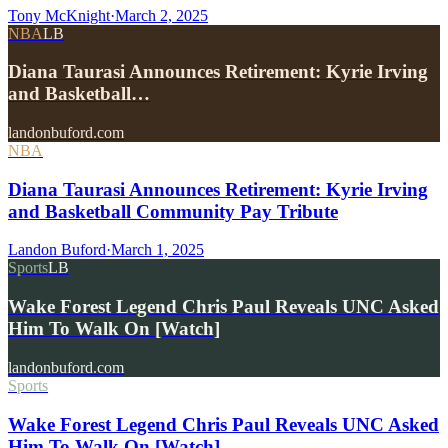
Tony McKnight
·
March 2, 2025
NBA
LB
Diana Taurasi Announces Retirement: Kyrie Irving
and Basketball…
landonbuford.com
NBA
Diana Taurasi Announces Retirement: Kyrie Irving
and Basketball Community Pay Tribute
Landon Buford
·
March 1, 2025
Sports
LB
Wake Forest Legend Chris Paul Reveals UNC Asked
Him To Walk On [Watch]
landonbuford.com
Sports
Wake Forest Legend Chris Paul Reveals UNC Asked
Him To Walk On [Watch]