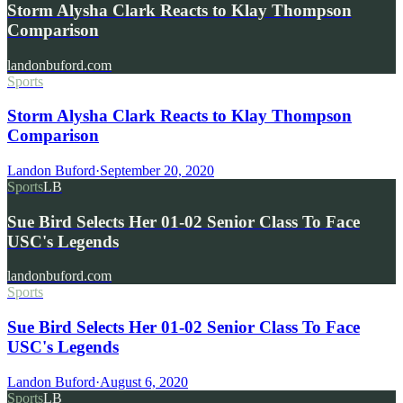
Storm Alysha Clark Reacts to Klay Thompson
Comparison
landonbuford.com
Sports
Storm Alysha Clark Reacts to Klay Thompson
Comparison
Landon Buford
·
September 20, 2020
Sports
LB
Sue Bird Selects Her 01-02 Senior Class To Face
USC's Legends
landonbuford.com
Sports
Sue Bird Selects Her 01-02 Senior Class To Face
USC's Legends
Landon Buford
·
August 6, 2020
Sports
LB