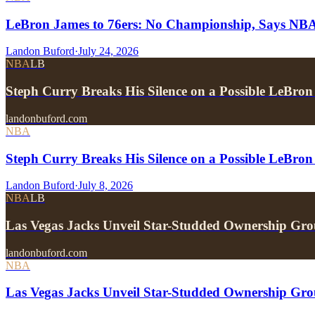
LeBron James to 76ers: No Championship, Says NB
Landon Buford
·
July 24, 2026
NBA
LB
Steph Curry Breaks His Silence on a Possible LeBron
landonbuford.com
NBA
Steph Curry Breaks His Silence on a Possible LeBron
Landon Buford
·
July 8, 2026
NBA
LB
Las Vegas Jacks Unveil Star-Studded Ownership Gr
landonbuford.com
NBA
Las Vegas Jacks Unveil Star-Studded Ownership Gr