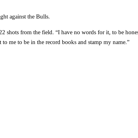
ht against the Bulls.
2 shots from the field. “I have no words for it, to be hones
lot to me to be in the record books and stamp my name.”