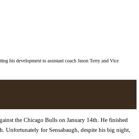
z
iting his development to assistant coach Jason Terry and Vice
against the Chicago Bulls on January 14th. He finished
h. Unfortunately for Sensabaugh, despite his big night,