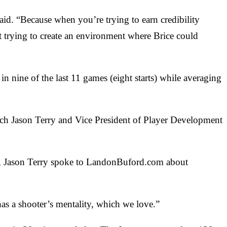
said. “Because when you’re trying to earn credibility
ut trying to create an environment where Brice could
n nine of the last 11 games (eight starts) while averaging
oach Jason Terry and Vice President of Player Development
as, Jason Terry spoke to LandonBuford.com about
 has a shooter’s mentality, which we love.”