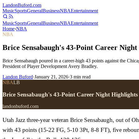
Landon
Buford
.com
Music
Sports
General
Business
NBA
Entertainment
Music
Sports
General
Business
NBA
Entertainment
Home
›
NBA
NBA
Brice Sensabaugh's 43-Point Career Night 
Brice Sensabaugh poured in a career-high 43 points against the Chicag
President of Player Development Avery Bradley.
Landon Buford
·
January 21, 2026
·
3
min read
NBA
LB
Brice Sensabaugh's 43-Point Career Night Highlights
landonbuford.com
Utah Jazz three-year veteran Brice Sensabaugh, out of Ohi
with 43 points (15-22 FG, 5-10 3Pt, 8-8 FT), five rebound