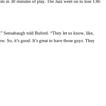
sts in 30 minutes of play. The Jazz went on to lose 138-
s,” Sensabaugh told Buford. “They let us know, like,
. So, it’s good. It’s great to have those guys. They