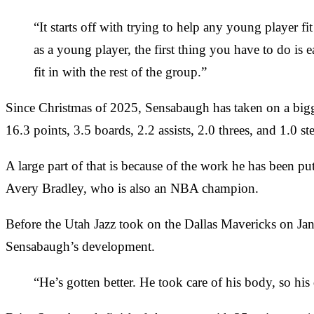
“It starts off with trying to help any young player f
as a young player, the first thing you have to do is
fit in with the rest of the group.”
Since Christmas of 2025, Sensabaugh has taken on a bigger 
16.3 points, 3.5 boards, 2.2 assists, 2.0 threes, and 1.0 st
A large part of that is because of the work he has been 
Avery Bradley, who is also an NBA champion.
Before the Utah Jazz took on the Dallas Mavericks on Ja
Sensabaugh’s development.
“He’s gotten better. He took care of his body, so his