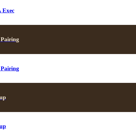
A Exec
 Pairing
 Pairing
oup
oup