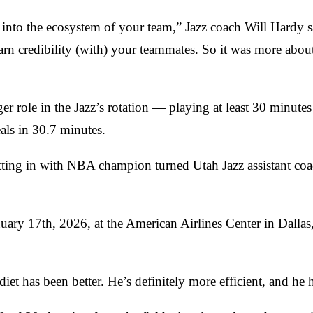
it into the ecosystem of your team,” Jazz coach Will Hardy 
 earn credibility (with) your teammates. So it was more abo
role in the Jazz’s rotation — playing at least 30 minutes i
eals in 30.7 minutes.
putting in with NBA champion turned Utah Jazz assistant c
nuary 17th, 2026, at the American Airlines Center in Dall
 diet has been better. He’s definitely more efficient, and he