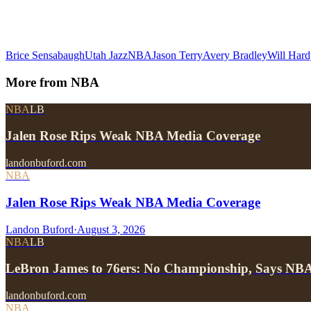
Brice Sensabaugh
Utah Jazz
NBA
Jason Terry
Avery Bradley
Will Hard
More from
NBA
NBA
LB
Jalen Rose Rips Weak NBA Media Coverage
landonbuford.com
NBA
Jalen Rose Rips Weak NBA Media Coverage
Landon Buford
·
August 3, 2026
NBA
LB
LeBron James to 76ers: No Championship, Says NB
landonbuford.com
NBA