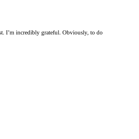
t. I’m incredibly grateful. Obviously, to do