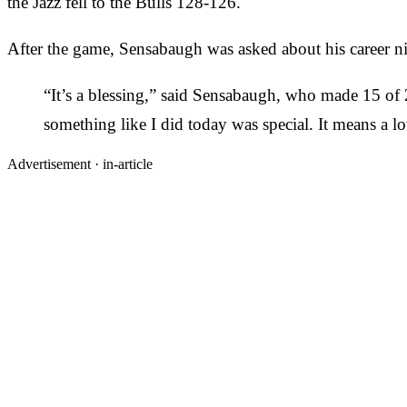
the Jazz fell to the Bulls 128-126.
After the game, Sensabaugh was asked about his career nig
“It’s a blessing,” said Sensabaugh, who made 15 of 2
something like I did today was special. It means a 
Advertisement ·
in-article