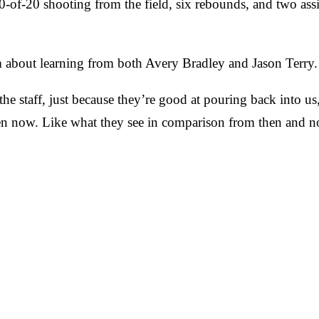
-of-20 shooting from the field, six rebounds, and two assi
about learning from both Avery Bradley and Jason Terry.
he staff, just because they’re good at pouring back into u
en now. Like what they see in comparison from then and now