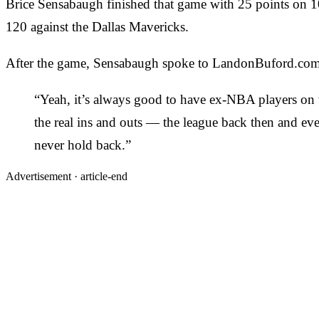
Brice Sensabaugh finished that game with 25 points on 10
120 against the Dallas Mavericks.
After the game, Sensabaugh spoke to LandonBuford.com 
“Yeah, it’s always good to have ex-NBA players on t
the real ins and outs — the league back then and ev
never hold back.”
Advertisement ·
article-end