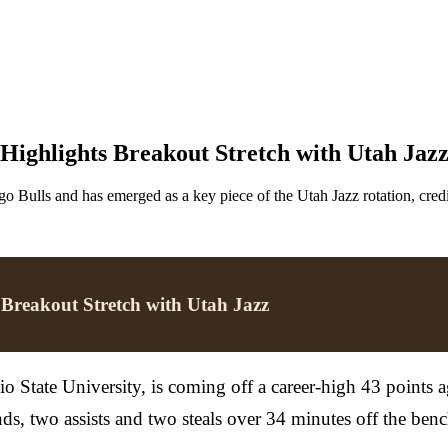
Highlights Breakout Stretch with Utah Jaz
o Bulls and has emerged as a key piece of the Utah Jazz rotation, cred
 Breakout Stretch with Utah Jazz
o State University, is coming off a career-high 43 points 
s, two assists and two steals over 34 minutes off the benc