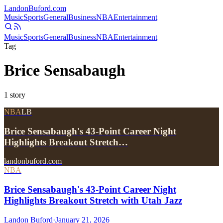
Landon
Buford
.com
Music
Sports
General
Business
NBA
Entertainment
Music
Sports
General
Business
NBA
Entertainment
Tag
Brice Sensabaugh
1
story
NBA
LB
Brice Sensabaugh's 43-Point Career Night
Highlights Breakout Stretch…
landonbuford.com
NBA
Brice Sensabaugh's 43-Point Career Night
Highlights Breakout Stretch with Utah Jazz
Landon Buford
·
January 21, 2026