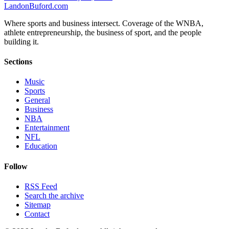
Landon
Buford
.com
Where sports and business intersect. Coverage of the WNBA,
athlete entrepreneurship, the business of sport, and the people
building it.
Sections
Music
Sports
General
Business
NBA
Entertainment
NFL
Education
Follow
RSS Feed
Search the archive
Sitemap
Contact