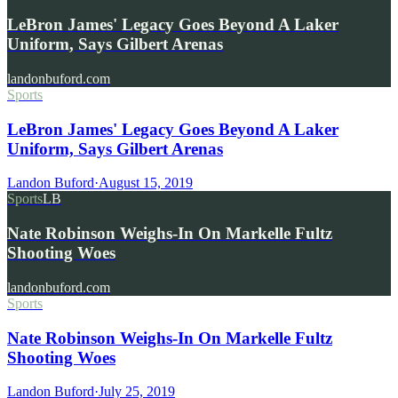
LeBron James' Legacy Goes Beyond A Laker
Uniform, Says Gilbert Arenas
landonbuford.com
Sports
LeBron James' Legacy Goes Beyond A Laker
Uniform, Says Gilbert Arenas
Landon Buford
·
August 15, 2019
Sports
LB
Nate Robinson Weighs-In On Markelle Fultz
Shooting Woes
landonbuford.com
Sports
Nate Robinson Weighs-In On Markelle Fultz
Shooting Woes
Landon Buford
·
July 25, 2019