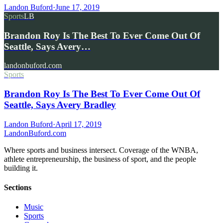
Landon Buford
·
June 17, 2019
Sports
LB
Brandon Roy Is The Best To Ever Come Out Of
Seattle, Says Avery…
landonbuford.com
Sports
Brandon Roy Is The Best To Ever Come Out Of
Seattle, Says Avery Bradley
Landon Buford
·
April 17, 2019
Landon
Buford
.com
Where sports and business intersect. Coverage of the WNBA,
athlete entrepreneurship, the business of sport, and the people
building it.
Sections
Music
Sports