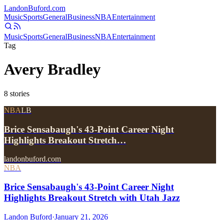
Landon
Buford
.com
Music
Sports
General
Business
NBA
Entertainment
Music
Sports
General
Business
NBA
Entertainment
Tag
Avery Bradley
8
stories
NBA
LB
Brice Sensabaugh's 43-Point Career Night
Highlights Breakout Stretch…
landonbuford.com
NBA
Brice Sensabaugh's 43-Point Career Night
Highlights Breakout Stretch with Utah Jazz
Landon Buford
·
January 21, 2026