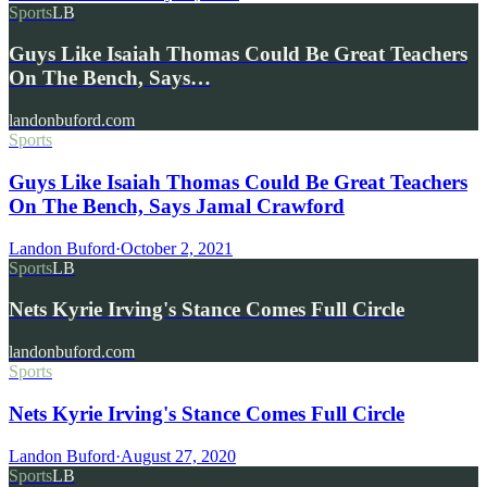
Sports
LB
Guys Like Isaiah Thomas Could Be Great Teachers
On The Bench, Says…
landonbuford.com
Sports
Guys Like Isaiah Thomas Could Be Great Teachers
On The Bench, Says Jamal Crawford
Landon Buford
·
October 2, 2021
Sports
LB
Nets Kyrie Irving's Stance Comes Full Circle
landonbuford.com
Sports
Nets Kyrie Irving's Stance Comes Full Circle
Landon Buford
·
August 27, 2020
Sports
LB