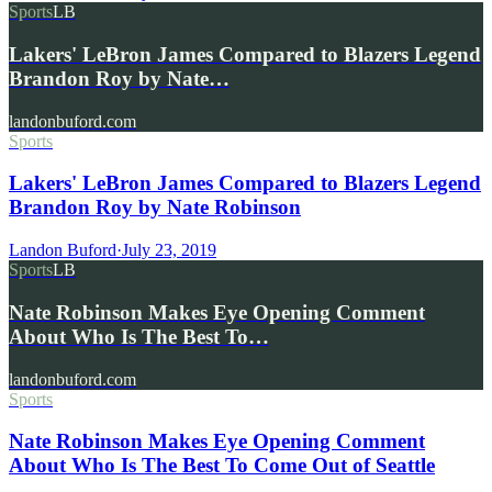
Sports
LB
Lakers' LeBron James Compared to Blazers Legend
Brandon Roy by Nate…
landonbuford.com
Sports
Lakers' LeBron James Compared to Blazers Legend
Brandon Roy by Nate Robinson
Landon Buford
·
July 23, 2019
Sports
LB
Nate Robinson Makes Eye Opening Comment
About Who Is The Best To…
landonbuford.com
Sports
Nate Robinson Makes Eye Opening Comment
About Who Is The Best To Come Out of Seattle