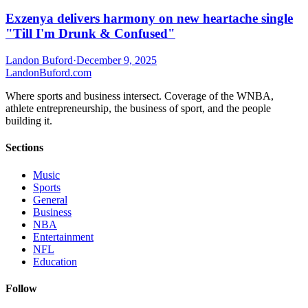
Exzenya delivers harmony on new heartache single
"Till I'm Drunk & Confused"
Landon Buford
·
December 9, 2025
Landon
Buford
.com
Where sports and business intersect. Coverage of the WNBA,
athlete entrepreneurship, the business of sport, and the people
building it.
Sections
Music
Sports
General
Business
NBA
Entertainment
NFL
Education
Follow