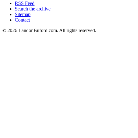
RSS Feed
Search the archive
Sitemap
Contact
©
2026
LandonBuford.com. All rights reserved.