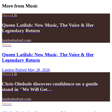
More from
Music
Music
LB
Queen Latifah: New Music, The Voice & Her
Legendary Return
landonbuford.com
Music
Queen Latifah: New Music, The Voice & Her
Legendary Return
Landon Buford
·
May 28, 2026
Music
LB
Chris Oledude discovers confidence on a gentle
stand in "We Will Get…
landonbuford.com
Music