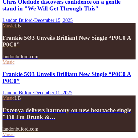
Chris Oledude discovers confidence on a gentle
stand in "We Will Get Through This"
Landon Buford
·
December 15, 2025
Music
LB
Frankie 5Ø3 Unveils Brilliant New Single “P0C0 A
P0C0”
landonbuford.com
Music
Frankie 5Ø3 Unveils Brilliant New Single “P0C0 A
P0C0”
Landon Buford
·
December 11, 2025
Music
LB
Exzenya delivers harmony on new heartache single
"Till I'm Drunk &…
landonbuford.com
Music