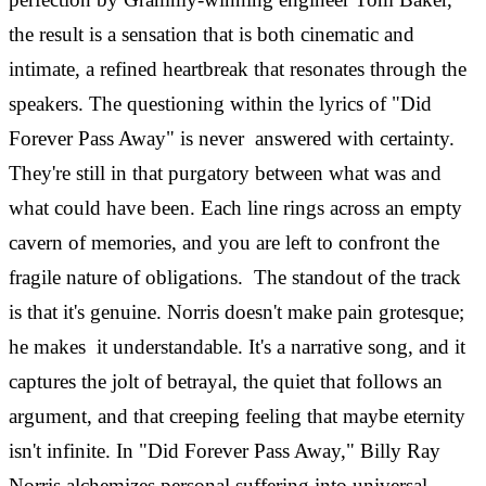
the result is a sensation that is both cinematic and
intimate, a refined heartbreak that resonates through the
speakers.
The questioning within the lyrics of "Did
Forever Pass Away" is never answered with certainty.
They're still in that purgatory between what was and
what could have been. Each line rings across an empty
cavern of memories, and you are left to confront the
fragile nature of obligations.
The standout of the track
is that it's genuine. Norris doesn't make pain grotesque;
he makes it understandable. It's a narrative song, and it
captures the jolt of betrayal, the quiet that follows an
argument, and that creeping feeling that maybe eternity
isn't infinite.
In "Did Forever Pass Away," Billy Ray
Norris alchemizes personal suffering into universal