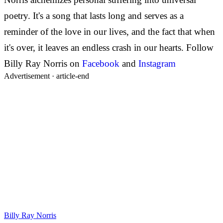
poetry. It's a song that lasts long and serves as a
reminder of the love in our lives, and the fact that when
it's over, it leaves an endless crash in our hearts.
Follow
Billy Ray Norris on
Facebook
and
Instagram
Advertisement ·
article-end
Billy Ray Norris