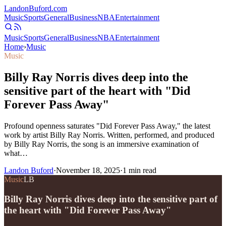
Landon
Buford
.com
Music
Sports
General
Business
NBA
Entertainment
Music
Sports
General
Business
NBA
Entertainment
Home
›
Music
Music
Billy Ray Norris dives deep into the
sensitive part of the heart with "Did
Forever Pass Away"
Profound openness saturates "Did Forever Pass Away," the latest
work by artist Billy Ray Norris. Written, performed, and produced
by Billy Ray Norris, the song is an immersive examination of
what…
Landon Buford
·
November 18, 2025
·
1
min read
Music
LB
Billy Ray Norris dives deep into the sensitive part of
the heart with "Did Forever Pass Away"