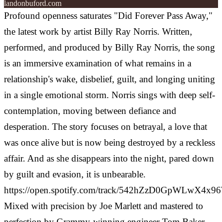
landonbuford.com
Profound openness saturates "Did Forever Pass Away,"
the latest work by artist Billy Ray Norris. Written,
performed, and produced by Billy Ray Norris, the song
is an immersive examination of what remains in a
relationship's wake, disbelief, guilt, and longing uniting
in a single emotional storm.
Norris sings with deep self-
contemplation, moving between defiance and
desperation. The story focuses on betrayal, a love that
was once alive but is now being destroyed by a reckless
affair. And as she disappears into the night, pared down
by guilt and evasion, it is unbearable.
https://open.spotify.com/track/542hZzD0GpWLwX4x
Mixed with precision by Joe Marlett and mastered to
perfection by Grammy-winning engineer Tom Baker,