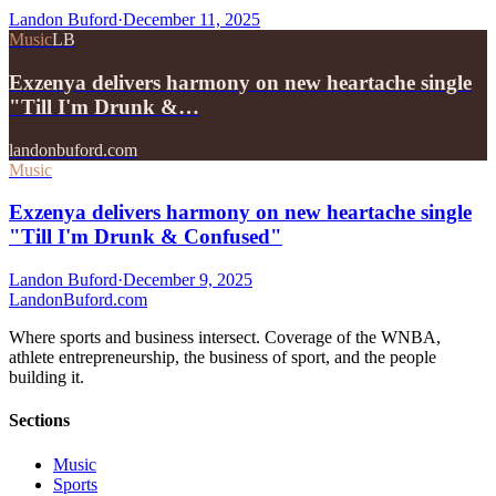
Landon Buford
·
December 11, 2025
Music
LB
Exzenya delivers harmony on new heartache single
"Till I'm Drunk &…
landonbuford.com
Music
Exzenya delivers harmony on new heartache single
"Till I'm Drunk & Confused"
Landon Buford
·
December 9, 2025
Landon
Buford
.com
Where sports and business intersect. Coverage of the WNBA,
athlete entrepreneurship, the business of sport, and the people
building it.
Sections
Music
Sports