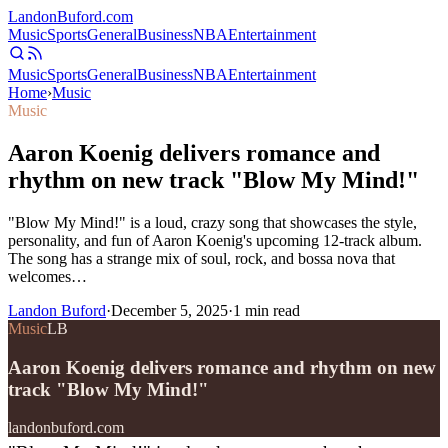
Landon
Buford
.com
Music
Sports
General
Business
NBA
Entertainment
Music
Sports
General
Business
NBA
Entertainment
Home
›
Music
Music
Aaron Koenig delivers romance and
rhythm on new track "Blow My Mind!"
"Blow My Mind!" is a loud, crazy song that showcases the style,
personality, and fun of Aaron Koenig's upcoming 12-track album.
The song has a strange mix of soul, rock, and bossa nova that
welcomes…
Landon Buford
·
December 5, 2025
·
1
min read
Music
LB
Aaron Koenig delivers romance and rhythm on new
track "Blow My Mind!"
landonbuford.com