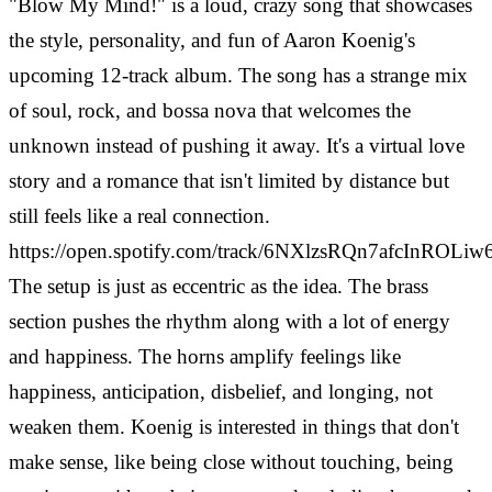
"Blow My Mind!" is a loud, crazy song that showcases
the style, personality, and fun of Aaron Koenig's
upcoming 12-track album. The song has a strange mix
of soul, rock, and bossa nova that welcomes the
unknown instead of pushing it away. It's a virtual love
story and a romance that isn't limited by distance but
still feels like a real connection.
https://open.spotify.com/track/6NXlzsRQn7afcInROLiw
The setup is just as eccentric as the idea. The brass
section pushes the rhythm along with a lot of energy
and happiness. The horns amplify feelings like
happiness, anticipation, disbelief, and longing, not
weaken them. Koenig is interested in things that don't
make sense, like being close without touching, being