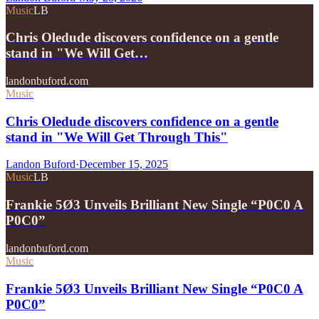
Music
LB
Chris Oledude discovers confidence on a gentle
stand in "We Will Get…
landonbuford.com
Music
Chris Oledude discovers confidence on a gentle
stand in "We Will Get Through This"
Landon Buford
·
December 15, 2025
Music
LB
Frankie 5Ø3 Unveils Brilliant New Single “P0C0 A
P0C0”
landonbuford.com
Music
Frankie 5Ø3 Unveils Brilliant New Single “P0C0 A
P0C0”