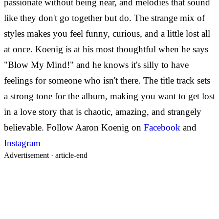
passionate without being near, and melodies that sound
like they don't go together but do. The strange mix of
styles makes you feel funny, curious, and a little lost all
at once.
Koenig is at his most thoughtful when he says
"Blow My Mind!" and he knows it's silly to have
feelings for someone who isn't there. The title track sets
a strong tone for the album, making you want to get lost
in a love story that is chaotic, amazing, and strangely
believable.
Follow Aaron Koenig on
Facebook
and
Instagram
Advertisement ·
article-end