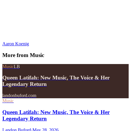
Aaron Koenig
More from
Music
Music
LB
Queen Latifah: New Music, The Voice & Her
Legendary Return
landonbuford.com
Music
Queen Latifah: New Music, The Voice & Her
Legendary Return
Landon Buford
·
May 28, 2026