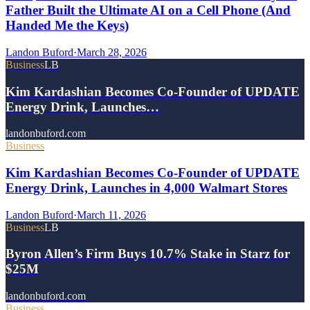
Father Built the Ultimate AI on a Cell Phone (And
Handed Me the Keys)
Landon Buford
·
March 28, 2026
Business
LB
Kim Kardashian Becomes Co-Founder of UPDATE
Energy Drink, Launches…
landonbuford.com
Business
Kim Kardashian Becomes Co-Founder of UPDATE
Energy Drink, Launches in 4,000 Walmart Stores
Landon Buford
·
March 11, 2026
Business
LB
Byron Allen’s Firm Buys 10.7% Stake in Starz for
$25M
landonbuford.com
Business