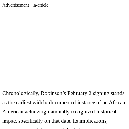
Advertisement ·
in-article
Chronologically, Robinson’s February 2 signing stands
as the earliest widely documented instance of an African
American achieving nationally recognized historical
impact specifically on that date. Its implications,