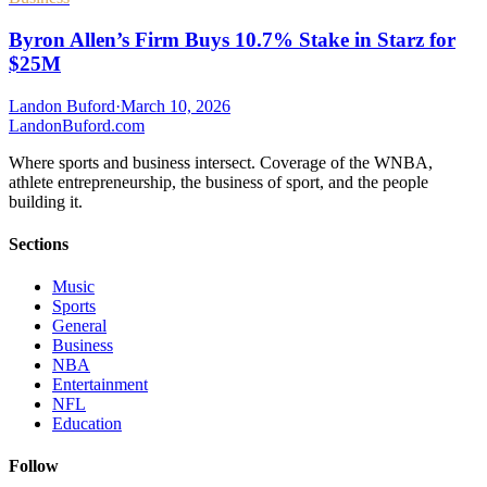
Byron Allen’s Firm Buys 10.7% Stake in Starz for
$25M
Landon Buford
·
March 10, 2026
Landon
Buford
.com
Where sports and business intersect. Coverage of the WNBA,
athlete entrepreneurship, the business of sport, and the people
building it.
Sections
Music
Sports
General
Business
NBA
Entertainment
NFL
Education
Follow