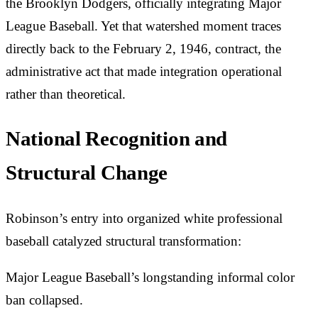
the Brooklyn Dodgers, officially integrating Major
League Baseball. Yet that watershed moment traces
directly back to the February 2, 1946, contract, the
administrative act that made integration operational
rather than theoretical.
National Recognition and
Structural Change
Robinson’s entry into organized white professional
baseball catalyzed structural transformation:
Major League Baseball’s longstanding informal color
ban collapsed.