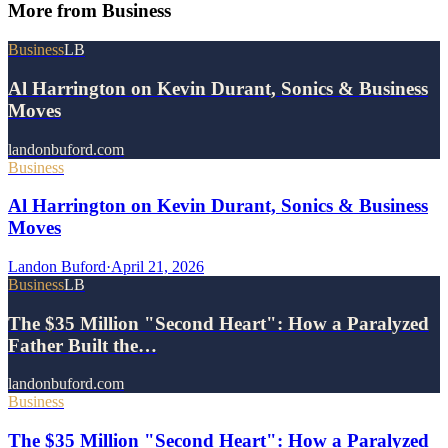
More from
Business
Business
LB
Al Harrington on Kevin Durant, Sonics & Business
Moves
landonbuford.com
Business
Al Harrington on Kevin Durant, Sonics & Business
Moves
Landon Buford
·
April 21, 2026
Business
LB
The $35 Million "Second Heart": How a Paralyzed
Father Built the…
landonbuford.com
Business
The $35 Million "Second Heart": How a Paralyzed