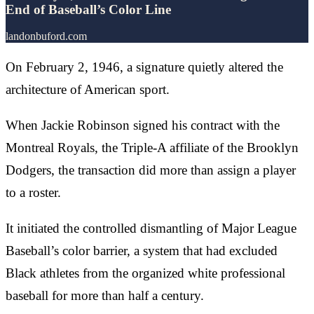
End of Baseball’s Color Line
landonbuford.com
On February 2, 1946, a signature quietly altered the
architecture of American sport.
When Jackie Robinson signed his contract with the
Montreal Royals, the Triple-A affiliate of the Brooklyn
Dodgers, the transaction did more than assign a player
to a roster.
It initiated the controlled dismantling of Major League
Baseball’s color barrier, a system that had excluded
Black athletes from the organized white professional
baseball for more than half a century.