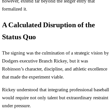
however, extend far beyond the ledger entry that
formalized it.
A Calculated Disruption of the
Status Quo
The signing was the culmination of a strategic vision by
Dodgers executive Branch Rickey, but it was
Robinson’s character, discipline, and athletic excellence
that made the experiment viable.
Rickey understood that integrating professional baseball
would require not only talent but extraordinary restraint
under pressure.