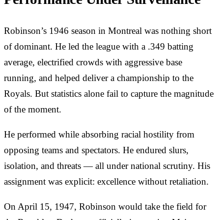
Robinson’s 1946 season in Montreal was nothing short
of dominant. He led the league with a .349 batting
average, electrified crowds with aggressive base
running, and helped deliver a championship to the
Royals. But statistics alone fail to capture the magnitude
of the moment.
He performed while absorbing racial hostility from
opposing teams and spectators. He endured slurs,
isolation, and threats — all under national scrutiny. His
assignment was explicit: excellence without retaliation.
On April 15, 1947, Robinson would take the field for