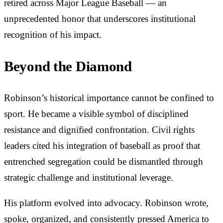
retired across Major League Baseball — an
unprecedented honor that underscores institutional
recognition of his impact.
Beyond the Diamond
Robinson’s historical importance cannot be confined to
sport. He became a visible symbol of disciplined
resistance and dignified confrontation. Civil rights
leaders cited his integration of baseball as proof that
entrenched segregation could be dismantled through
strategic challenge and institutional leverage.
His platform evolved into advocacy. Robinson wrote,
spoke, organized, and consistently pressed America to