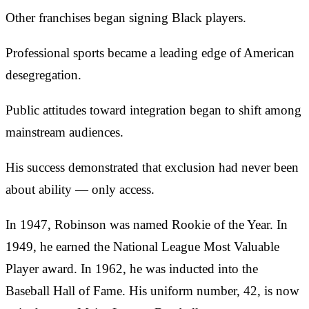
Other franchises began signing Black players.
Professional sports became a leading edge of American
desegregation.
Public attitudes toward integration began to shift among
mainstream audiences.
His success demonstrated that exclusion had never been
about ability — only access.
In 1947, Robinson was named Rookie of the Year. In
1949, he earned the National League Most Valuable
Player award. In 1962, he was inducted into the
Baseball Hall of Fame. His uniform number, 42, is now