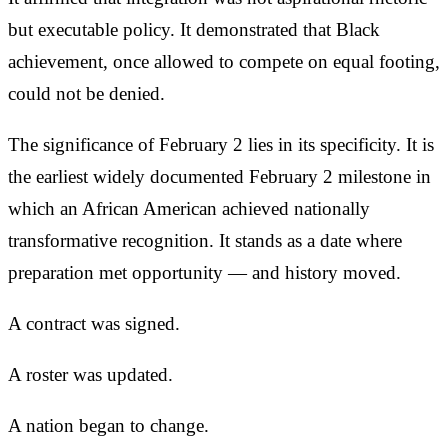
but executable policy. It demonstrated that Black
achievement, once allowed to compete on equal footing,
could not be denied.
The significance of February 2 lies in its specificity. It is
the earliest widely documented February 2 milestone in
which an African American achieved nationally
transformative recognition. It stands as a date where
preparation met opportunity — and history moved.
A contract was signed.
A roster was updated.
A nation began to change.