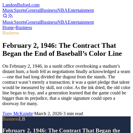
Landon
Buford
.com
Music
Sports
General
Business
NBA
Entertainment
Music
Sports
General
Business
NBA
Entertainment
Home
›
Business
Business
February 2, 1946: The Contract That
Began the End of Baseball’s Color Line
On February 2, 1946, in a sunlit office overlooking a stadium’s
distant hum, a hush fell as negotiations finally acknowledged a seam
—one that had long divided the dugout from the stands. The
contract wasn’t merely a transaction; it was a quiet pledge that talent
would be measured by skill, not color. As the ink dried, the old color
line began to fray, and a generation learned that the game could be
bigger than its prejudice, that a single signature could open a
doorway for many.
Tony McKnight
·
March 2, 2026
·
3
min read
Business
LB
February 2, 1946: The Contract That Began the