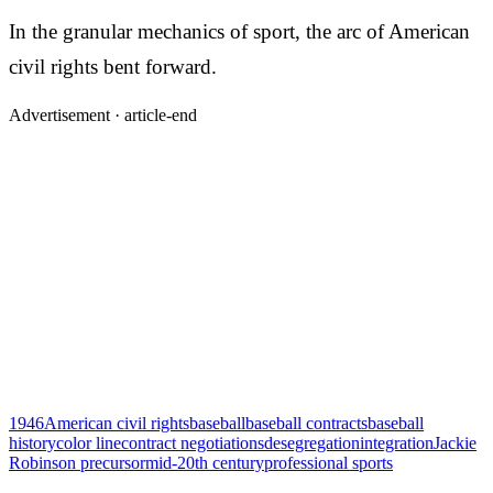
In the granular mechanics of sport, the arc of American
civil rights bent forward.
Advertisement ·
article-end
1946
American civil rights
baseball
baseball contracts
baseball
history
color line
contract negotiations
desegregation
integration
Jackie
Robinson precursor
mid-20th century
professional sports