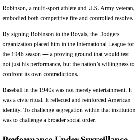
Robinson, a multi-sport athlete and U.S. Army veteran,
embodied both competitive fire and controlled resolve.
By signing Robinson to the Royals, the Dodgers
organization placed him in the International League for
the 1946 season — a proving ground that would test
not just his performance, but the nation’s willingness to
confront its own contradictions.
Baseball in the 1940s was not merely entertainment. It
was a civic ritual. It reflected and reinforced American
identity. To challenge segregation within that institution
was to challenge a broader social order.
Performance Under Surveillance