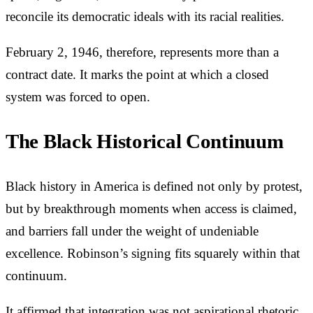
reconcile its democratic ideals with its racial realities.
February 2, 1946, therefore, represents more than a
contract date. It marks the point at which a closed
system was forced to open.
The Black Historical Continuum
Black history in America is defined not only by protest,
but by breakthrough moments when access is claimed,
and barriers fall under the weight of undeniable
excellence. Robinson’s signing fits squarely within that
continuum.
It affirmed that integration was not aspirational rhetoric