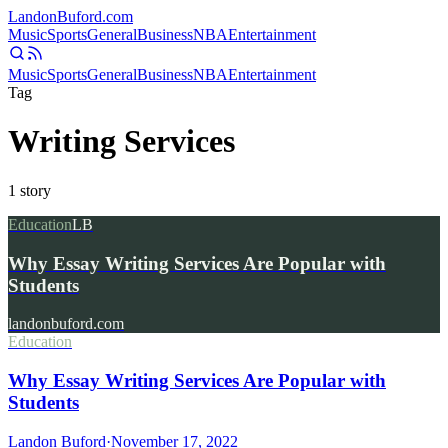
Landon
Buford
.com
Music
Sports
General
Business
NBA
Entertainment
Music
Sports
General
Business
NBA
Entertainment
Tag
Writing Services
1
story
Education
LB
Why Essay Writing Services Are Popular with
Students
landonbuford.com
Education
Why Essay Writing Services Are Popular with
Students
Landon Buford
·
November 17, 2022