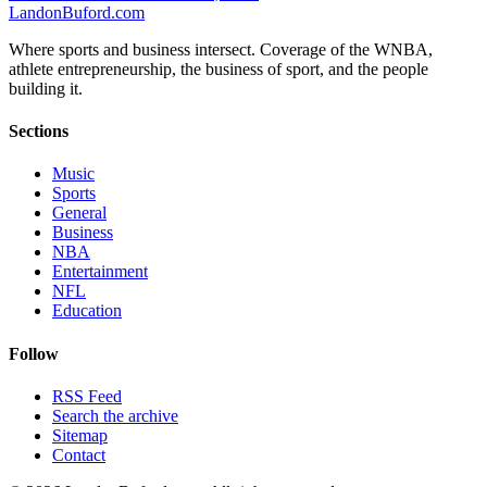
Landon
Buford
.com
Where sports and business intersect. Coverage of the WNBA,
athlete entrepreneurship, the business of sport, and the people
building it.
Sections
Music
Sports
General
Business
NBA
Entertainment
NFL
Education
Follow
RSS Feed
Search the archive
Sitemap
Contact