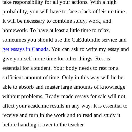
take responsibility for all your actions. With a high
probability, you will have to face a lack of leisure time.
It will be necessary to combine study, work, and
homework. To have at least a little time to relax,
sometimes you should use the CaEdubirdie service and
get essays in Canada
. You can ask to write my essay and
give yourself more time for other things. Rest is
essential for a student. Your body needs to rest for a
sufficient amount of time. Only in this way will he be
able to absorb and master large amounts of knowledge
without problems. Ready-made essays for sale will not
affect your academic results in any way. It is essential to
receive and turn in the work and to read and study it
before handing it over to the teacher.