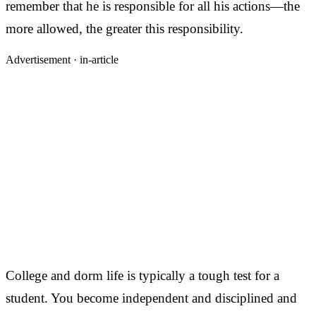
remember that he is responsible for all his actions—the
more allowed, the greater this responsibility.
Advertisement ·
in-article
College and dorm life is typically a tough test for a
student. You become independent and disciplined and