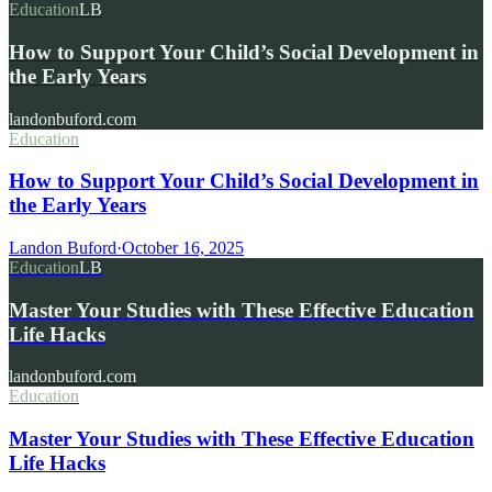
Education
LB
How to Support Your Child’s Social Development in
the Early Years
landonbuford.com
Education
How to Support Your Child’s Social Development in
the Early Years
Landon Buford
·
October 16, 2025
Education
LB
Master Your Studies with These Effective Education
Life Hacks
landonbuford.com
Education
Master Your Studies with These Effective Education
Life Hacks