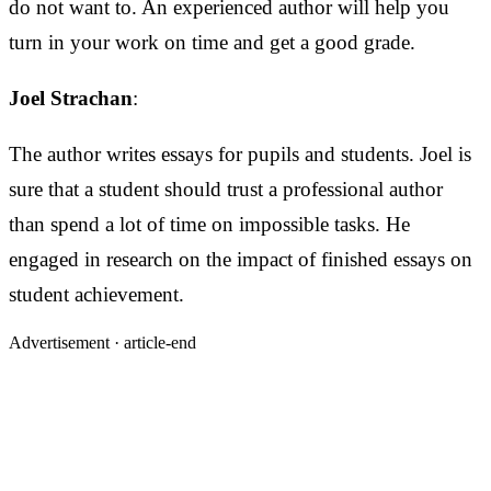
do not want to. An experienced author will help you
turn in your work on time and get a good grade.
Joel Strachan
:
The author writes essays for pupils and students. Joel is
sure that a student should trust a professional author
than spend a lot of time on impossible tasks. He
engaged in research on the impact of finished essays on
student achievement.
Advertisement ·
article-end