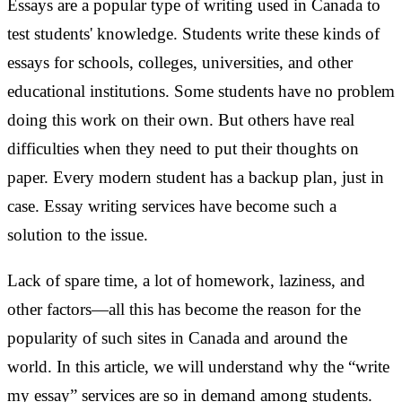
Essays are a popular type of writing used in Canada to
test students' knowledge. Students write these kinds of
essays for schools, colleges, universities, and other
educational institutions. Some students have no problem
doing this work on their own. But others have real
difficulties when they need to put their thoughts on
paper. Every modern student has a backup plan, just in
case. Essay writing services have become such a
solution to the issue.
Lack of spare time, a lot of homework, laziness, and
other factors—all this has become the reason for the
popularity of such sites in Canada and around the
world. In this article, we will understand why the “write
my essay” services are so in demand among students.