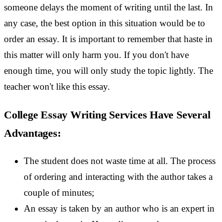
someone delays the moment of writing until the last. In
any case, the best option in this situation would be to
order an essay. It is important to remember that haste in
this matter will only harm you. If you don't have
enough time, you will only study the topic lightly. The
teacher won't like this essay.
College Essay Writing Services Have Several
Advantages:
The student does not waste time at all. The process
of ordering and interacting with the author takes a
couple of minutes;
An essay is taken by an author who is an expert in