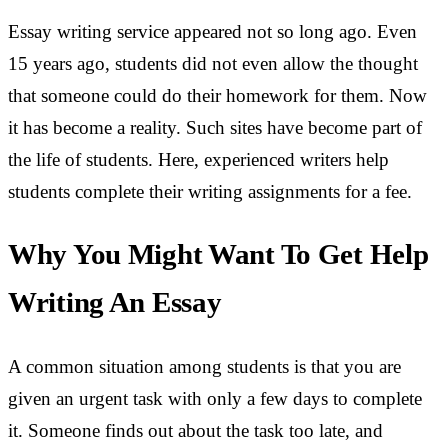
Essay writing service appeared not so long ago. Even
15 years ago, students did not even allow the thought
that someone could do their homework for them. Now
it has become a reality. Such sites have become part of
the life of students. Here, experienced writers help
students complete their writing assignments for a fee.
Why You Might Want To Get Help
Writing An Essay
A common situation among students is that you are
given an urgent task with only a few days to complete
it. Someone finds out about the task too late, and