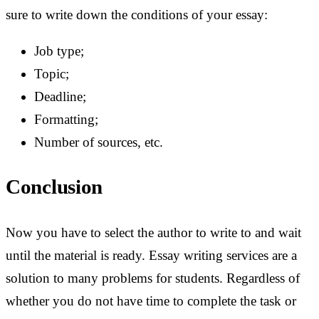
sure to write down the conditions of your essay:
Job type;
Topic;
Deadline;
Formatting;
Number of sources, etc.
Conclusion
Now you have to select the author to write to and wait
until the material is ready. Essay writing services are a
solution to many problems for students. Regardless of
whether you do not have time to complete the task or