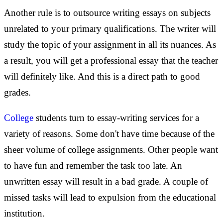
Another rule is to outsource writing essays on subjects
unrelated to your primary qualifications. The writer will
study the topic of your assignment in all its nuances. As
a result, you will get a professional essay that the teacher
will definitely like. And this is a direct path to good
grades.
College
students turn to essay-writing services for a
variety of reasons. Some don't have time because of the
sheer volume of college assignments. Other people want
to have fun and remember the task too late. An
unwritten essay will result in a bad grade. A couple of
missed tasks will lead to expulsion from the educational
institution.