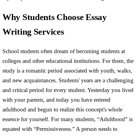
Why Students Choose Essay
Writing Services
School students often dream of becoming students at
colleges and other educational institutions. For them, the
study is a romantic period associated with youth, walks,
and new acquaintances. Students' years are a challenging
and critical period for every student. Yesterday you lived
with your parents, and today you have entered
adulthood and begun to realize this concept's whole
essence for yourself. For many students, “Adulthood” is
equated with “Permissiveness.” A person needs to