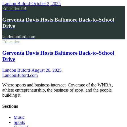
Landon Buford
·
October 2, 2025
Education
LB
Gervonta Davis Hosts Baltimore Back-to-School
Drive
landonbuford.com
Education
Gervonta Davis Hosts Baltimore Back-to-School
Drive
Landon Buford
·
August 26, 2025
Landon
Buford
.com
Where sports and business intersect. Coverage of the WNBA,
athlete entrepreneurship, the business of sport, and the people
building it.
Sections
Music
Sports