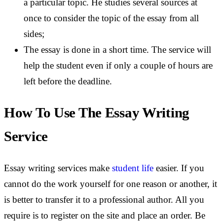
a particular topic. He studies several sources at
once to consider the topic of the essay from all
sides;
The essay is done in a short time. The service will
help the student even if only a couple of hours are
left before the deadline.
How To Use The Essay Writing
Service
Essay writing services make
student life
easier. If you
cannot do the work yourself for one reason or another, it
is better to transfer it to a professional author. All you
require is to register on the site and place an order. Be