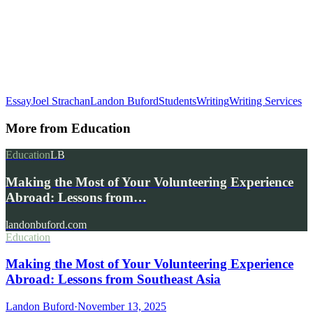
Essay
Joel Strachan
Landon Buford
Students
Writing
Writing Services
More from
Education
Education
LB
Making the Most of Your Volunteering Experience
Abroad: Lessons from…
landonbuford.com
Education
Making the Most of Your Volunteering Experience
Abroad: Lessons from Southeast Asia
Landon Buford
·
November 13, 2025