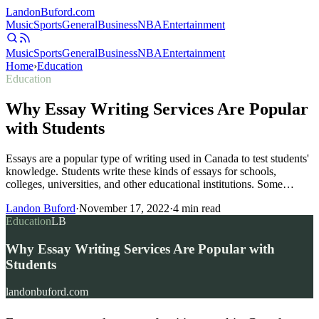
Landon
Buford
.com
Music
Sports
General
Business
NBA
Entertainment
Music
Sports
General
Business
NBA
Entertainment
Home
›
Education
Education
Why Essay Writing Services Are Popular
with Students
Essays are a popular type of writing used in Canada to test students'
knowledge. Students write these kinds of essays for schools,
colleges, universities, and other educational institutions. Some…
Landon Buford
·
November 17, 2022
·
4
min read
Education
LB
Why Essay Writing Services Are Popular with
Students
landonbuford.com