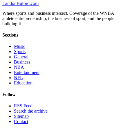
Landon
Buford
.com
Where sports and business intersect. Coverage of the WNBA,
athlete entrepreneurship, the business of sport, and the people
building it.
Sections
Music
Sports
General
Business
NBA
Entertainment
NFL
Education
Follow
RSS Feed
Search the archive
Sitemap
Contact