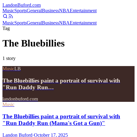
Landon
Buford
.com
Music
Sports
General
Business
NBA
Entertainment
Music
Sports
General
Business
NBA
Entertainment
Tag
The Bluebillies
1
story
Music
LB
The Bluebillies paint a portrait of survival with
"Run Daddy Run…
landonbuford.com
Music
The Bluebillies paint a portrait of survival with
"Run Daddy Run (Mama's Got a Gun)"
Landon Buford
·
October 17, 2025