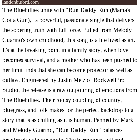
landonbuford.com
The Bluebillies unite with "Run Daddy Run (Mama's
Got a Gun)," a powerful, passionate single that delivers
the sobering truth with full force. Pulled from Melody
Guarino's own childhood, this song is a life lived as art.
It's at the breaking point in a family story, when love
becomes survival, and a mother who has been pushed to
her limit finds that she can become protector as well as
outlaw. Engineered by Justin Metz of RockwellPro
Studio, the release is a raw outpouring of emotions from
The Bluebillies. Their rootsy coupling of country,
bluegrass, and folk makes for the perfect backdrop to a
story that is as chilling as it is human. Penned by Mark
and Melody Guarino, "Run Daddy Run" balances
heartbreak with positivity. The harmonies, full and