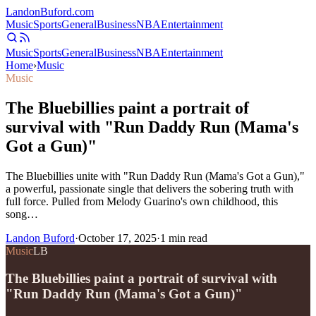
Landon
Buford
.com
Music
Sports
General
Business
NBA
Entertainment
Music
Sports
General
Business
NBA
Entertainment
Home
›
Music
Music
The Bluebillies paint a portrait of
survival with "Run Daddy Run (Mama's
Got a Gun)"
The Bluebillies unite with "Run Daddy Run (Mama's Got a Gun),"
a powerful, passionate single that delivers the sobering truth with
full force. Pulled from Melody Guarino's own childhood, this
song…
Landon Buford
·
October 17, 2025
·
1
min read
Music
LB
The Bluebillies paint a portrait of survival with
"Run Daddy Run (Mama's Got a Gun)"