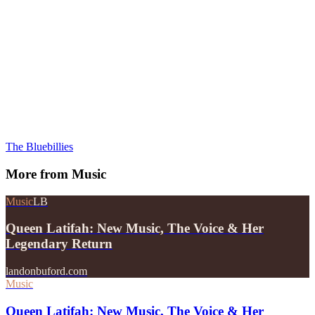
The Bluebillies
More from
Music
Music
LB
Queen Latifah: New Music, The Voice & Her
Legendary Return
landonbuford.com
Music
Queen Latifah: New Music, The Voice & Her