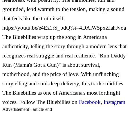
grounded, lend warmth to the tension, making a sound
that feels like the truth itself.
https://youtu.be/e4Ez1rS_bdQ?si=4DAiW5pxZlahJvoa
The Bluebillies wrap up the song in Americana
authenticity, telling the story through a modern lens that
recognizes real struggle and real resilience. "Run Daddy
Run (Mama's Got a Gun)" is about survival,
motherhood, and the price of love. With unflinching
storytelling and soul-deep delivery, this track solidifies
The Bluebillies as one of Americana's most forthright
voices. Follow The Bluebillies on
Facebook
,
Instagram
Advertisement ·
article-end