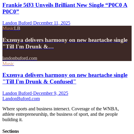
Frankie 5Ø3 Unveils Brilliant New Single “P0C0 A
P0C0”
Landon Buford
·
December 11, 2025
Music
LB
Exzenya delivers harmony on new heartache single
"Till I'm Drunk &…
landonbuford.com
Music
Exzenya delivers harmony on new heartache single
"Till I'm Drunk & Confused"
Landon Buford
·
December 9, 2025
Landon
Buford
.com
Where sports and business intersect. Coverage of the WNBA,
athlete entrepreneurship, the business of sport, and the people
building it.
Sections