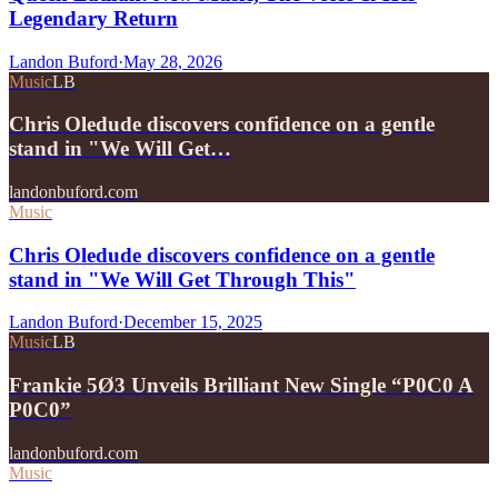
Legendary Return
Landon Buford
·
May 28, 2026
Music
LB
Chris Oledude discovers confidence on a gentle
stand in "We Will Get…
landonbuford.com
Music
Chris Oledude discovers confidence on a gentle
stand in "We Will Get Through This"
Landon Buford
·
December 15, 2025
Music
LB
Frankie 5Ø3 Unveils Brilliant New Single “P0C0 A
P0C0”
landonbuford.com
Music