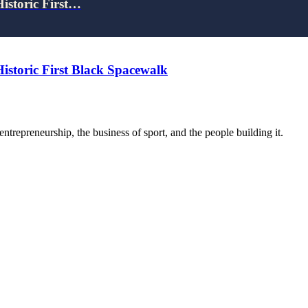
Historic First…
Historic First Black Spacewalk
trepreneurship, the business of sport, and the people building it.