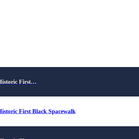
Historic First…
Historic First Black Spacewalk