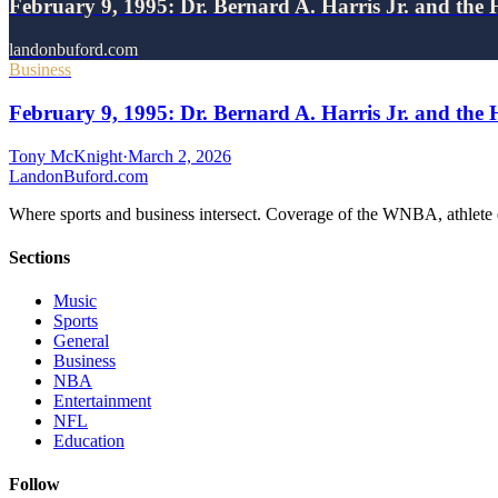
February 9, 1995: Dr. Bernard A. Harris Jr. and the 
landonbuford.com
Business
February 9, 1995: Dr. Bernard A. Harris Jr. and the 
Tony McKnight
·
March 2, 2026
Landon
Buford
.com
Where sports and business intersect. Coverage of the WNBA, athlete en
Sections
Music
Sports
General
Business
NBA
Entertainment
NFL
Education
Follow