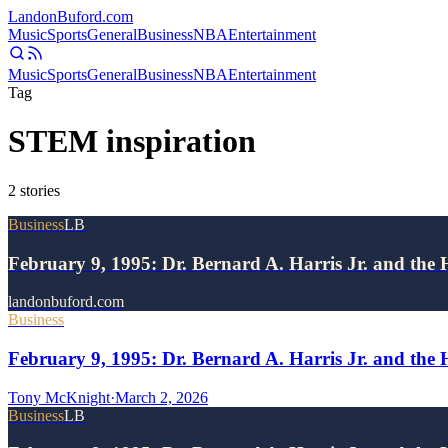
Landon
Buford
.com
Music
Sports
General
Business
NBA
Entertainment
Music
Sports
General
Business
NBA
Entertainment
Tag
STEM inspiration
2
stories
Business
LB
February 9, 1995: Dr. Bernard A. Harris Jr. and the 
landonbuford.com
Business
February 9, 1995: Dr. Bernard A. Harris Jr. and the 
Tony McKnight
·
March 2, 2026
Business
LB