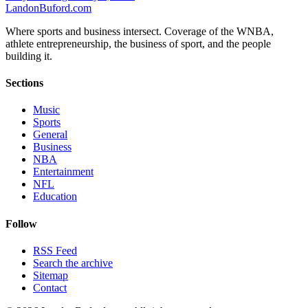
Landon
Buford
.com
Where sports and business intersect. Coverage of the WNBA,
athlete entrepreneurship, the business of sport, and the people
building it.
Sections
Music
Sports
General
Business
NBA
Entertainment
NFL
Education
Follow
RSS Feed
Search the archive
Sitemap
Contact