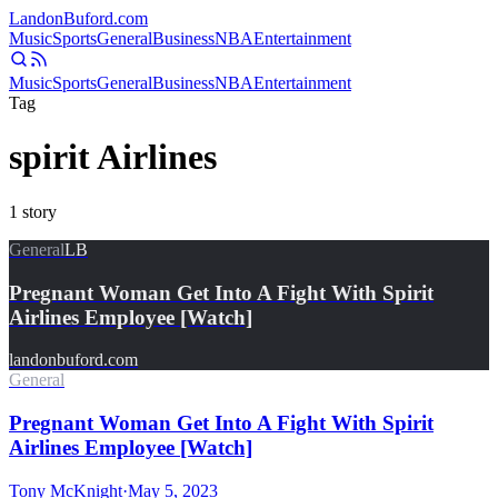
Landon
Buford
.com
Music
Sports
General
Business
NBA
Entertainment
Music
Sports
General
Business
NBA
Entertainment
Tag
spirit Airlines
1
story
General
LB
Pregnant Woman Get Into A Fight With Spirit
Airlines Employee [Watch]
landonbuford.com
General
Pregnant Woman Get Into A Fight With Spirit
Airlines Employee [Watch]
Tony McKnight
·
May 5, 2023