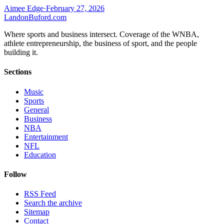
Aimee Edge
·
February 27, 2026
Landon
Buford
.com
Where sports and business intersect. Coverage of the WNBA,
athlete entrepreneurship, the business of sport, and the people
building it.
Sections
Music
Sports
General
Business
NBA
Entertainment
NFL
Education
Follow
RSS Feed
Search the archive
Sitemap
Contact