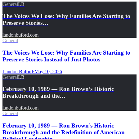
General
LB
The Voices We Lose: Why Families Are Starting to
Preserve Stories…
landonbuford.com
General
The Voices We Lose: Why Families Are Starting to
Preserve Stories Instead of Just Photos
Landon Buford
·
May 10, 2026
General
LB
February 10, 1989 — Ron Brown’s Historic
Breakthrough and the…
landonbuford.com
General
February 10, 1989 — Ron Brown’s Historic
Breakthrough and the Redefinition of American