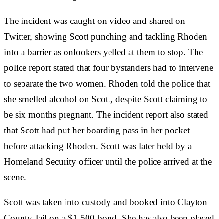
The incident was caught on video and shared on
Twitter, showing Scott punching and tackling Rhoden
into a barrier as onlookers yelled at them to stop. The
police report stated that four bystanders had to intervene
to separate the two women. Rhoden told the police that
she smelled alcohol on Scott, despite Scott claiming to
be six months pregnant. The incident report also stated
that Scott had put her boarding pass in her pocket
before attacking Rhoden. Scott was later held by a
Homeland Security officer until the police arrived at the
scene.
Scott was taken into custody and booked into Clayton
County Jail on a $1,500 bond. She has also been placed