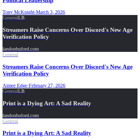
Political Leadership
Tony McKnight
·
March 3, 2026
General
LB
Streamers Raise Concerns Over Discord's New Age
Verification Policy
landonbuford.com
General
Streamers Raise Concerns Over Discord's New Age
Verification Policy
Aimee Edge
·
February 27, 2026
General
LB
Print is a Dying Art: A Sad Reality
landonbuford.com
General
Print is a Dying Art: A Sad Reality