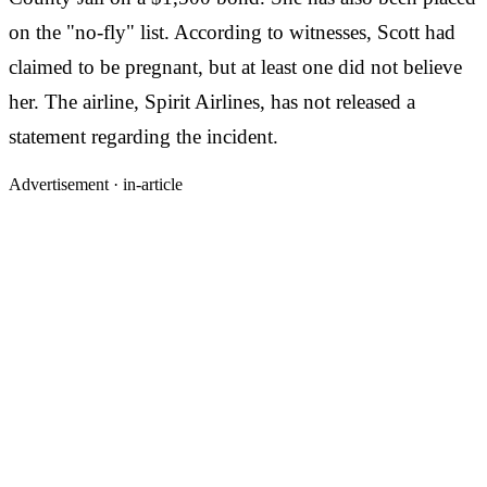
on the "no-fly" list. According to witnesses, Scott had
claimed to be pregnant, but at least one did not believe
her. The airline, Spirit Airlines, has not released a
statement regarding the incident.
Advertisement ·
in-article