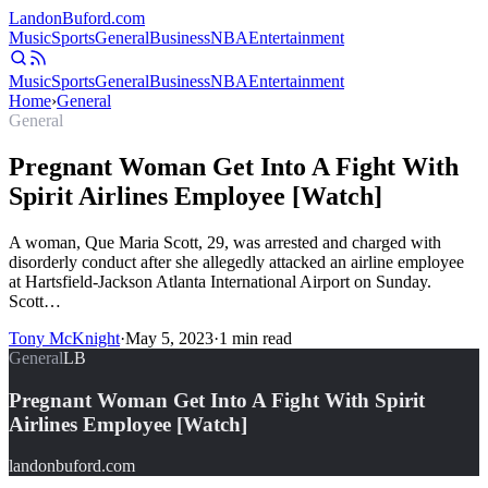
Landon
Buford
.com
Music
Sports
General
Business
NBA
Entertainment
Music
Sports
General
Business
NBA
Entertainment
Home
›
General
General
Pregnant Woman Get Into A Fight With
Spirit Airlines Employee [Watch]
A woman, Que Maria Scott, 29, was arrested and charged with
disorderly conduct after she allegedly attacked an airline employee
at Hartsfield-Jackson Atlanta International Airport on Sunday.
Scott…
Tony McKnight
·
May 5, 2023
·
1
min read
General
LB
Pregnant Woman Get Into A Fight With Spirit
Airlines Employee [Watch]
landonbuford.com