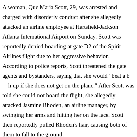
A woman, Que Maria Scott, 29, was arrested and
charged with disorderly conduct after she allegedly
attacked an airline employee at Hartsfield-Jackson
Atlanta International Airport on Sunday. Scott was
reportedly denied boarding at gate D2 of the Spirit
Airlines flight due to her aggressive behavior.
According to police reports, Scott threatened the gate
agents and bystanders, saying that she would "beat a b
—h up if she does not get on the plane." After Scott was
told she could not board the flight, she allegedly
attacked Jasmine Rhoden, an airline manager, by
swinging her arms and hitting her on the face. Scott
then reportedly pulled Rhoden's hair, causing both of
them to fall to the ground.