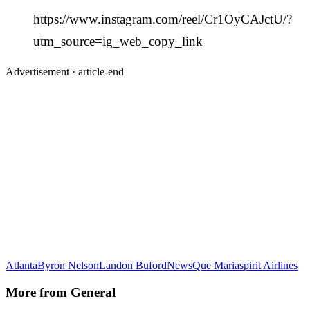
https://www.instagram.com/reel/Cr1OyCAJctU/?
utm_source=ig_web_copy_link
Advertisement ·
article-end
Atlanta
Byron Nelson
Landon Buford
News
Que Maria
spirit Airlines
More from
General