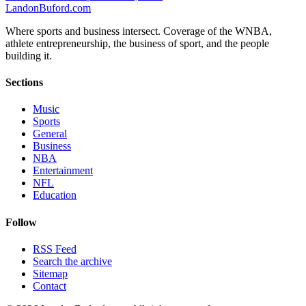
Landon
Buford
.com
Where sports and business intersect. Coverage of the WNBA,
athlete entrepreneurship, the business of sport, and the people
building it.
Sections
Music
Sports
General
Business
NBA
Entertainment
NFL
Education
Follow
RSS Feed
Search the archive
Sitemap
Contact