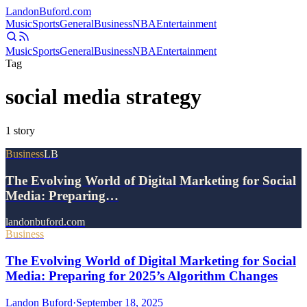
Landon
Buford
.com
Music
Sports
General
Business
NBA
Entertainment
Music
Sports
General
Business
NBA
Entertainment
Tag
social media strategy
1
story
Business
LB
The Evolving World of Digital Marketing for Social
Media: Preparing…
landonbuford.com
Business
The Evolving World of Digital Marketing for Social
Media: Preparing for 2025’s Algorithm Changes
Landon Buford
·
September 18, 2025