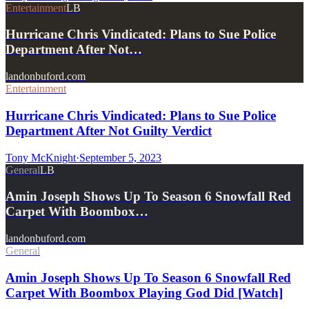
Entertainment
LB
Hurricane Chris Vindicated: Plans to Sue Police
Department After Not…
landonbuford.com
Entertainment
Hurricane Chris Vindicated: Plans to Sue Police
Department After Not Guilty Verdict
Tony McKnight
·
September 5, 2023
General
LB
Amin Joseph Shows Up To Season 6 Snowfall Red
Carpet With Boombox…
landonbuford.com
General
Amin Joseph Shows Up To Season 6 Snowfall Red
Carpet With Boombox Playing God Did [Watch]