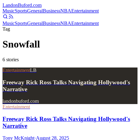
Landon
Buford
.com
Music
Sports
General
Business
NBA
Entertainment
Music
Sports
General
Business
NBA
Entertainment
Tag
Snowfall
6
stories
Entertainment
LB
Freeway Rick Ross Talks Navigating Hollywood's
Narrative
landonbuford.com
Entertainment
Freeway Rick Ross Talks Navigating Hollywood's
Narrative
Tony McKnight
·
August 28, 2025