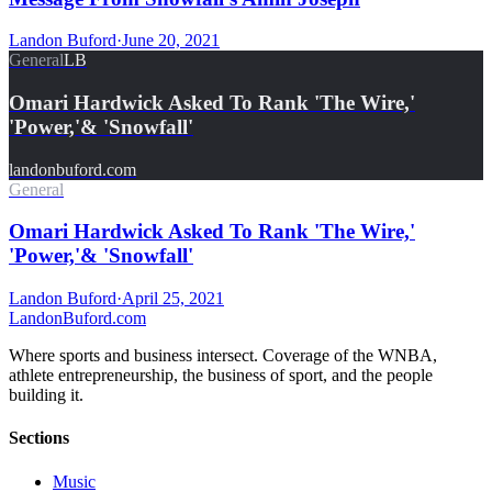
Landon Buford
·
June 20, 2021
General
LB
Omari Hardwick Asked To Rank 'The Wire,'
'Power,'& 'Snowfall'
landonbuford.com
General
Omari Hardwick Asked To Rank 'The Wire,'
'Power,'& 'Snowfall'
Landon Buford
·
April 25, 2021
Landon
Buford
.com
Where sports and business intersect. Coverage of the WNBA,
athlete entrepreneurship, the business of sport, and the people
building it.
Sections
Music