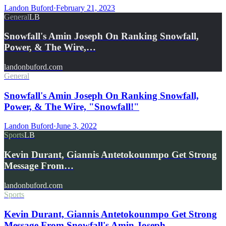
Landon Buford
·
February 21, 2023
General
LB
Snowfall's Amin Joseph On Ranking Snowfall,
Power, & The Wire,…
landonbuford.com
General
Snowfall's Amin Joseph On Ranking Snowfall,
Power, & The Wire, "Snowfall!"
Landon Buford
·
June 3, 2022
Sports
LB
Kevin Durant, Giannis Antetokounmpo Get Strong
Message From…
landonbuford.com
Sports
Kevin Durant, Giannis Antetokounmpo Get Strong
Message From Snowfall's Amin Joseph