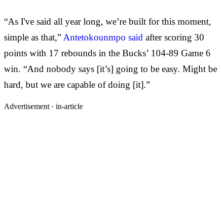
“As I've said all year long, we’re built for this moment,
simple as that,”
Antetokounmpo said
after scoring 30
points with 17 rebounds in the Bucks’ 104-89 Game 6
win. “And nobody says [it’s] going to be easy. Might be
hard, but we are capable of doing [it].”
Advertisement ·
in-article