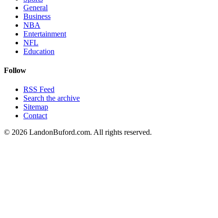
General
Business
NBA
Entertainment
NFL
Education
Follow
RSS Feed
Search the archive
Sitemap
Contact
©
2026
LandonBuford.com. All rights reserved.