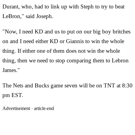
Durant, who, had to link up with Steph to try to beat
LeBron," said Joseph.
"Now, I need KD and us to put on our big boy britches
on and I need either KD or Giannis to win the whole
thing. If either one of them does not win the whole
thing, then we need to stop comparing them to Lebron
James."
The Nets and Bucks game seven will be on TNT at 8:30
pm EST.
Advertisement ·
article-end