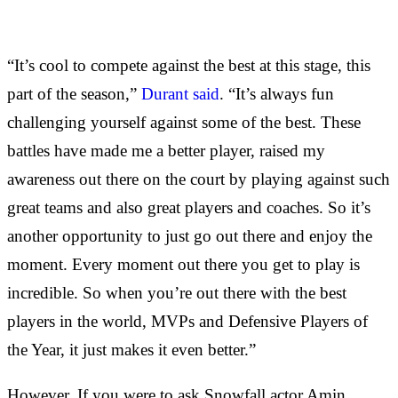
“It’s cool to compete against the best at this stage, this
part of the season,”
Durant said
. “It’s always fun
challenging yourself against some of the best. These
battles have made me a better player, raised my
awareness out there on the court by playing against such
great teams and also great players and coaches. So it’s
another opportunity to just go out there and enjoy the
moment. Every moment out there you get to play is
incredible. So when you’re out there with the best
players in the world, MVPs and Defensive Players of
the Year, it just makes it even better.”
However, If you were to ask Snowfall actor Amin