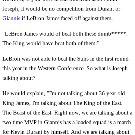
Joseph, it would be no competition from Durant or
Giannis
if LeBron James faced off against them.
"LeBron James would of beat both these dumb*****.
The King would have beat both of them."
LeBron was not able to beat the Suns in the first round
this year in the Western Conference. So what is Joseph
talking about?
He would explain, "I'm not talking about 36 year old
King James, I'm talking about The King of the East.
The Beast of the East. Right now, we are talking about a
two time MVP in Giannis has a loaded squad is a match
for Kevin Durant by himself. And we are talking about