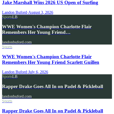
Jake Marshall Wins 2026 US Open of Surfing
Landon Buford
·
August 3, 2026
Sports
LB
WWE Women's Champion Charlotte Flair
Remembers Her Young Friend…
landonbuford.com
Sports
WWE Women's Champion Charlotte Flair
Remembers Her Young Friend Scarlett Guillen
Landon Buford
·
July 6, 2026
Sports
LB
Rapper Drake Goes All In on Padel & Pickleball
landonbuford.com
Sports
Rapper Drake Goes All In on Padel & Pickleball