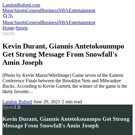
Landon
Buford
.com
Music
Sports
General
Business
NBA
Entertainment
Music
Sports
General
Business
NBA
Entertainment
Home
›
Sports
Sports
Kevin Durant, Giannis Antetokounmpo
Get Strong Message From Snowfall's
Amin Joseph
(Photo by Kevin Mazur/WireImage) Game seven of the Eastern
Conference Finals between the Brooklyn Nets and Milwaukee
Bucks. According to Kevin Garnett, the winner of the game is the
likely favorite…
Landon Buford
·
June 20, 2021
·
2
min read
Sports
LB
Kevin Durant, Giannis Antetokounmpo Get Strong
Message From Snowfall's Amin Joseph