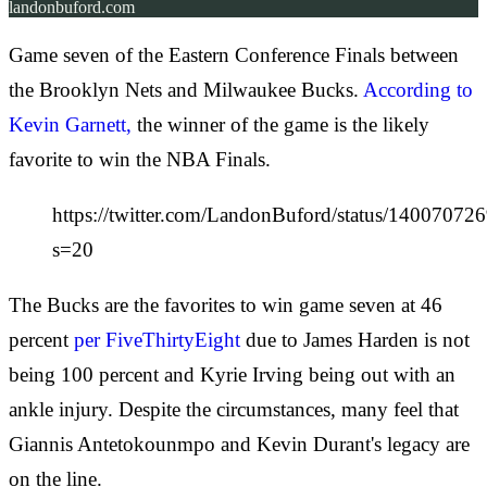
landonbuford.com
Game seven of the Eastern Conference Finals between
the Brooklyn Nets and Milwaukee Bucks.
According to
Kevin Garnett,
the winner of the game is the likely
favorite to win the NBA Finals.
https://twitter.com/LandonBuford/status/1400707
s=20
The Bucks are the favorites to win game seven at 46
percent
per FiveThirtyEight
due to James Harden is not
being 100 percent and Kyrie Irving being out with an
ankle injury. Despite the circumstances, many feel that
Giannis Antetokounmpo and Kevin Durant's legacy are
on the line.