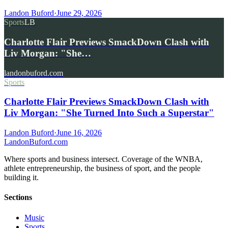
Landon Buford
·
June 29, 2026
Sports
LB
Charlotte Flair Previews SmackDown Clash with
Liv Morgan: "She…
landonbuford.com
Sports
Charlotte Flair Previews SmackDown Clash with
Liv Morgan: "She Turned Into Such a Superstar"
Landon Buford
·
June 16, 2026
Landon
Buford
.com
Where sports and business intersect. Coverage of the WNBA,
athlete entrepreneurship, the business of sport, and the people
building it.
Sections
Music
Sports