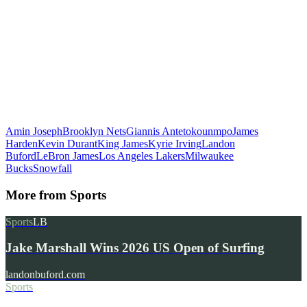
Amin Joseph
Brooklyn Nets
Giannis Antetokounmpo
James
Harden
Kevin Durant
King James
Kyrie Irving
Landon
Buford
LeBron James
Los Angeles Lakers
Milwaukee
Bucks
Snowfall
More from
Sports
Sports
LB
Jake Marshall Wins 2026 US Open of Surfing
landonbuford.com
Sports