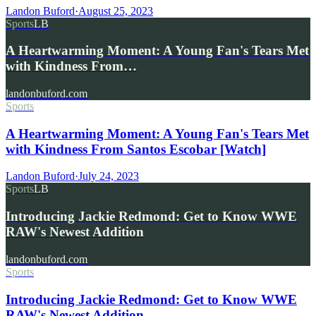
Landon Buford
·
August 25, 2023
Sports
LB
A Heartwarming Moment: A Young Fan's Tears Met
with Kindness From…
landonbuford.com
Sports
A Heartwarming Moment: A Young Fan's Tears Met
with Kindness From Santos Escobar [Watch]
Landon Buford
·
July 24, 2023
Sports
LB
Introducing Jackie Redmond: Get to Know WWE
RAW's Newest Addition
landonbuford.com
Sports
Introducing Jackie Redmond: Get to Know WWE
RAW's Newest Addition