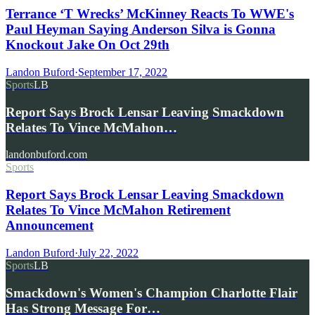
Terrance ‘T Wrecks’ McKinney Reacts To WWE's
Paul Heyman Saying Anderson Silva is Gonna
Knockout Jake On Oct 29th
Landon Buford
·
September 17, 2022
Sports
LB
Report Says Brock Lensar Leaving Smackdown
Relates To Vince McMahon…
landonbuford.com
Sports
Report Says Brock Lensar Leaving Smackdown
Relates To Vince McMahon Retirement
Announcement
Landon Buford
·
July 22, 2022
Sports
LB
Smackdown's Women's Champion Charlotte Flair
Has Strong Message For…