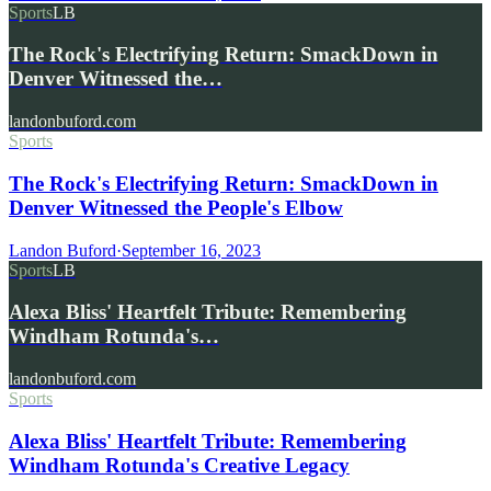
Sports
LB
The Rock's Electrifying Return: SmackDown in
Denver Witnessed the…
landonbuford.com
Sports
The Rock's Electrifying Return: SmackDown in
Denver Witnessed the People's Elbow
Landon Buford
·
September 16, 2023
Sports
LB
Alexa Bliss' Heartfelt Tribute: Remembering
Windham Rotunda's…
landonbuford.com
Sports
Alexa Bliss' Heartfelt Tribute: Remembering
Windham Rotunda's Creative Legacy