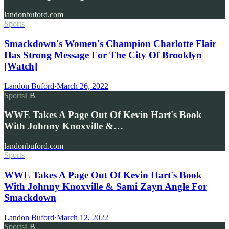
landonbuford.com
Sports
Smackdown's Women's Champion Charlotte Flair
Has Strong Message For The City Of Brooklyn
[Watch]
Landon Buford
·
March 26, 2022
Sports
LB
WWE Takes A Page Out Of Kevin Hart's Book
With Johnny Knoxville &…
landonbuford.com
Sports
WWE Takes A Page Out Of Kevin Hart's Book
With Johnny Knoxville & Sami Zayn Angle For
Smackdown
Landon Buford
·
March 12, 2022
Sports
LB