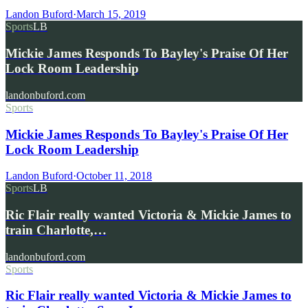
Landon Buford
·
March 15, 2019
Sports
LB
Mickie James Responds To Bayley's Praise Of Her
Lock Room Leadership
landonbuford.com
Sports
Mickie James Responds To Bayley's Praise Of Her
Lock Room Leadership
Landon Buford
·
October 11, 2018
Sports
LB
Ric Flair really wanted Victoria & Mickie James to
train Charlotte,…
landonbuford.com
Sports
Ric Flair really wanted Victoria & Mickie James to