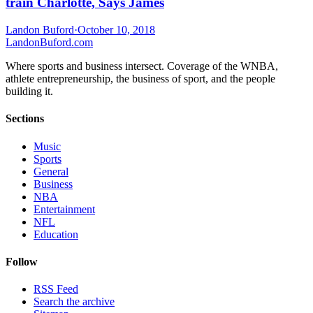
train Charlotte, Says James
Landon Buford
·
October 10, 2018
Landon
Buford
.com
Where sports and business intersect. Coverage of the WNBA,
athlete entrepreneurship, the business of sport, and the people
building it.
Sections
Music
Sports
General
Business
NBA
Entertainment
NFL
Education
Follow
RSS Feed
Search the archive