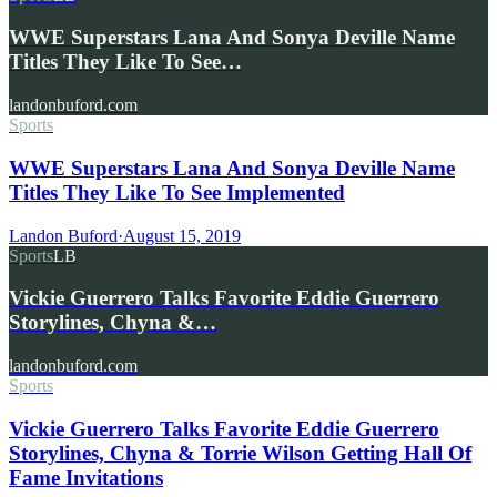
WWE Superstars Lana And Sonya Deville Name
Titles They Like To See…
landonbuford.com
Sports
WWE Superstars Lana And Sonya Deville Name
Titles They Like To See Implemented
Landon Buford
·
August 15, 2019
Sports
LB
Vickie Guerrero Talks Favorite Eddie Guerrero
Storylines, Chyna &…
landonbuford.com
Sports
Vickie Guerrero Talks Favorite Eddie Guerrero
Storylines, Chyna & Torrie Wilson Getting Hall Of
Fame Invitations