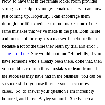
Now, to have that in the female locker room provides
strong leadership to younger female talent who are now
just coming up. Hopefully, I can encourage them
through our life experiences to not make some of the
same mistakes that we’ve made in the past. Both inside
and outside of the ring it’s a massive benefit for them
because a lot of the time they learn by trial and error",
James Told me
. She would continue "Hopefully, if you
have someone who’s already been there, done that, then
you could learn from those mistakes or learn from all
the successes they have had in the business. You can be
so successful if you use those lessons in your own
career. So, to answer your question I am incredibly
honored, and I love Bayley so much. She is such a