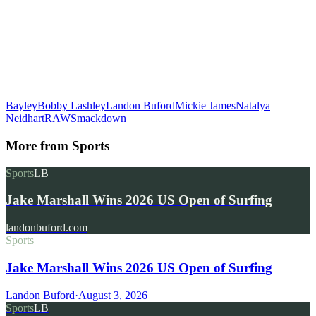
Bayley
Bobby Lashley
Landon Buford
Mickie James
Natalya
Neidhart
RAW
Smackdown
More from
Sports
Sports
LB
Jake Marshall Wins 2026 US Open of Surfing
landonbuford.com
Sports
Jake Marshall Wins 2026 US Open of Surfing
Landon Buford
·
August 3, 2026
Sports
LB