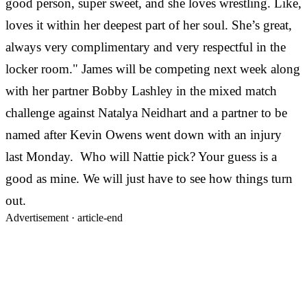
good person, super sweet, and she loves wrestling. Like,
loves it within her deepest part of her soul. She’s great,
always very complimentary and very respectful in the
locker room." James will be competing next week along
with her partner Bobby Lashley in the mixed match
challenge against Natalya Neidhart and a partner to be
named after Kevin Owens went down with an injury
last Monday. Who will Nattie pick? Your guess is a
good as mine. We will just have to see how things turn
out.
Advertisement ·
article-end