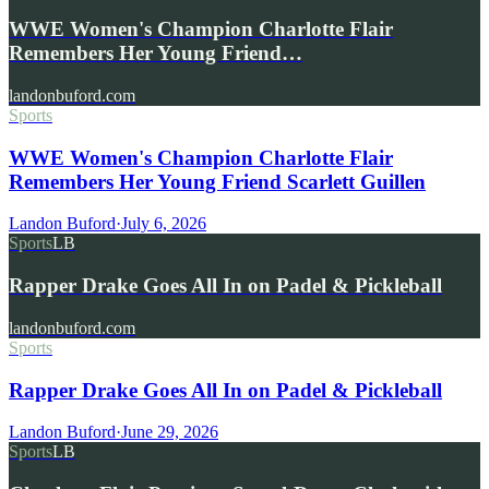
WWE Women's Champion Charlotte Flair
Remembers Her Young Friend…
landonbuford.com
Sports
WWE Women's Champion Charlotte Flair
Remembers Her Young Friend Scarlett Guillen
Landon Buford
·
July 6, 2026
Sports
LB
Rapper Drake Goes All In on Padel & Pickleball
landonbuford.com
Sports
Rapper Drake Goes All In on Padel & Pickleball
Landon Buford
·
June 29, 2026
Sports
LB