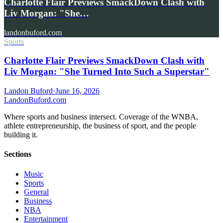
Charlotte Flair Previews SmackDown Clash with
Liv Morgan: "She…
landonbuford.com
Sports
Charlotte Flair Previews SmackDown Clash with
Liv Morgan: "She Turned Into Such a Superstar"
Landon Buford
·
June 16, 2026
Landon
Buford
.com
Where sports and business intersect. Coverage of the WNBA,
athlete entrepreneurship, the business of sport, and the people
building it.
Sections
Music
Sports
General
Business
NBA
Entertainment