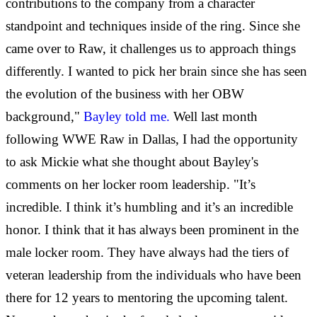
contributions to the company from a character
standpoint and techniques inside of the ring. Since she
came over to Raw, it challenges us to approach things
differently. I wanted to pick her brain since she has seen
the evolution of the business with her OBW
background,"
Bayley told me.
Well last month
following WWE Raw in Dallas, I had the opportunity
to ask Mickie what she thought about Bayley's
comments on her locker room leadership. "It’s
incredible. I think it’s humbling and it’s an incredible
honor. I think that it has always been prominent in the
male locker room. They have always had the tiers of
veteran leadership from the individuals who have been
there for 12 years to mentoring the upcoming talent.