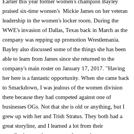
Earlier this year former women's champion Bayley
praised six-time women's Mickie James on her veteran
leadership in the women's locker room. During the
WWE's invasion of Dallas, Texas back in March as the
company was repping up promotion Wrestlemania.
Bayley also discussed some of the things she has been
able to learn from James since she returned to the
company's main roster on January 17, 2017. "Having
her here is a fantastic opportunity. When she came back
to Smackdown, I was jealous of the women division
there because they had competed against one of
businesses OGs. Not that she is old or anything, but I
grew up with her and Trish Stratus. They both had a
great storyline, and I learned a lot from their