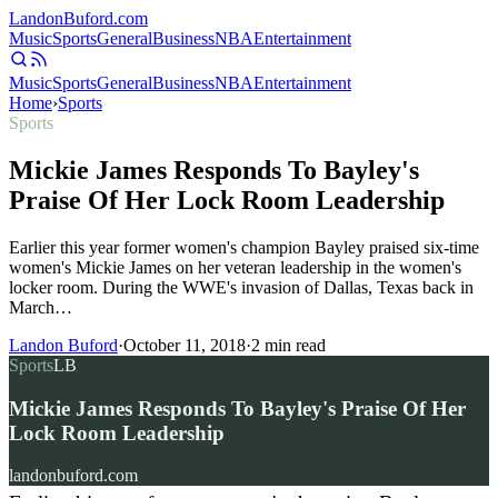
Landon
Buford
.com
Music
Sports
General
Business
NBA
Entertainment
Music
Sports
General
Business
NBA
Entertainment
Home
›
Sports
Sports
Mickie James Responds To Bayley's
Praise Of Her Lock Room Leadership
Earlier this year former women's champion Bayley praised six-time
women's Mickie James on her veteran leadership in the women's
locker room. During the WWE's invasion of Dallas, Texas back in
March…
Landon Buford
·
October 11, 2018
·
2
min read
Sports
LB
Mickie James Responds To Bayley's Praise Of Her
Lock Room Leadership
landonbuford.com