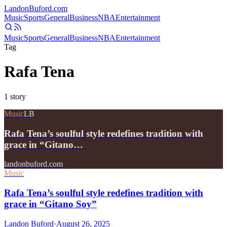
Landon
Buford
.com
Music
Sports
General
Business
NBA
Entertainment
Music
Sports
General
Business
NBA
Entertainment
Tag
Rafa Tena
1
story
Music
LB
Rafa Tena’s soulful style redefines tradition with
grace in “Gitano…
landonbuford.com
Music
Rafa Tena’s soulful style redefines tradition with
grace in “Gitano Soy”
Landon Buford
·
August 26, 2025