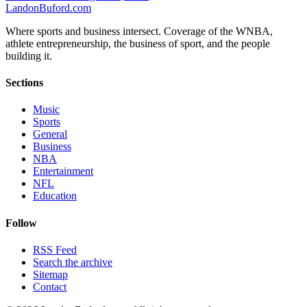
Landon
Buford
.com
Where sports and business intersect. Coverage of the WNBA,
athlete entrepreneurship, the business of sport, and the people
building it.
Sections
Music
Sports
General
Business
NBA
Entertainment
NFL
Education
Follow
RSS Feed
Search the archive
Sitemap
Contact