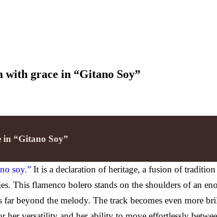
on with grace in “Gitano Soy”
ce in “Gitano Soy”
ano soy.”
It is a declaration of heritage, a fusion of traditio
es. This flamenco bolero stands on the shoulders of an enorm
ates far beyond the melody. The track becomes even more bri
 her versatility and her ability to move effortlessly betwe