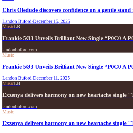
Chris Oledude discovers confidence on a gentle stan
Landon Buford
·
December 15, 2025
Music
LB
Frankie 5Ø3 Unveils Brilliant New Single “P0C0 A 
landonbuford.com
Music
Frankie 5Ø3 Unveils Brilliant New Single “P0C0 A 
Landon Buford
·
December 11, 2025
Music
LB
Exzenya delivers harmony on new heartache single 
landonbuford.com
Music
Exzenya delivers harmony on new heartache single 