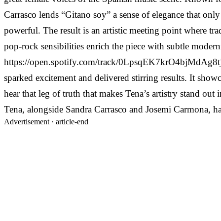
Carrasco lends “Gitano soy” a sense of elegance that only 
powerful. The result is an artistic meeting point where tr
pop-rock sensibilities enrich the piece with subtle modern
https://open.spotify.com/track/0LpsqEK7krO4bjMdAg8tjY “G
sparked excitement and delivered stirring results. It sho
hear that leg of truth that makes Tena’s artistry stand out
Tena, alongside Sandra Carrasco and Josemi Carmona, has cr
Advertisement ·
article-end