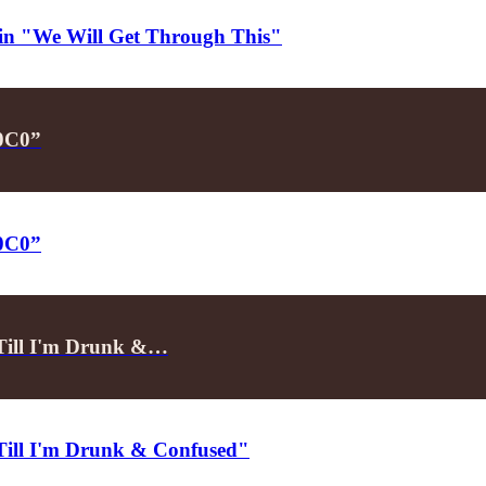
d in "We Will Get Through This"
P0C0”
P0C0”
"Till I'm Drunk &…
"Till I'm Drunk & Confused"