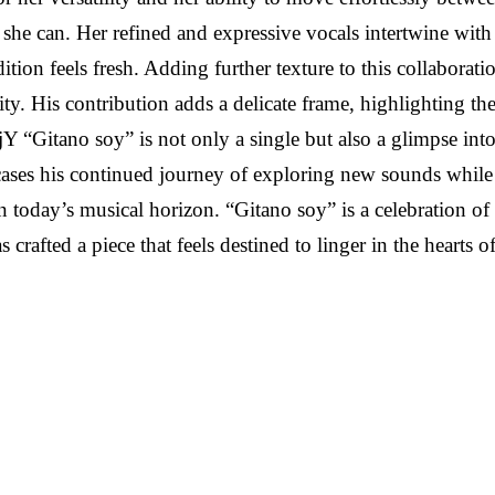
she can. Her refined and expressive vocals intertwine with 
adition feels fresh. Adding further texture to this collabo
ity. His contribution adds a delicate frame, highlighting t
itano soy” is not only a single but also a glimpse into R
wcases his continued journey of exploring new sounds while 
 in today’s musical horizon. “Gitano soy” is a celebration of
afted a piece that feels destined to linger in the hearts of