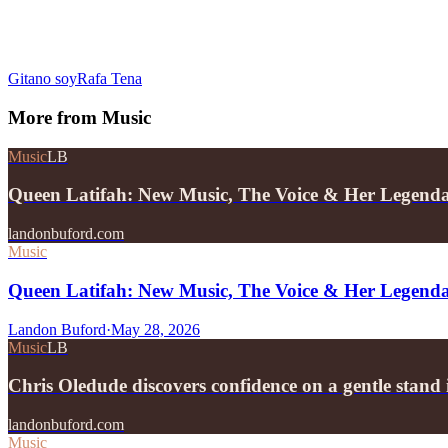
Gitano soy
Rafa Tena
More from
Music
Music
LB
Queen Latifah: New Music, The Voice & Her Legend
landonbuford.com
Music
Queen Latifah: New Music, The Voice & Her Legend
Landon Buford
·
May 28, 2026
Music
LB
Chris Oledude discovers confidence on a gentle stan
landonbuford.com
Music