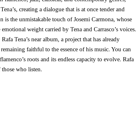
Tena’s, creating a dialogue that is at once tender and
ration is the unmistakable touch of Josemi Carmona, whose
he emotional weight carried by Tena and Carrasco’s voices.
afa Tena’s near album, a project that has already
remaining faithful to the essence of his music. You can
 flamenco’s roots and its endless capacity to evolve. Rafa
 those who listen.