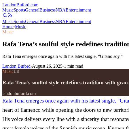
Landon
Buford
.com
Music
Sports
General
Business
NBA
Entertainment
Music
Sports
General
Business
NBA
Entertainment
Home
›
Music
Music
Rafa Tena’s soulful style redefines traditi
Rafa Tena emerges once again with his latest single, “Gitano soy.”
Landon Buford
·
August 26, 2025
·
1
min read
Music
LB
Rafa Tena’s soulful style redefines tradition with gra
landonbuford.com
Rafa Tena emerges once again with his latest single, “Git
heart of flamenco while opening the doors to new territori
His voice delivers every line with a sincerity that reson
great female voices of the Spanish music scene. Known for