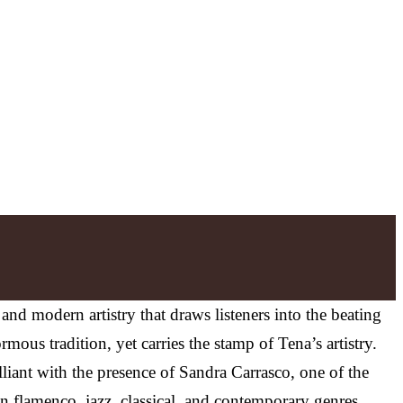
n and modern artistry that draws listeners into the beating
ous tradition, yet carries the stamp of Tena’s artistry.
lliant with the presence of Sandra Carrasco, one of the
en flamenco, jazz, classical, and contemporary genres,