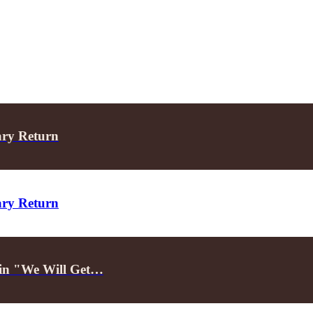
ary Return
ary Return
d in "We Will Get…