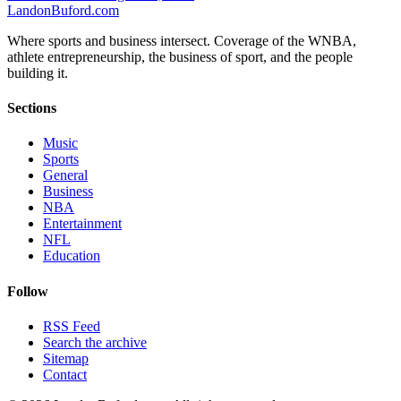
Landon
Buford
.com
Where sports and business intersect. Coverage of the WNBA,
athlete entrepreneurship, the business of sport, and the people
building it.
Sections
Music
Sports
General
Business
NBA
Entertainment
NFL
Education
Follow
RSS Feed
Search the archive
Sitemap
Contact