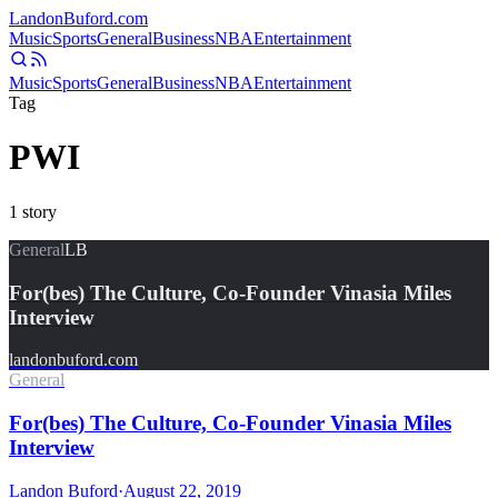
Landon
Buford
.com
Music
Sports
General
Business
NBA
Entertainment
Music
Sports
General
Business
NBA
Entertainment
Tag
PWI
1
story
General
LB
For(bes) The Culture, Co-Founder Vinasia Miles
Interview
landonbuford.com
General
For(bes) The Culture, Co-Founder Vinasia Miles
Interview
Landon Buford
·
August 22, 2019