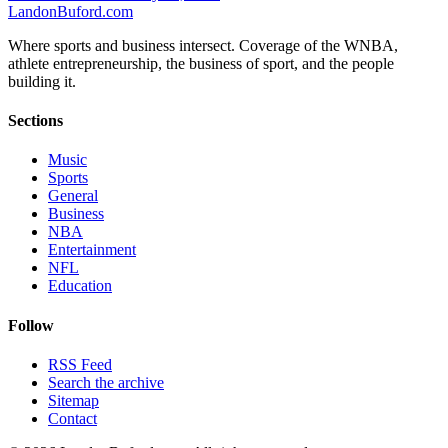
Landon
Buford
.com
Where sports and business intersect. Coverage of the WNBA,
athlete entrepreneurship, the business of sport, and the people
building it.
Sections
Music
Sports
General
Business
NBA
Entertainment
NFL
Education
Follow
RSS Feed
Search the archive
Sitemap
Contact