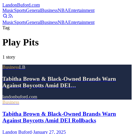
Landon
Buford
.com
Music
Sports
General
Business
NBA
Entertainment
Music
Sports
General
Business
NBA
Entertainment
Tag
Play Pits
1
story
Business
LB
Tabitha Brown & Black-Owned Brands Warn
Against Boycotts Amid DEI…
landonbuford.com
Business
Tabitha Brown & Black-Owned Brands Warn
Against Boycotts Amid DEI Rollbacks
Landon Buford
·
January 27, 2025