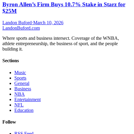
Byron Allen’s Firm Buys 10.7% Stake in Starz for
$25M
Landon Buford
·
March 10, 2026
Landon
Buford
.com
Where sports and business intersect. Coverage of the WNBA,
athlete entrepreneurship, the business of sport, and the people
building it.
Sections
Music
Sports
General
Business
NBA
Entertainment
NFL
Education
Follow
RSS Feed