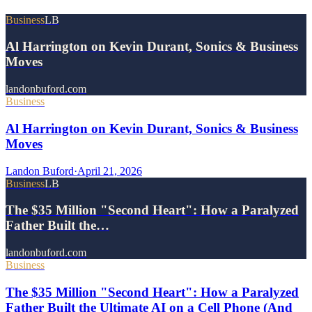
Business
LB
Al Harrington on Kevin Durant, Sonics & Business
Moves
landonbuford.com
Business
Al Harrington on Kevin Durant, Sonics & Business
Moves
Landon Buford
·
April 21, 2026
Business
LB
The $35 Million "Second Heart": How a Paralyzed
Father Built the…
landonbuford.com
Business
The $35 Million "Second Heart": How a Paralyzed
Father Built the Ultimate AI on a Cell Phone (And