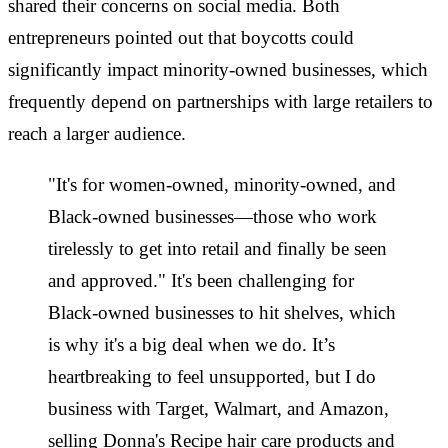
shared their concerns on social media. Both
entrepreneurs pointed out that boycotts could
significantly impact minority-owned businesses, which
frequently depend on partnerships with large retailers to
reach a larger audience.
"It's for women-owned, minority-owned, and
Black-owned businesses—those who work
tirelessly to get into retail and finally be seen
and approved." It's been challenging for
Black-owned businesses to hit shelves, which
is why it's a big deal when we do. It’s
heartbreaking to feel unsupported, but I do
business with Target, Walmart, and Amazon,
selling Donna's Recipe hair care products and