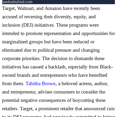
landonbuford.com
Target, Walmart, and Amazon have recently been
accused of reversing their diversity, equity, and
inclusion (DEI) initiatives. These programs were
intended to promote representation and opportunities for
marginalized groups but have been reduced or
eliminated due to political pressure and changing
corporate priorities. The decision to dismantle these
initiatives has caused a backlash, especially from Black-
owned brands and entrepreneurs who have benefited
from them.
Tabitha Brown
, a beloved actress, author,
and entrepreneur, advises consumers to consider the
potential negative consequences of boycotting these
retailers. Target, a prominent retailer that announced cuts
to its DEI programs, had previously committed to hiring