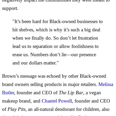
support.
"It’s been hard for Black-owned businesses to
hit shelves, which is why it’s such a big deal
when we finally do. So don’t let frustration
lead us to separation or allow foolishness to
erase us. Numbers don’t lie—our presence
and our dollars matter."
Brown’s message was echoed by other Black-owned
brand owners selling products in major retailers.
Melissa
Butler
, founder and CEO of
The Lip Bar
, a vegan
makeup brand, and
Chantel Powell
, founder and CEO
of
Play Pits
, an all-natural deodorant for children, also