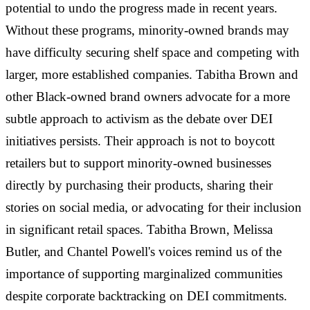
potential to undo the progress made in recent years.
Without these programs, minority-owned brands may
have difficulty securing shelf space and competing with
larger, more established companies. Tabitha Brown and
other Black-owned brand owners advocate for a more
subtle approach to activism as the debate over DEI
initiatives persists. Their approach is not to boycott
retailers but to support minority-owned businesses
directly by purchasing their products, sharing their
stories on social media, or advocating for their inclusion
in significant retail spaces. Tabitha Brown, Melissa
Butler, and Chantel Powell's voices remind us of the
importance of supporting marginalized communities
despite corporate backtracking on DEI commitments.