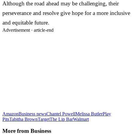
Although the road ahead may be challenging, their
perseverance and resolve give hope for a more inclusive
and equitable future.
Advertisement ·
article-end
Amazon
Business news
Chantel Powell
Melissa Butler
Play
Pits
Tabitha Brown
Target
The Lip Bar
Walmart
More from
Business