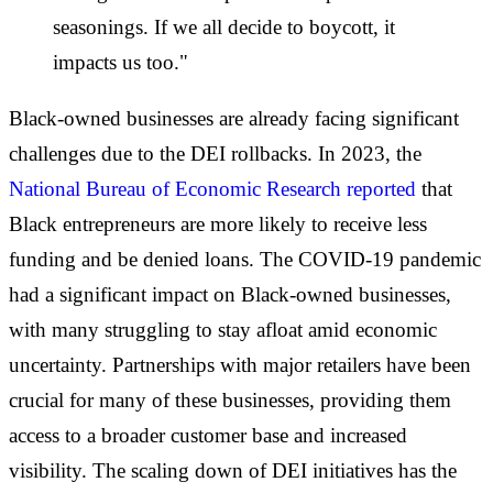
seasonings. If we all decide to boycott, it
impacts us too."
Black-owned businesses are already facing significant
challenges due to the DEI rollbacks. In 2023, the
National Bureau of Economic Research reported
that
Black entrepreneurs are more likely to receive less
funding and be denied loans. The COVID-19 pandemic
had a significant impact on Black-owned businesses,
with many struggling to stay afloat amid economic
uncertainty. Partnerships with major retailers have been
crucial for many of these businesses, providing them
access to a broader customer base and increased
visibility. The scaling down of DEI initiatives has the