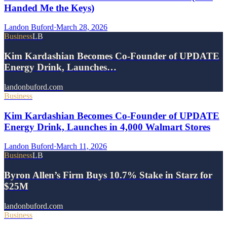
Handed Me the Keys)
Landon Buford
·
March 28, 2026
Business
LB
Kim Kardashian Becomes Co-Founder of UPDATE
Energy Drink, Launches…
landonbuford.com
Business
Kim Kardashian Becomes Co-Founder of UPDATE
Energy Drink, Launches in 4,000 Walmart Stores
Landon Buford
·
March 11, 2026
Business
LB
Byron Allen’s Firm Buys 10.7% Stake in Starz for
$25M
landonbuford.com
Business