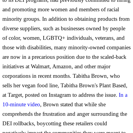
and promoting more women and members of racial
minority groups. In addition to obtaining products from
diverse suppliers, such as businesses owned by people
of color, women, LGBTQ+ individuals, veterans, and
those with disabilities, many minority-owned companies
are now in a precarious position due to the scaled-back
initiatives at Walmart, Amazon, and other major
corporations in recent months. Tabitha Brown, who
sells her vegan food line, Tabitha Brown's Plant Based,
at Target, posted on Instagram to address the issue.
In a
10-minute video
, Brown stated that while she
comprehends the frustration and anger surrounding the
DEI rollbacks, boycotting these retailers could
negatively impact the communities they were meant to