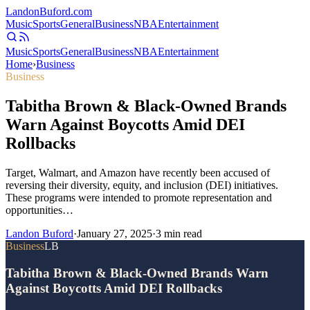
Landon
Buford
.com
Music
Sports
General
Business
NBA
Entertainment
Music
Sports
General
Business
NBA
Entertainment
Home
›
Business
Business
Tabitha Brown & Black-Owned Brands
Warn Against Boycotts Amid DEI
Rollbacks
Target, Walmart, and Amazon have recently been accused of
reversing their diversity, equity, and inclusion (DEI) initiatives.
These programs were intended to promote representation and
opportunities…
Landon Buford
·
January 27, 2025
·
3
min read
Business
LB
Tabitha Brown & Black-Owned Brands Warn
Against Boycotts Amid DEI Rollbacks