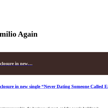
milio Again
 closure in new…
 closure in new single “Never Dating Someone Called 