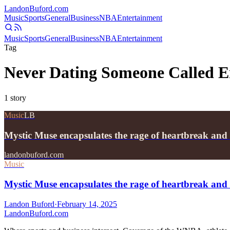
Landon
Buford
.com
Music
Sports
General
Business
NBA
Entertainment
Music
Sports
General
Business
NBA
Entertainment
Tag
Never Dating Someone Called E
1
story
Music
LB
Mystic Muse encapsulates the rage of heartbreak and
landonbuford.com
Music
Mystic Muse encapsulates the rage of heartbreak and
Landon Buford
·
February 14, 2025
Landon
Buford
.com