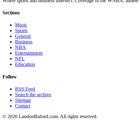
Where sports and business intersect. Coverage of the WNBA, athlete en
Sections
Music
Sports
General
Business
NBA
Entertainment
NFL
Education
Follow
RSS Feed
Search the archive
Sitemap
Contact
©
2026
LandonBuford.com. All rights reserved.