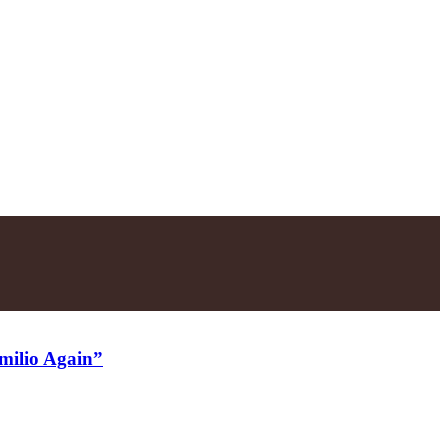
Emilio Again”