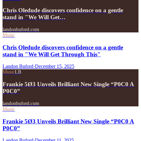
Chris Oledude discovers confidence on a gentle
stand in "We Will Get…
landonbuford.com
Music
Chris Oledude discovers confidence on a gentle
stand in "We Will Get Through This"
Landon Buford
·
December 15, 2025
Music
LB
Frankie 5Ø3 Unveils Brilliant New Single “P0C0 A
P0C0”
landonbuford.com
Music
Frankie 5Ø3 Unveils Brilliant New Single “P0C0 A
P0C0”
Landon Buford
·
December 11, 2025