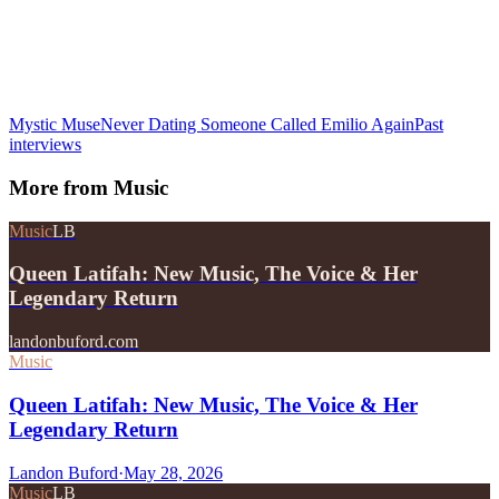
Mystic Muse
Never Dating Someone Called Emilio Again
Past
interviews
More from
Music
Music
LB
Queen Latifah: New Music, The Voice & Her
Legendary Return
landonbuford.com
Music
Queen Latifah: New Music, The Voice & Her
Legendary Return
Landon Buford
·
May 28, 2026
Music
LB