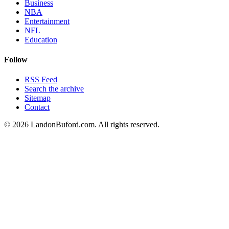
Business
NBA
Entertainment
NFL
Education
Follow
RSS Feed
Search the archive
Sitemap
Contact
©
2026
LandonBuford.com. All rights reserved.