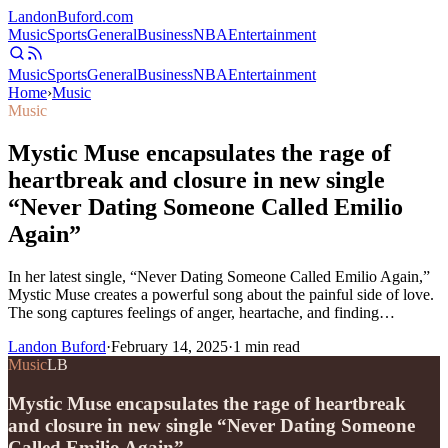
Landon
Buford
.com
Music
Sports
General
Business
NBA
Entertainment
Music
Sports
General
Business
NBA
Entertainment
Home
›
Music
Music
Mystic Muse encapsulates the rage of
heartbreak and closure in new single
“Never Dating Someone Called Emilio
Again”
In her latest single, “Never Dating Someone Called Emilio Again,”
Mystic Muse creates a powerful song about the painful side of love.
The song captures feelings of anger, heartache, and finding…
Landon Buford
·
February 14, 2025
·
1
min read
Music
LB
Mystic Muse encapsulates the rage of heartbreak
and closure in new single “Never Dating Someone
Called Emilio Again”