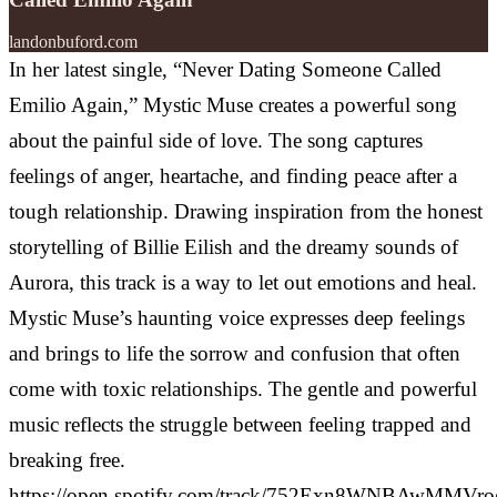
landonbuford.com
In her latest single, “Never Dating Someone Called
Emilio Again,” Mystic Muse creates a powerful song
about the painful side of love. The song captures
feelings of anger, heartache, and finding peace after a
tough relationship. Drawing inspiration from the honest
storytelling of Billie Eilish and the dreamy sounds of
Aurora, this track is a way to let out emotions and heal.
Mystic Muse’s haunting voice expresses deep feelings
and brings to life the sorrow and confusion that often
come with toxic relationships. The gentle and powerful
music reflects the struggle between feeling trapped and
breaking free.
https://open.spotify.com/track/752Exn8WNBAwMMVr