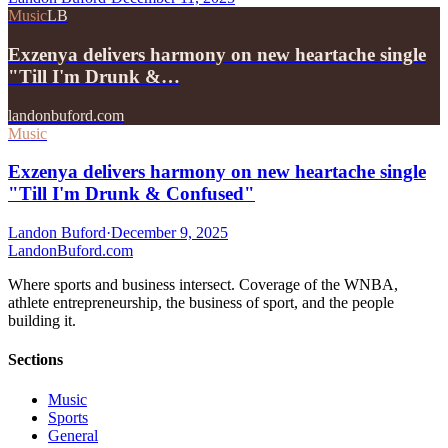
Music
LB
Exzenya delivers harmony on new heartache single
"Till I'm Drunk &…
landonbuford.com
Music
Exzenya delivers harmony on new heartache single
"Till I'm Drunk & Confused"
Landon Buford
·
December 9, 2025
Landon
Buford
.com
Where sports and business intersect. Coverage of the WNBA,
athlete entrepreneurship, the business of sport, and the people
building it.
Sections
Music
Sports
General