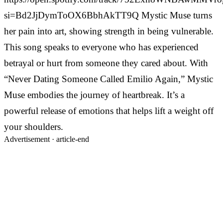
si=Bd2JjDymToOX6BbhAkTT9Q Mystic Muse turns
her pain into art, showing strength in being vulnerable.
This song speaks to everyone who has experienced
betrayal or hurt from someone they cared about. With
“Never Dating Someone Called Emilio Again,” Mystic
Muse embodies the journey of heartbreak. It’s a
powerful release of emotions that helps lift a weight off
your shoulders.
Advertisement ·
article-end