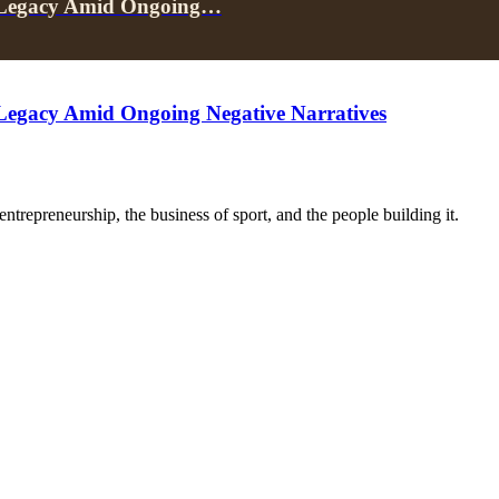
e Legacy Amid Ongoing…
Legacy Amid Ongoing Negative Narratives
trepreneurship, the business of sport, and the people building it.