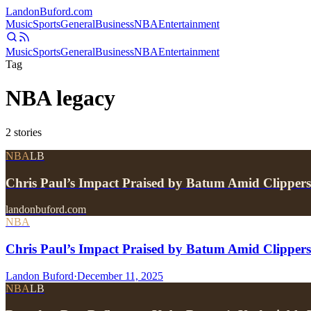
Landon
Buford
.com
Music
Sports
General
Business
NBA
Entertainment
Music
Sports
General
Business
NBA
Entertainment
Tag
NBA legacy
2
stories
NBA
LB
Chris Paul’s Impact Praised by Batum Amid Clipper
landonbuford.com
NBA
Chris Paul’s Impact Praised by Batum Amid Clipper
Landon Buford
·
December 11, 2025
NBA
LB