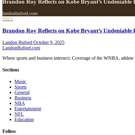
Brandon Roy Reflects on Kobe Bryant’s Undeniabl
landonbuford.com
NBA
Brandon Roy Reflects on Kobe Bryant’s Undeniable 
Landon Buford
·
October 9, 2025
Landon
Buford
.com
Where sports and business intersect. Coverage of the WNBA, athlete en
Sections
Music
Sports
General
Business
NBA
Entertainment
NFL
Education
Follow