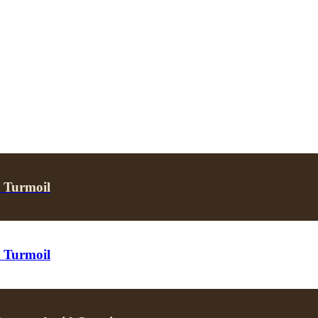
s Turmoil
s Turmoil