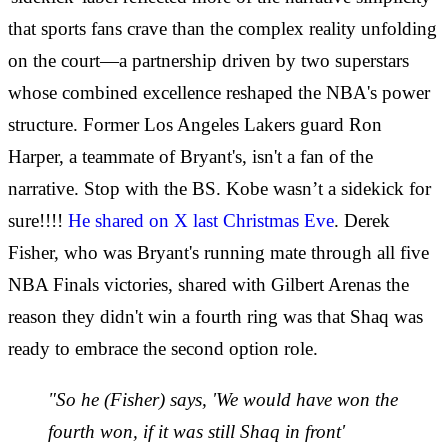
that sports fans crave than the complex reality unfolding
on the court—a partnership driven by two superstars
whose combined excellence reshaped the NBA's power
structure. Former Los Angeles Lakers guard Ron
Harper, a teammate of Bryant's, isn't a fan of the
narrative. Stop with the BS. Kobe wasn’t a sidekick for
sure!!!!
He shared on X last Christmas Eve
. Derek
Fisher, who was Bryant's running mate through all five
NBA Finals victories, shared with Gilbert Arenas the
reason they didn't win a fourth ring was that Shaq was
ready to embrace the second option role.
"So he (Fisher) says, 'We would have won the
fourth won, if it was still Shaq in front'