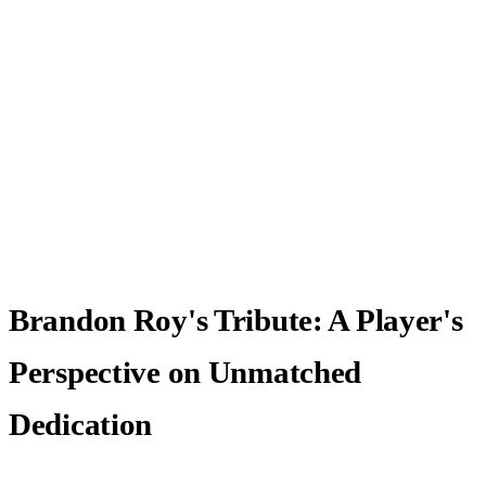
Brandon Roy's Tribute: A Player's
Perspective on Unmatched
Dedication