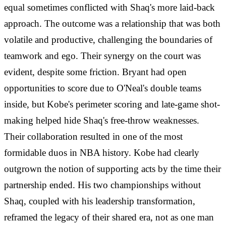
equal sometimes conflicted with Shaq's more laid-back
approach. The outcome was a relationship that was both
volatile and productive, challenging the boundaries of
teamwork and ego. Their synergy on the court was
evident, despite some friction. Bryant had open
opportunities to score due to O'Neal's double teams
inside, but Kobe's perimeter scoring and late-game shot-
making helped hide Shaq's free-throw weaknesses.
Their collaboration resulted in one of the most
formidable duos in NBA history. Kobe had clearly
outgrown the notion of supporting acts by the time their
partnership ended. His two championships without
Shaq, coupled with his leadership transformation,
reframed the legacy of their shared era, not as one man