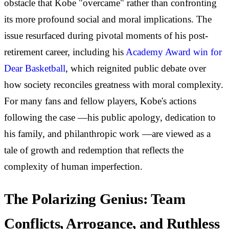
obstacle that Kobe "overcame" rather than confronting
its more profound social and moral implications. The
issue resurfaced during pivotal moments of his post-
retirement career, including his
Academy Award win for
Dear Basketball
, which reignited public debate over
how society reconciles greatness with moral complexity.
For many fans and fellow players, Kobe's actions
following the case —his public apology, dedication to
his family, and philanthropic work —are viewed as a
tale of growth and redemption that reflects the
complexity of human imperfection.
The Polarizing Genius: Team
Conflicts, Arrogance, and Ruthless