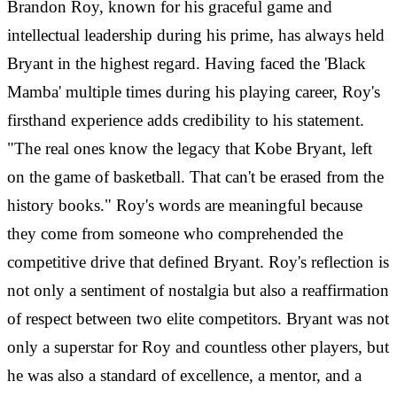
Brandon Roy, known for his graceful game and
intellectual leadership during his prime, has always held
Bryant in the highest regard. Having faced the 'Black
Mamba' multiple times during his playing career, Roy's
firsthand experience adds credibility to his statement.
"The real ones know the legacy that Kobe Bryant, left
on the game of basketball. That can't be erased from the
history books." Roy's words are meaningful because
they come from someone who comprehended the
competitive drive that defined Bryant. Roy's reflection is
not only a sentiment of nostalgia but also a reaffirmation
of respect between two elite competitors. Bryant was not
only a superstar for Roy and countless other players, but
he was also a standard of excellence, a mentor, and a