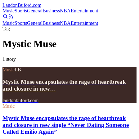
Landon
Buford
.com
Music
Sports
General
Business
NBA
Entertainment
Music
Sports
General
Business
NBA
Entertainment
Tag
Mystic Muse
1
story
Music
LB
Mystic Muse encapsulates the rage of heartbreak
and closure in new…
landonbuford.com
Music
Mystic Muse encapsulates the rage of heartbreak
and closure in new single “Never Dating Someone
Called Emilio Again”