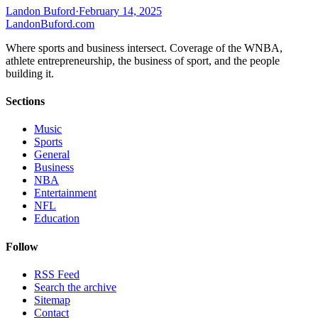
Landon Buford
·
February 14, 2025
Landon
Buford
.com
Where sports and business intersect. Coverage of the WNBA,
athlete entrepreneurship, the business of sport, and the people
building it.
Sections
Music
Sports
General
Business
NBA
Entertainment
NFL
Education
Follow
RSS Feed
Search the archive
Sitemap
Contact