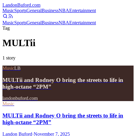
Landon
Buford
.com
Music
Sports
General
Business
NBA
Entertainment
Music
Sports
General
Business
NBA
Entertainment
Tag
MULTii
1
story
Music
LB
MULTii and Rodney O bring the streets to life in
high-octane “2PM”
landonbuford.com
Music
MULTii and Rodney O bring the streets to life in
high-octane “2PM”
Landon Buford
·
November 7, 2025