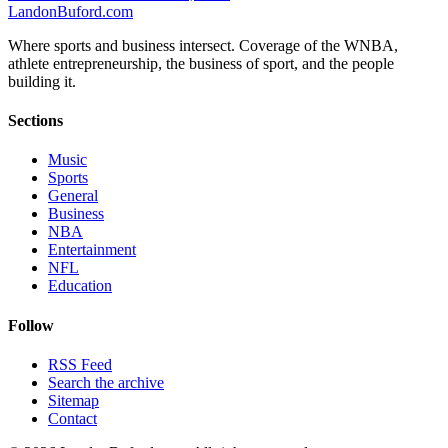
Landon
Buford
.com
Where sports and business intersect. Coverage of the WNBA,
athlete entrepreneurship, the business of sport, and the people
building it.
Sections
Music
Sports
General
Business
NBA
Entertainment
NFL
Education
Follow
RSS Feed
Search the archive
Sitemap
Contact