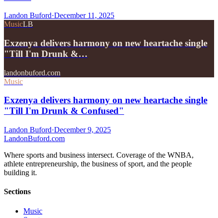
Landon Buford
·
December 11, 2025
Music
LB
Exzenya delivers harmony on new heartache single
"Till I'm Drunk &…
landonbuford.com
Music
Exzenya delivers harmony on new heartache single
"Till I'm Drunk & Confused"
Landon Buford
·
December 9, 2025
Landon
Buford
.com
Where sports and business intersect. Coverage of the WNBA,
athlete entrepreneurship, the business of sport, and the people
building it.
Sections
Music