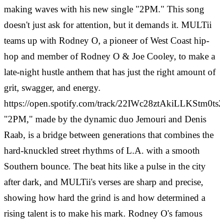
making waves with his new single "2PM." This song
doesn't just ask for attention, but it demands it. MULTii
teams up with Rodney O, a pioneer of West Coast hip-
hop and member of Rodney O & Joe Cooley, to make a
late-night hustle anthem that has just the right amount of
grit, swagger, and energy.
https://open.spotify.com/track/22IWc28ztAkiLLKStm0ts
"2PM," made by the dynamic duo Jemouri and Denis
Raab, is a bridge between generations that combines the
hard-knuckled street rhythms of L.A. with a smooth
Southern bounce. The beat hits like a pulse in the city
after dark, and MULTii's verses are sharp and precise,
showing how hard the grind is and how determined a
rising talent is to make his mark. Rodney O's famous