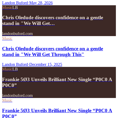
Landon Buford
·
May 28, 2026
Music
LB
Chris Oledude discovers confidence on a gentle
stand in "We Will Get…
landonbuford.com
Music
Chris Oledude discovers confidence on a gentle
stand in "We Will Get Through This"
Landon Buford
·
December 15, 2025
Music
LB
Frankie 5Ø3 Unveils Brilliant New Single “P0C0 A
P0C0”
landonbuford.com
Music
Frankie 5Ø3 Unveils Brilliant New Single “P0C0 A
P0C0”