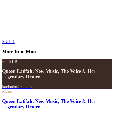
MULTii
More from
Music
Music
LB
Queen Latifah: New Music, The Voice & Her
Legendary Return
landonbuford.com
Music
Queen Latifah: New Music, The Voice & Her
Legendary Return