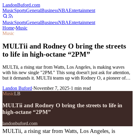
Landon
Buford
.com
Music
Sports
General
Business
NBA
Entertainment
Music
Sports
General
Business
NBA
Entertainment
Home
›
Music
Music
MULTii and Rodney O bring the streets
to life in high-octane “2PM”
MULTii, a rising star from Watts, Los Angeles, is making waves
with his new single "2PM." This song doesn't just ask for attention,
but it demands it. MULTii teams up with Rodney O, a pioneer of…
Landon Buford
·
November 7, 2025
·
1
min read
Music
LB
MULTii and Rodney O bring the streets to life in
high-octane “2PM”
landonbuford.com
MULTii, a rising star from Watts, Los Angeles, is