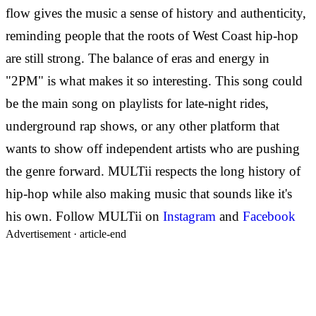
flow gives the music a sense of history and authenticity,
reminding people that the roots of West Coast hip-hop
are still strong.
The balance of eras and energy in
"2PM" is what makes it so interesting. This song could
be the main song on playlists for late-night rides,
underground rap shows, or any other platform that
wants to show off independent artists who are pushing
the genre forward. MULTii respects the long history of
hip-hop while also making music that sounds like it's
his own.
Follow
MULTii on
Instagram
and
Facebook
Advertisement ·
article-end