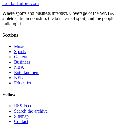
Landon
Buford
.com
Where sports and business intersect. Coverage of the WNBA,
athlete entrepreneurship, the business of sport, and the people
building it.
Sections
Music
Sports
General
Business
NBA
Entertainment
NFL
Education
Follow
RSS Feed
Search the archive
Sitemap
Contact