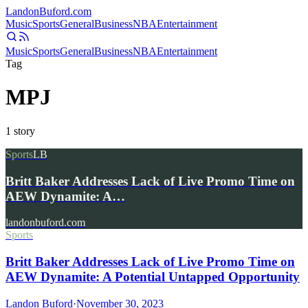
Landon
Buford
.com
Music
Sports
General
Business
NBA
Entertainment
Music
Sports
General
Business
NBA
Entertainment
Tag
MPJ
1
story
Sports
LB
Britt Baker Addresses Lack of Live Promo Time on
AEW Dynamite: A…
landonbuford.com
Sports
Britt Baker Addresses Lack of Live Promo Time on
AEW Dynamite: A Potential Untapped Opportunity
Landon Buford
·
November 30, 2023