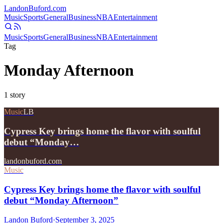
Landon
Buford
.com
Music
Sports
General
Business
NBA
Entertainment
Music
Sports
General
Business
NBA
Entertainment
Tag
Monday Afternoon
1
story
Music
LB
Cypress Key brings home the flavor with soulful
debut “Monday…
landonbuford.com
Music
Cypress Key brings home the flavor with soulful
debut “Monday Afternoon”
Landon Buford
·
September 3, 2025