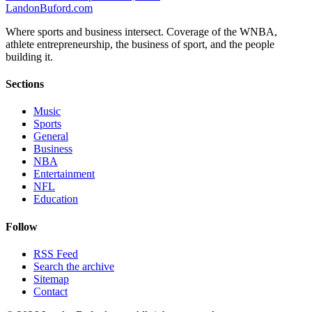
Landon
Buford
.com
Where sports and business intersect. Coverage of the WNBA,
athlete entrepreneurship, the business of sport, and the people
building it.
Sections
Music
Sports
General
Business
NBA
Entertainment
NFL
Education
Follow
RSS Feed
Search the archive
Sitemap
Contact