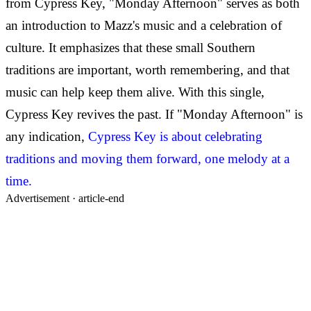
from Cypress Key, "Monday Afternoon" serves as both
an introduction to Mazz's music and a celebration of
culture. It emphasizes that these small Southern
traditions are important, worth remembering, and that
music can help keep them alive. With this single,
Cypress Key revives the past. If "Monday Afternoon" is
any indication,
Cypress Key is about celebrating
traditions and moving them forward, one melody at a
time.
Advertisement ·
article-end