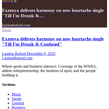
Music
LB
Exzenya delivers harmony on new heartache single
"Till I'm Drunk &…
landonbuford.com
Music
Exzenya delivers harmony on new heartache single
"Till I'm Drunk & Confused"
Landon Buford
·
December 9, 2025
Landon
Buford
.com
Where sports and business intersect. Coverage of the WNBA,
athlete entrepreneurship, the business of sport, and the people
building it.
Sections
Music
Sports
General
Business