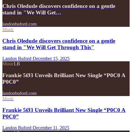
Chris Oledude discovers confidence on a gentle
stand in "We Will Get…
landonbuford.com
Music
Chris Oledude discovers confidence on a gentle
stand in "We Will Get Through This"
Landon Buford
·
December 15, 2025
Music
LB
Frankie 5Ø3 Unveils Brilliant New Single “P0C0 A
P0C0”
landonbuford.com
Music
Frankie 5Ø3 Unveils Brilliant New Single “P0C0 A
P0C0”
Landon Buford
·
December 11, 2025