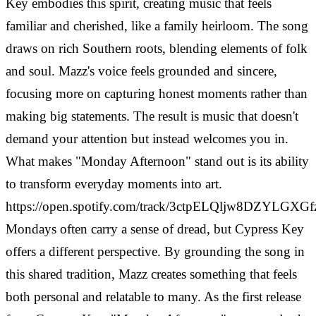
Key embodies this spirit, creating music that feels
familiar and cherished, like a family heirloom. The song
draws on rich Southern roots, blending elements of folk
and soul. Mazz's voice feels grounded and sincere,
focusing more on capturing honest moments rather than
making big statements. The result is music that doesn't
demand your attention but instead welcomes you in.
What makes "Monday Afternoon" stand out is its ability
to transform everyday moments into art.
https://open.spotify.com/track/3ctpELQljw8DZYLGXGf
Mondays often carry a sense of dread, but Cypress Key
offers a different perspective. By grounding the song in
this shared tradition, Mazz creates something that feels
both personal and relatable to many. As the first release