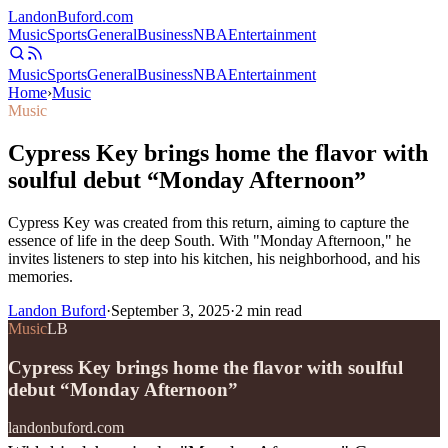
Landon
Buford
.com
Music
Sports
General
Business
NBA
Entertainment
Music
Sports
General
Business
NBA
Entertainment
Home
›
Music
Music
Cypress Key brings home the flavor with
soulful debut “Monday Afternoon”
Cypress Key was created from this return, aiming to capture the
essence of life in the deep South. With "Monday Afternoon," he
invites listeners to step into his kitchen, his neighborhood, and his
memories.
Landon Buford
·
September 3, 2025
·
2
min read
Music
LB
Cypress Key brings home the flavor with soulful
debut “Monday Afternoon”
landonbuford.com