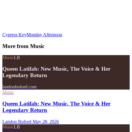
Cypress Key
Monday Afternoon
More from
Music
Music
LB
Queen Latifah: New Music, The Voice & Her
Legendary Return
landonbuford.com
Music
Queen Latifah: New Music, The Voice & Her
Legendary Return
Landon Buford
·
May 28, 2026
Music
LB