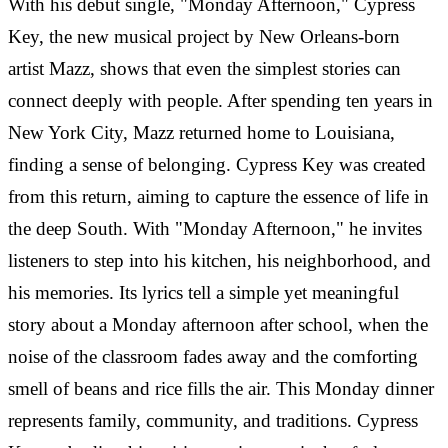
With his debut single, "Monday Afternoon," Cypress
Key, the new musical project by New Orleans-born
artist Mazz, shows that even the simplest stories can
connect deeply with people. After spending ten years in
New York City, Mazz returned home to Louisiana,
finding a sense of belonging. Cypress Key was created
from this return, aiming to capture the essence of life in
the deep South. With "Monday Afternoon," he invites
listeners to step into his kitchen, his neighborhood, and
his memories. Its lyrics tell a simple yet meaningful
story about a Monday afternoon after school, when the
noise of the classroom fades away and the comforting
smell of beans and rice fills the air. This Monday dinner
represents family, community, and traditions. Cypress