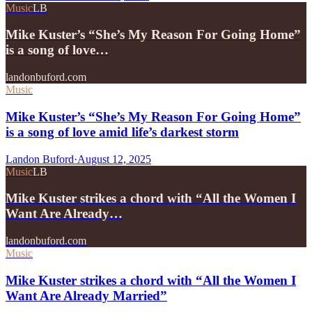
Music
LB
Mike Kuster’s “She’s My Reason For Going Home”
is a song of love…
landonbuford.com
Music
Mike Kuster’s “She’s My Reason For Going Home”
is a song of love amid life’s darkest storm
Landon Buford
·
August 12, 2025
Music
LB
Mike Kuster strikes a chord with “All the Women I
Want Are Already…
landonbuford.com
Music
Mike Kuster strikes a chord with “All the Women I
Want Are Already Married”