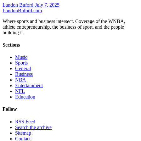
Landon Buford
·
July 7, 2025
Landon
Buford
.com
Where sports and business intersect. Coverage of the WNBA,
athlete entrepreneurship, the business of sport, and the people
building it.
Sections
Music
Sports
General
Business
NBA
Entertainment
NFL
Education
Follow
RSS Feed
Search the archive
Sitemap
Contact