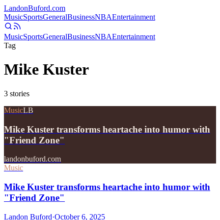
Landon
Buford
.com
Music
Sports
General
Business
NBA
Entertainment
Music
Sports
General
Business
NBA
Entertainment
Tag
Mike Kuster
3
stories
Music
LB
Mike Kuster transforms heartache into humor with
"Friend Zone"
landonbuford.com
Music
Mike Kuster transforms heartache into humor with
"Friend Zone"
Landon Buford
·
October 6, 2025