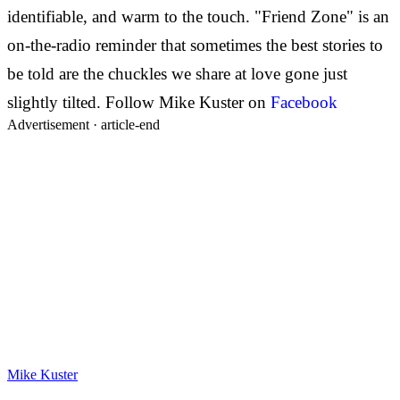
identifiable, and warm to the touch. "Friend Zone" is an
on-the-radio reminder that sometimes the best stories to
be told are the chuckles we share at love gone just
slightly tilted. Follow Mike Kuster on
Facebook
Advertisement ·
article-end
Mike Kuster