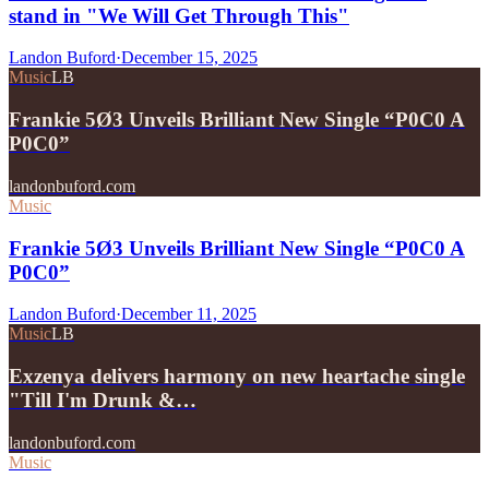
stand in "We Will Get Through This"
Landon Buford
·
December 15, 2025
Music
LB
Frankie 5Ø3 Unveils Brilliant New Single “P0C0 A
P0C0”
landonbuford.com
Music
Frankie 5Ø3 Unveils Brilliant New Single “P0C0 A
P0C0”
Landon Buford
·
December 11, 2025
Music
LB
Exzenya delivers harmony on new heartache single
"Till I'm Drunk &…
landonbuford.com
Music