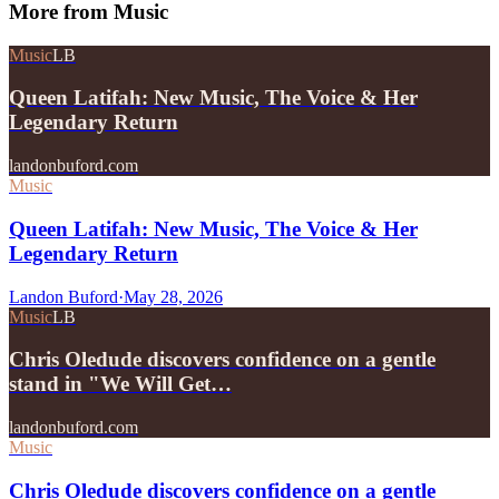
More from
Music
Music
LB
Queen Latifah: New Music, The Voice & Her
Legendary Return
landonbuford.com
Music
Queen Latifah: New Music, The Voice & Her
Legendary Return
Landon Buford
·
May 28, 2026
Music
LB
Chris Oledude discovers confidence on a gentle
stand in "We Will Get…
landonbuford.com
Music
Chris Oledude discovers confidence on a gentle