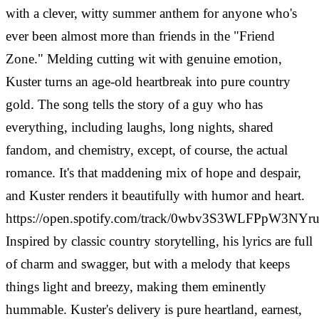
with a clever, witty summer anthem for anyone who's
ever been almost more than friends in the "Friend
Zone." Melding cutting wit with genuine emotion,
Kuster turns an age-old heartbreak into pure country
gold. The song tells the story of a guy who has
everything, including laughs, long nights, shared
fandom, and chemistry, except, of course, the actual
romance. It's that maddening mix of hope and despair,
and Kuster renders it beautifully with humor and heart.
https://open.spotify.com/track/0wbv3S3WLFPpW3NYr
Inspired by classic country storytelling, his lyrics are full
of charm and swagger, but with a melody that keeps
things light and breezy, making them eminently
hummable. Kuster's delivery is pure heartland, earnest,