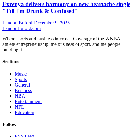
Exzenya delivers harmony on new heartache single
"Till I'm Drunk & Confused"
Landon Buford
·
December 9, 2025
Landon
Buford
.com
Where sports and business intersect. Coverage of the WNBA,
athlete entrepreneurship, the business of sport, and the people
building it.
Sections
Music
Sports
General
Business
NBA
Entertainment
NFL
Education
Follow
RSS Feed