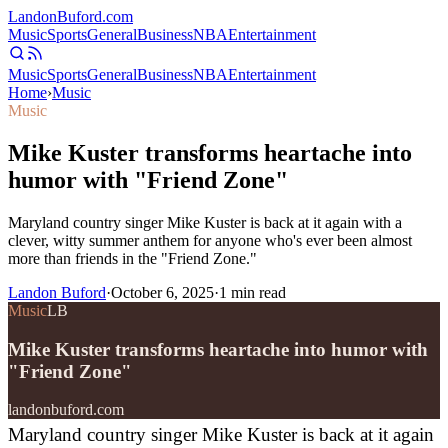
Landon
Buford
.com
Music
Sports
General
Business
NBA
Entertainment
Music
Sports
General
Business
NBA
Entertainment
Home
›
Music
Music
Mike Kuster transforms heartache into
humor with "Friend Zone"
Maryland country singer Mike Kuster is back at it again with a
clever, witty summer anthem for anyone who's ever been almost
more than friends in the "Friend Zone."
Landon Buford
·
October 6, 2025
·
1
min read
Music
LB
Mike Kuster transforms heartache into humor with
"Friend Zone"
landonbuford.com
Maryland country singer Mike Kuster is back at it again