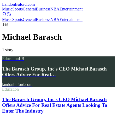
Landon
Buford
.com
Music
Sports
General
Business
NBA
Entertainment
Music
Sports
General
Business
NBA
Entertainment
Tag
Michael Barasch
1
story
Education
LB
The Barasch Group, Inc's CEO Michael Barasch
Offers Advice For Real…
landonbuford.com
Education
The Barasch Group, Inc's CEO Michael Barasch
Offers Advice For Real Estate Agents Looking To
Enter The Industry