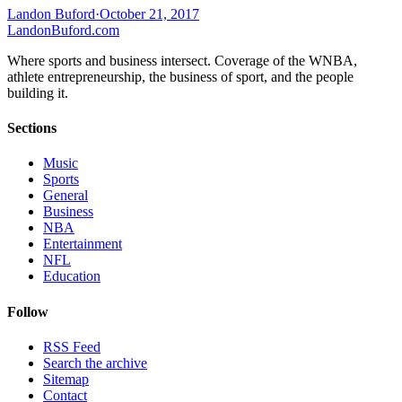
Landon Buford
·
October 21, 2017
Landon
Buford
.com
Where sports and business intersect. Coverage of the WNBA,
athlete entrepreneurship, the business of sport, and the people
building it.
Sections
Music
Sports
General
Business
NBA
Entertainment
NFL
Education
Follow
RSS Feed
Search the archive
Sitemap
Contact