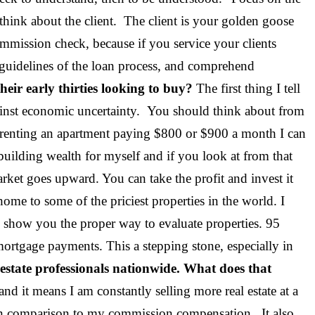
think about the client. The client is your golden goose
mmission check, because if you service your clients
 guidelines of the loan process, and comprehend
eir early thirties looking to buy?
The first thing I tell
against economic uncertainty. You should think about from
’m renting an apartment paying $800 or $900 a month I can
ilding wealth for myself and if you look at from that
arket goes upward. You can take the profit and invest it
ome to some of the priciest properties in the world. I
 show you the proper way to evaluate properties. 95
mortgage payments. This a stepping stone, especially in
 estate professionals nationwide. What does that
 and it means I am constantly selling more real estate at a
s in comparison to my commission compensation. It also