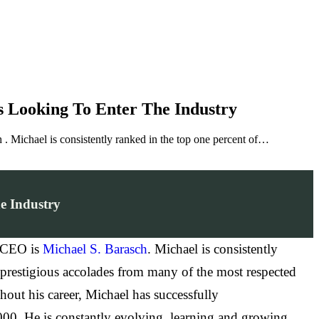
s Looking To Enter The Industry
. Michael is consistently ranked in the top one percent of…
e Industry
/ CEO is
Michael S. Barasch
. Michael is consistently
s prestigious accolades from many of the most respected
ut his career, Michael has successfully
,000. He is constantly evolving, learning and growing