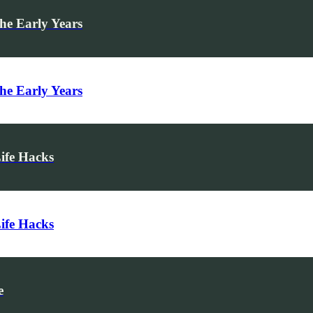
he Early Years
he Early Years
Life Hacks
Life Hacks
e