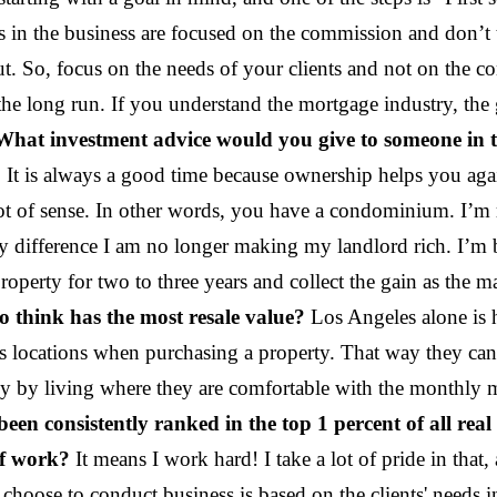
s in the business are focused on the commission and don’t 
. So, focus on the needs of your clients and not on the co
he long run. If you understand the mortgage industry, the
What investment advice would you give to someone in th
use. It is always a good time because ownership helps you 
 a lot of sense. In other words, you have a condominium. I
difference I am no longer making my landlord rich. I’m bu
roperty for two to three years and collect the gain as the m
o think has the most resale value?
Los Angeles alone is h
s locations when purchasing a property. That way they can
ney by living where they are comfortable with the monthly 
een consistently ranked in the top 1 percent of all real
of work?
It means I work hard! I take a lot of pride in that,
 choose to conduct business is based on the clients' need