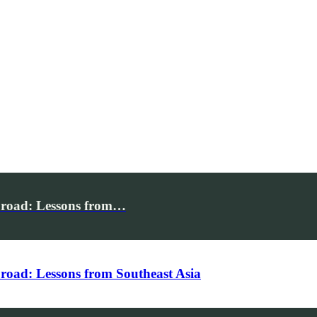
broad: Lessons from…
road: Lessons from Southeast Asia