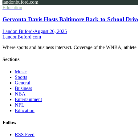
landonbuford.com
Education
Gervonta Davis Hosts Baltimore Back-to-School Driv
Landon Buford
·
August 26, 2025
Landon
Buford
.com
Where sports and business intersect. Coverage of the WNBA, athlete en
Sections
Music
Sports
General
Business
NBA
Entertainment
NFL
Education
Follow
RSS Feed