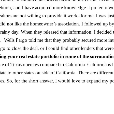
tion, and I have acquired more knowledge. I prefer to work
 realtors are not willing to provide it works for me. I was j
o did not like the homeowner’s association. I followed up 
ainy day. When they released that information, I decided
 Wells Fargo told me that they probably secured more int
rgo to close the deal, or I could find other lenders that we
 your real estate portfolio in some of the surrounding
ate of Texas operates compared to California. California is 
 to other states outside of California. There are different k
r states. So, for the short answer, I would love to exp