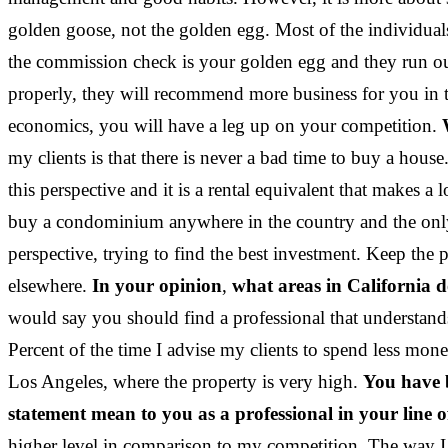
golden goose, not the golden egg. Most of the individual
the commission check is your golden egg and they run out
properly, they will recommend more business for you in t
economics, you will have a leg up on your competition.
my clients is that there is never a bad time to buy a ho
this perspective and it is a rental equivalent that makes
buy a condominium anywhere in the country and the only 
perspective, trying to find the best investment. Keep the p
elsewhere.
In your opinion
,
what areas in California d
would say you should find a professional that understand
Percent of the time I advise my clients to spend less mo
Los Angeles, where the property is very high.
You have b
statement mean to you as a professional in your line 
higher level in comparison to my competition. The way I