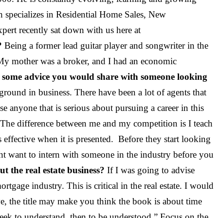
ch specializes in Residential Home Sales, New
xpert recently sat down with us here at
?
Being a former lead guitar player and songwriter in the
 My mother was a broker, and I had an economic
 some advice you would share with someone looking
ground in business. There have been a lot of agents that
ise anyone that is serious about pursuing a career in this
s. The difference between me and my competition is I teach
effective when it is presented. Before they start looking
ight want to intern with someone in the industry before you
t the real estate business?
If I was going to advise
age industry. This is critical in the real estate. I would
, the title may make you think the book is about time
seek to understand, then to be understood.” Focus on the