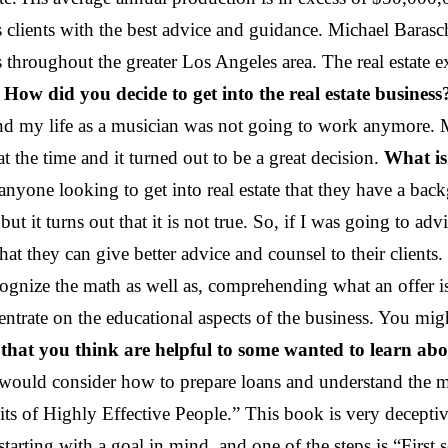
s clients with the best advice and guidance. Michael Baras
 throughout the greater Los Angeles area. The real estate e
.
How did you decide to get into the real estate business
and my life as a musician was not going to work anymore.
the time and it turned out to be a great decision.
What is
anyone looking to get into real estate that they have a back
ut it turns out that it is not true. So, if I was going to adv
hat they can give better advice and counsel to their client
gnize the math as well as, comprehending what an offer is 
oncentrate on the educational aspects of the business. You m
hat you think are helpful to some wanted to learn abou
ould consider how to prepare loans and understand the mortg
of Highly Effective People.” This book is very deceptive
rting with a goal in mind, and one of the steps is “First 