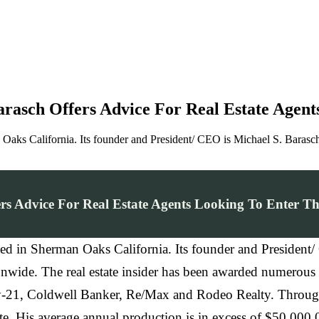
asch Offers Advice For Real Estate Agent
aks California. Its founder and President/ CEO is Michael S. Barasch 
s Advice For Real Estate Agents Looking To Enter Th
ted in Sherman Oaks California. Its founder and President
ationwide. The real estate insider has been awarded numerou
ry-21, Coldwell Banker, Re/Max and Rodeo Realty. Througho
ate. His average annual production is in excess of $50,000