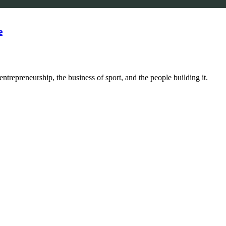
e
trepreneurship, the business of sport, and the people building it.