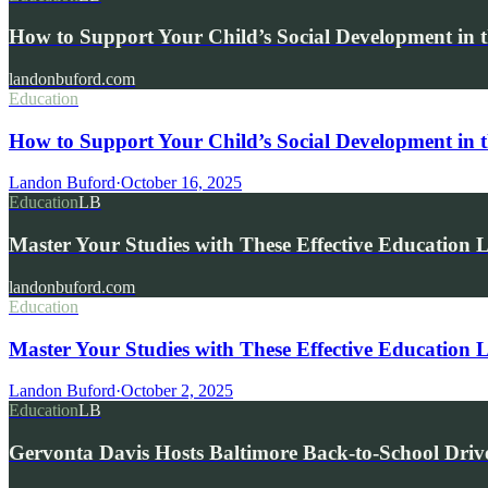
How to Support Your Child’s Social Development in t
landonbuford.com
Education
How to Support Your Child’s Social Development in t
Landon Buford
·
October 16, 2025
Education
LB
Master Your Studies with These Effective Education 
landonbuford.com
Education
Master Your Studies with These Effective Education 
Landon Buford
·
October 2, 2025
Education
LB
Gervonta Davis Hosts Baltimore Back-to-School Driv