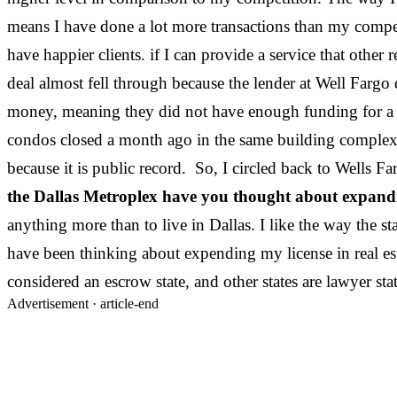
means I have done a lot more transactions than my competi
have happier clients. if I can provide a service that other
deal almost fell through because the lender at Well Farg
money, meaning they did not have enough funding for a r
condos closed a month ago in the same building complex.
because it is public record. So, I circled back to Wells Fa
the Dallas Metroplex have you thought about expanding
anything more than to live in Dallas. I like the way the st
have been thinking about expending my license in real estate
considered an escrow state, and other states are lawye
Advertisement ·
article-end