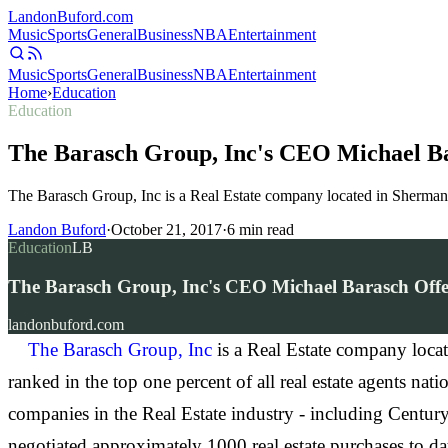
Landon
Buford
.com
Music
Sports
General
Business
NBA
Entertainment
Music
Sports
General
Business
NBA
Entertainment
Home
›
Education
Education
The Barasch Group, Inc's CEO Michael Bar
The Barasch Group, Inc is a Real Estate company located in Sherman O
Landon Buford
·
October 21, 2017
·
6
min read
Education
LB
The Barasch Group, Inc's CEO Michael Barasch Offer
landonbuford.com
The Barasch Group, Inc
is a Real Estate company loca
ranked in the top one percent of all real estate agents n
companies in the Real Estate industry - including Centu
negotiated approximately 1000 real estate purchases to d