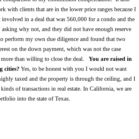
 with clients that are in the lower price ranges because I
ust involved in a deal that was 560,000 for a condo and the
by asking why not, and they did not have enough reserve
 to perform my own due diligence and found that two
erest on the down payment, which was not the case
re more than willing to close the deal.
You are raised in
 cities?
Yes, to be honest with you I would not want
highly taxed and the property is through the ceiling, and I
inds of transactions in real estate. In California, we are
and my portfolio into the state of Texas.