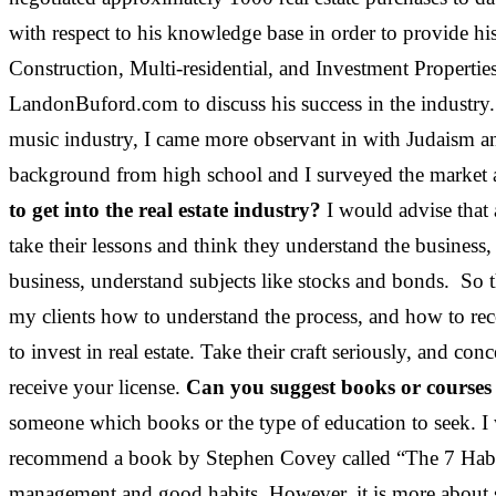
with respect to his knowledge base in order to provide hi
Construction, Multi-residential, and Investment Properties
LandonBuford.com to discuss his success in the industry
music industry, I came more observant in with Judaism 
background from high school and I surveyed the market at 
to get into the real estate industry?
I would advise that 
take their lessons and think they understand the business, b
business, understand subjects like stocks and bonds. So t
my clients how to understand the process, and how to reco
to invest in real estate. Take their craft seriously, and c
receive your license.
Can you suggest books or courses t
someone which books or the type of education to seek. I w
recommend a book by Stephen Covey called “The 7 Habits 
management and good habits. However, it is more about sta