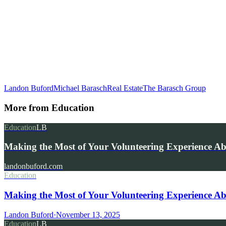
Landon Buford
Michael Barasch
Real Estate
The Barasch Group
More from
Education
Education
LB
Making the Most of Your Volunteering Experience A
landonbuford.com
Education
Making the Most of Your Volunteering Experience Ab
Landon Buford
·
November 13, 2025
Education
LB