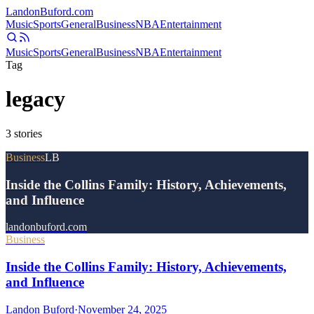
Landon
Buford
.com
Music
Sports
General
Business
NBA
Entertainment
Music
Sports
General
Business
NBA
Entertainment
Tag
legacy
3
stories
Business
LB
Inside the Collins Family: History, Achievements,
and Influence
landonbuford.com
Business
Inside the Collins Family: History, Achievements,
and Influence
Landon Buford
·
November 24, 2025