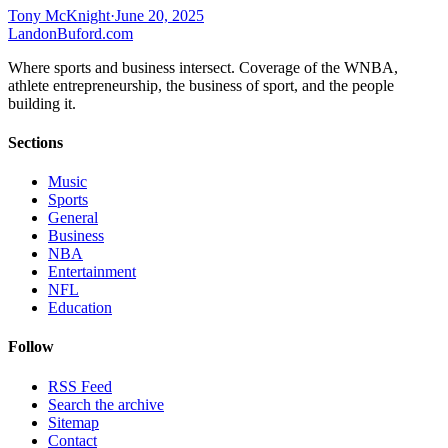
Tony McKnight
·
June 20, 2025
Landon
Buford
.com
Where sports and business intersect. Coverage of the WNBA,
athlete entrepreneurship, the business of sport, and the people
building it.
Sections
Music
Sports
General
Business
NBA
Entertainment
NFL
Education
Follow
RSS Feed
Search the archive
Sitemap
Contact