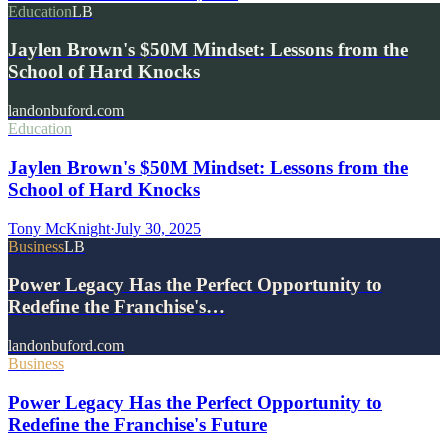
Education
LB
Jaylen Brown's $50M Mindset: Lessons from the
School of Hard Knocks
landonbuford.com
Education
Jaylen Brown's $50M Mindset: Lessons from the
School of Hard Knocks
Tony McKnight
·
July 30, 2025
Business
LB
Power Legacy Has the Perfect Opportunity to
Redefine the Franchise's…
landonbuford.com
Business
Power Legacy Has the Perfect Opportunity to
Redefine the Franchise's Future