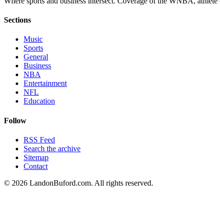
Where sports and business intersect. Coverage of the WNBA, athlete en
Sections
Music
Sports
General
Business
NBA
Entertainment
NFL
Education
Follow
RSS Feed
Search the archive
Sitemap
Contact
©
2026
LandonBuford.com. All rights reserved.