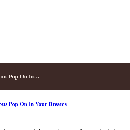
inous Pop On In…
inous Pop On In Your Dreams