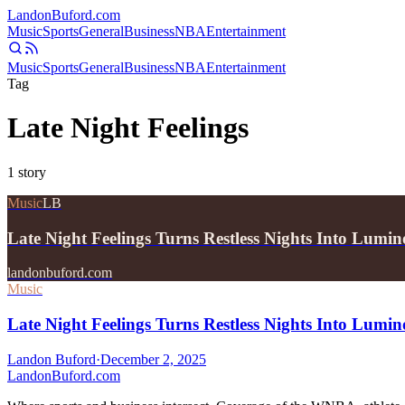
Landon
Buford
.com
Music
Sports
General
Business
NBA
Entertainment
Music
Sports
General
Business
NBA
Entertainment
Tag
Late Night Feelings
1
story
Music
LB
Late Night Feelings Turns Restless Nights Into Lum
landonbuford.com
Music
Late Night Feelings Turns Restless Nights Into Lum
Landon Buford
·
December 2, 2025
Landon
Buford
.com