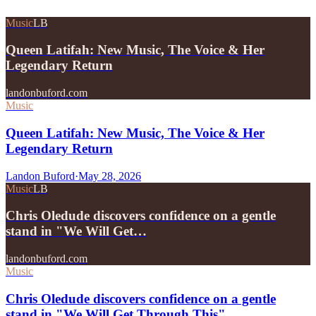
Music
LB
Queen Latifah: New Music, The Voice & Her
Legendary Return
landonbuford.com
Music
Queen Latifah: New Music, The Voice & Her
Legendary Return
Landon Buford
·
May 28, 2026
Music
LB
Chris Oledude discovers confidence on a gentle
stand in "We Will Get…
landonbuford.com
Music
Chris Oledude discovers confidence on a gentle
stand in "We Will Get Through This"