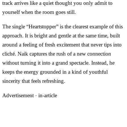
track arrives like a quiet thought you only admit to
yourself when the room goes still.
The single “Heartstopper” is the clearest example of this
approach. It is bright and gentle at the same time, built
around a feeling of fresh excitement that never tips into
cliché. Naik captures the rush of a new connection
without turning it into a grand spectacle. Instead, he
keeps the energy grounded in a kind of youthful
sincerity that feels refreshing.
Advertisement ·
in-article