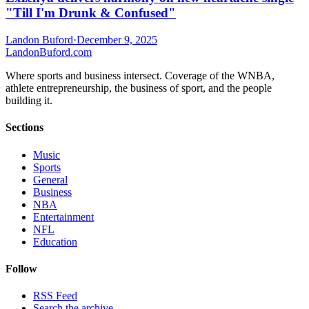
"Till I'm Drunk & Confused"
Landon Buford
·
December 9, 2025
Landon
Buford
.com
Where sports and business intersect. Coverage of the WNBA,
athlete entrepreneurship, the business of sport, and the people
building it.
Sections
Music
Sports
General
Business
NBA
Entertainment
NFL
Education
Follow
RSS Feed
Search the archive