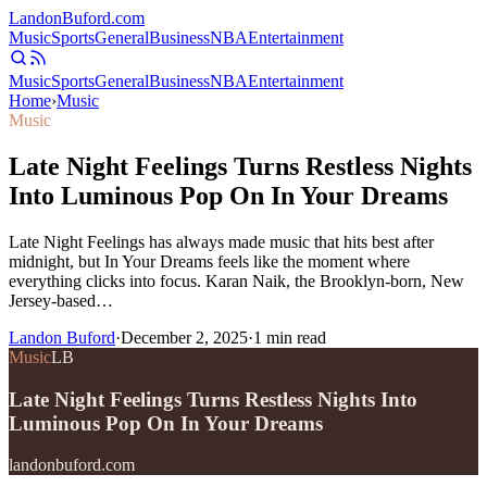
Landon
Buford
.com
Music
Sports
General
Business
NBA
Entertainment
Music
Sports
General
Business
NBA
Entertainment
Home
›
Music
Music
Late Night Feelings Turns Restless Nights
Into Luminous Pop On In Your Dreams
Late Night Feelings has always made music that hits best after
midnight, but In Your Dreams feels like the moment where
everything clicks into focus. Karan Naik, the Brooklyn-born, New
Jersey-based…
Landon Buford
·
December 2, 2025
·
1
min read
Music
LB
Late Night Feelings Turns Restless Nights Into
Luminous Pop On In Your Dreams
landonbuford.com