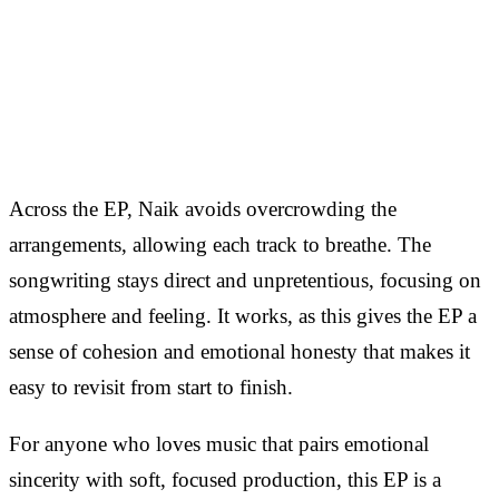
Across the EP, Naik avoids overcrowding the
arrangements, allowing each track to breathe. The
songwriting stays direct and unpretentious, focusing on
atmosphere and feeling. It works, as this gives the EP a
sense of cohesion and emotional honesty that makes it
easy to revisit from start to finish.
For anyone who loves music that pairs emotional
sincerity with soft, focused production, this EP is a