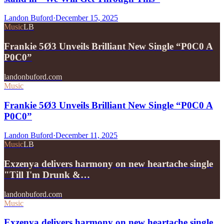
Landon Buford
·
December 15, 2025
Music
LB
Frankie 5Ø3 Unveils Brilliant New Single “P0C0 A
P0C0”
landonbuford.com
Music
Frankie 5Ø3 Unveils Brilliant New Single “P0C0 A
P0C0”
Landon Buford
·
December 11, 2025
Music
LB
Exzenya delivers harmony on new heartache single
"Till I'm Drunk &…
landonbuford.com
Music
Exzenya delivers harmony on new heartache single