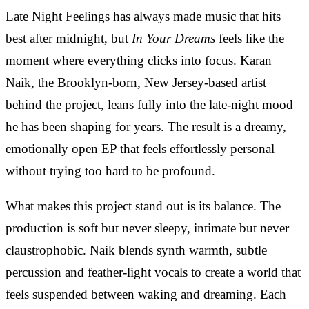
Late Night Feelings has always made music that hits
best after midnight, but
In Your Dreams
feels like the
moment where everything clicks into focus. Karan
Naik, the Brooklyn-born, New Jersey-based artist
behind the project, leans fully into the late-night mood
he has been shaping for years. The result is a dreamy,
emotionally open EP that feels effortlessly personal
without trying too hard to be profound.
What makes this project stand out is its balance. The
production is soft but never sleepy, intimate but never
claustrophobic. Naik blends synth warmth, subtle
percussion and feather-light vocals to create a world that
feels suspended between waking and dreaming. Each