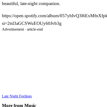
beautiful, late-night companion.
https://open.spotify.com/album/057yhIvQ3l6ExMfnXf
si=2tsl3aGCSWuEOUy60Jvb3g
Advertisement ·
article-end
Late Night Feelings
More from
Music