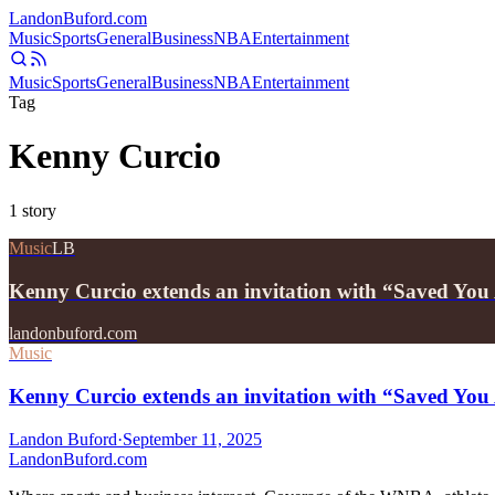
Landon
Buford
.com
Music
Sports
General
Business
NBA
Entertainment
Music
Sports
General
Business
NBA
Entertainment
Tag
Kenny Curcio
1
story
Music
LB
Kenny Curcio extends an invitation with “Saved You
landonbuford.com
Music
Kenny Curcio extends an invitation with “Saved You
Landon Buford
·
September 11, 2025
Landon
Buford
.com