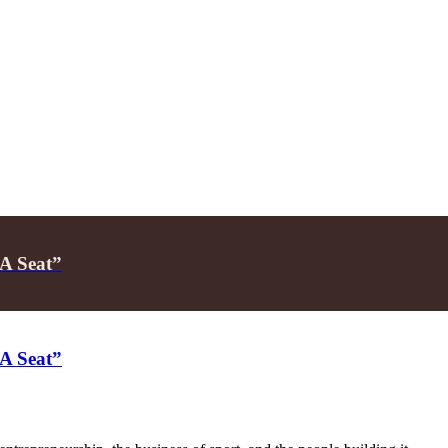
 A Seat”
 A Seat”