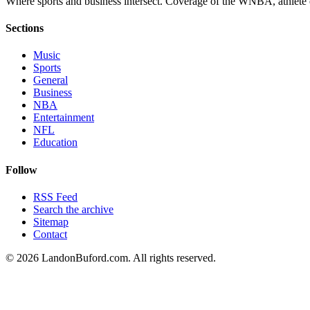
Where sports and business intersect. Coverage of the WNBA, athlete en
Sections
Music
Sports
General
Business
NBA
Entertainment
NFL
Education
Follow
RSS Feed
Search the archive
Sitemap
Contact
©
2026
LandonBuford.com. All rights reserved.