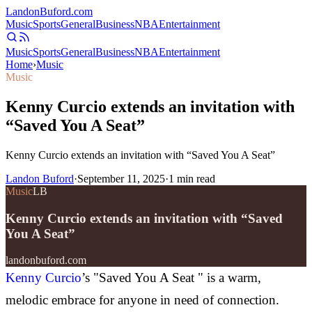
Landon
Buford
.com
Music
Sports
General
Business
NBA
Entertainment
Music
Sports
General
Business
NBA
Entertainment
Home
›
Music
Music
Kenny Curcio extends an invitation with
“Saved You A Seat”
Kenny Curcio extends an invitation with “Saved You A Seat”
Landon Buford
·
September 11, 2025
·
1
min read
Music
LB
Kenny Curcio extends an invitation with “Saved
You A Seat”
landonbuford.com
Kenny Curcio
’s "Saved You A Seat " is a warm,
melodic embrace for anyone in need of connection.