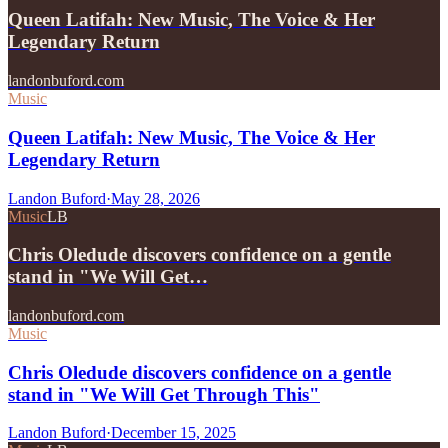
Queen Latifah: New Music, The Voice & Her
Legendary Return
landonbuford.com
Music
Queen Latifah: New Music, The Voice & Her
Legendary Return
Landon Buford
·
May 28, 2026
Music
LB
Chris Oledude discovers confidence on a gentle
stand in "We Will Get…
landonbuford.com
Music
Chris Oledude discovers confidence on a gentle
stand in "We Will Get Through This"
Landon Buford
·
December 15, 2025