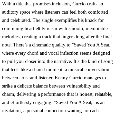
With a title that promises inclusion, Curcio crafts an
auditory space where listeners can feel both comforted
and celebrated. The single exemplifies his knack for
combining heartfelt lyricism with smooth, memorable
melodies, creating a track that lingers long after the final
note. There’s a cinematic quality to "Saved You A Seat,"
where every chord and vocal inflection seems designed
to pull you closer into the narrative. It’s the kind of song
that feels like a shared moment, a musical conversation
between artist and listener. Kenny Curcio manages to
strike a delicate balance between vulnerability and
charm, delivering a performance that is honest, relatable,
and effortlessly engaging. "Saved You A Seat," is an
invitation, a personal connection waiting for each