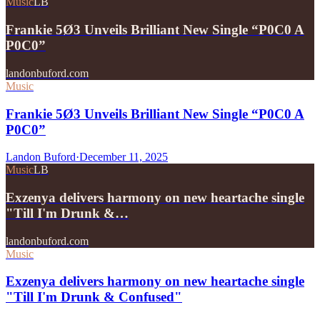
Music
LB
Frankie 5Ø3 Unveils Brilliant New Single “P0C0 A
P0C0”
landonbuford.com
Music
Frankie 5Ø3 Unveils Brilliant New Single “P0C0 A
P0C0”
Landon Buford
·
December 11, 2025
Music
LB
Exzenya delivers harmony on new heartache single
"Till I'm Drunk &…
landonbuford.com
Music
Exzenya delivers harmony on new heartache single
"Till I'm Drunk & Confused"