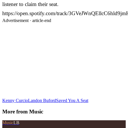
listener to claim their seat.
https://open.spotify.com/track/3GVeJWnQEllcC6hld9jm
Advertisement ·
article-end
Kenny Curcio
Landon Buford
Saved You A Seat
More from
Music
Music
LB