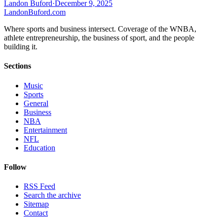
Landon Buford
·
December 9, 2025
Landon
Buford
.com
Where sports and business intersect. Coverage of the WNBA,
athlete entrepreneurship, the business of sport, and the people
building it.
Sections
Music
Sports
General
Business
NBA
Entertainment
NFL
Education
Follow
RSS Feed
Search the archive
Sitemap
Contact